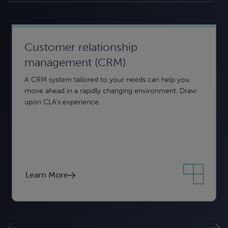
Customer relationship
Business intelligence and reporting
Data security and compliance
management (CRM)
From creation to insights, CLA can help. Using data
Keeping your data secure — from confidentiality to
A CRM system tailored to your needs can help you
analytics and interactive visuals, business intelligence
integrity to availability — is essential to protect your
move ahead in a rapidly changing environment. Draw
can help you turn disparate data into actionable insight.
organization.
upon CLA’s experience.
Learn More
Learn More
Learn More