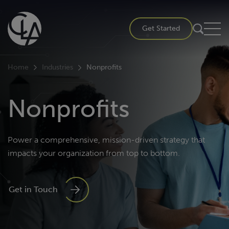
Skip
to
Get Started
content
Home
Industries
Nonprofits
Nonprofits
Power a comprehensive, mission-driven strategy that
impacts your organization from top to bottom.
Get in Touch