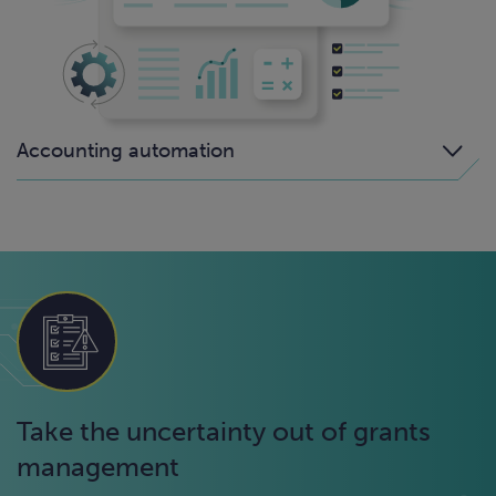
Accounting automation
Take the uncertainty out of grants
management