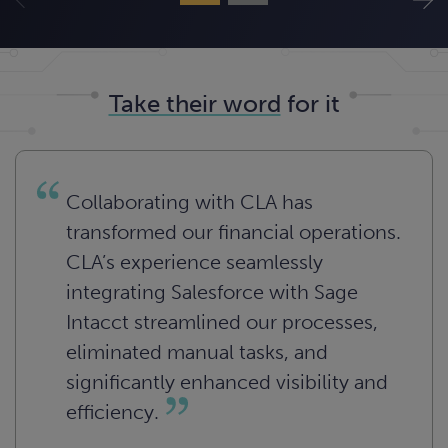
Take their word
for it
Collaborating with CLA has
transformed our financial operations.
CLA’s experience seamlessly
integrating Salesforce with Sage
Intacct streamlined our processes,
eliminated manual tasks, and
significantly enhanced visibility and
efficiency.