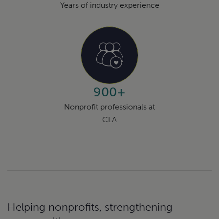
Years of industry experience
900+
Nonprofit professionals at
CLA
Helping nonprofits, strengthening