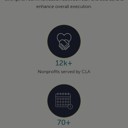
enhance overall execution.
12k+
Nonprofits served by CLA
70+