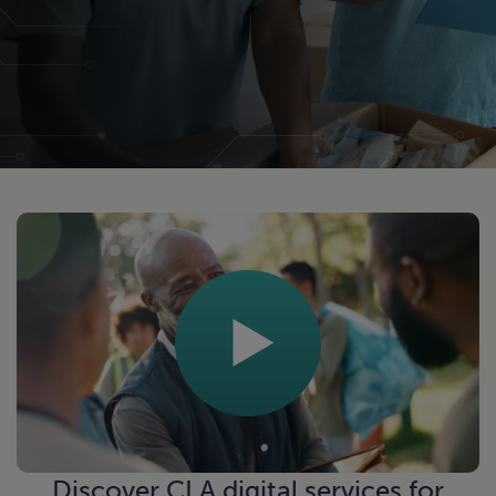
Discover
CLA digital services
for