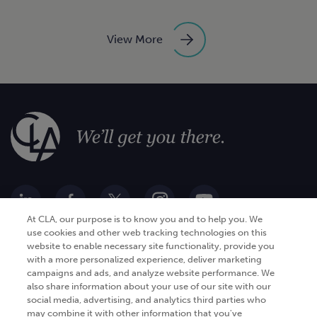
View More
At CLA, our purpose is to know you and to help you. We
use cookies and other web tracking technologies on this
website to enable necessary site functionality, provide you
Go Digital
Services
with a more personalized experience, deliver marketing
campaigns and ads, and analyze website performance. We
Products
Analytics
also share information about your use of our site with our
social media, advertising, and analytics third parties who
Industries
Automation and integration
may combine it with other information that you've