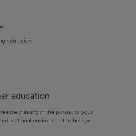
+
ing education
s
her education
eative thinking in the pursuit of your
e educational environment to help you