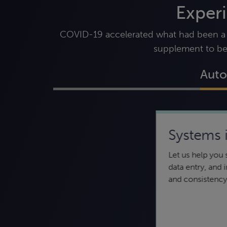
Exper
COVID-19 accelerated what had been a sl
supplement to be
Auto
Systems 
Data security and
Let us help you
compliance
data entry, and
Keeping your data secure — from
and consistency
confidentiality to integrity to availability
— is essential to protect your
organization.