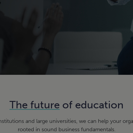
The future
of education
nstitutions and large universities, we can help your orga
rooted in sound business fundamentals.