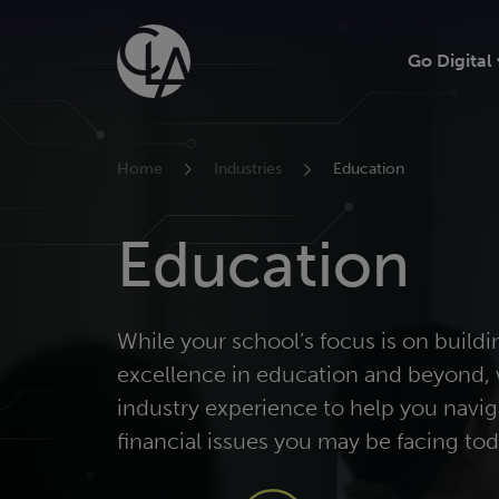
Skip
to
Go Digital
content
Home
Industries
Education
Education
While your school’s focus is on buildi
excellence in education and beyond, 
industry experience to help you navig
financial issues you may be facing tod