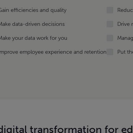
Gain efficiencies and quality
Reduce
Make data-driven decisions
Drive 
Make your data work for you
Manage
Improve employee experience and retention
Put th
igital transformation for e