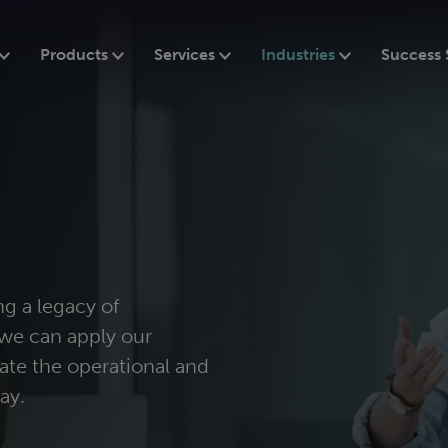
Products
Services
Industries
Success 
ng a legacy of
we can apply our
ate the operational and
ay.