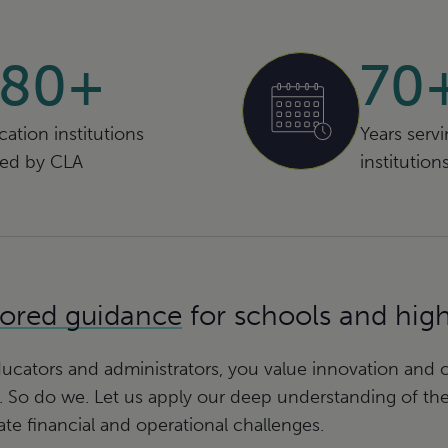
580+
70
ation institutions
Years serv
ved by CLA
institution
lored guidance
for schools and hig
ucators and administrators, you value innovation and cr
. So do we. Let us apply our deep understanding of th
iate financial and operational challenges.