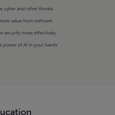
 cyber and other threats
more value from software
 security more effectively
e power of AI in your hands
ducation