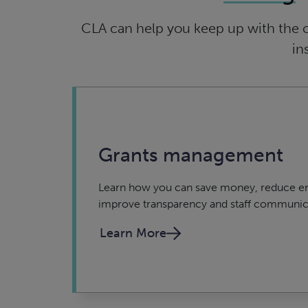
CLA can help you keep up with the 
in
Grants management
Learn how you can save money, reduce er
improve transparency and staff communic
Learn More