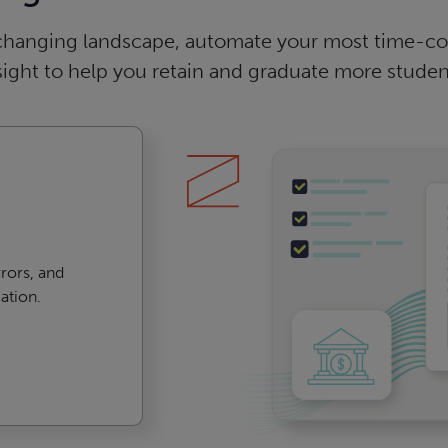
changing landscape, automate your most time-con
sight to help you retain and graduate more studen
rors, and
ation.