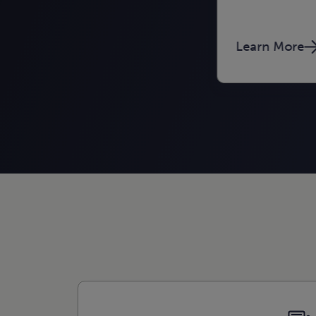
Learn More
Learn More