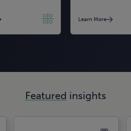
Learn More
Learn More
Learn More
Featured
insights