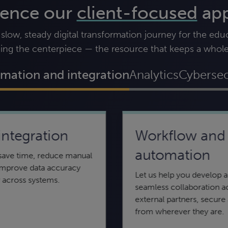
ience our
client-focused
ap
ow, steady digital transformation journey for the educa
ing the centerpiece — the resource that keeps a whol
mation and integration
Analytics
Cybersec
integration
Workflow and
Incident response
AI and machine
automation
 save time, reduce manual
learning
When you suspect your network, online
 improve data accuracy
system, or website has been breached,
Let us help you develop a
 across systems.
Find out how you can use artificial
you need immediate, decisive response.
seamless collaboration a
intelligence (AI) and machine learning to
external partners, secure
streamline process and sift data.
from wherever they are.