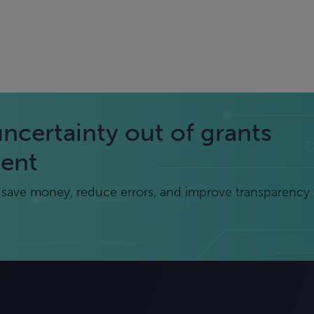
uncertainty out of grants
ent
save money, reduce errors, and improve transparency 