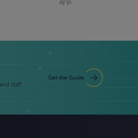
Get the Guide
and staff