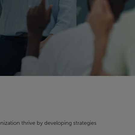
nization thrive by developing strategies