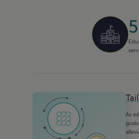
Educ
ser
Tai
As ed
goals
allev