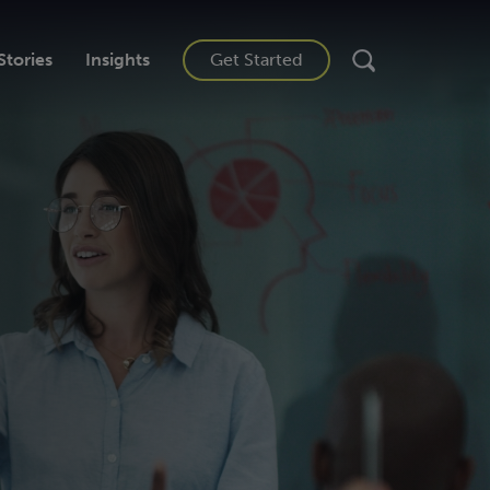
Stories
Insights
Get Started