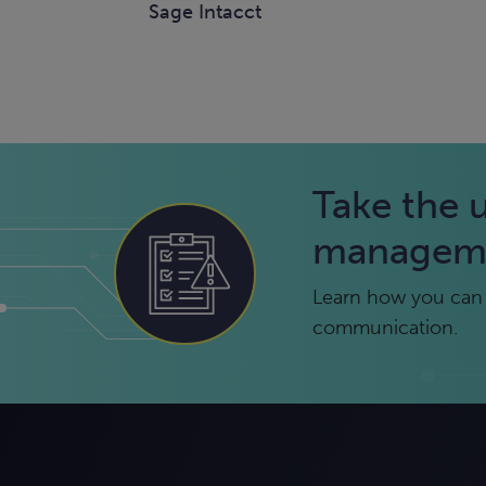
Sage Intacct
Take the 
managem
Learn how you can 
communication.