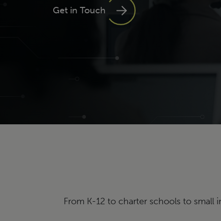
Get in Touch
From K-12 to charter schools to small i