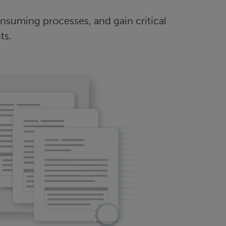
suming processes, and gain critical
ts.