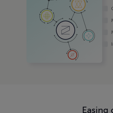
Easing
d