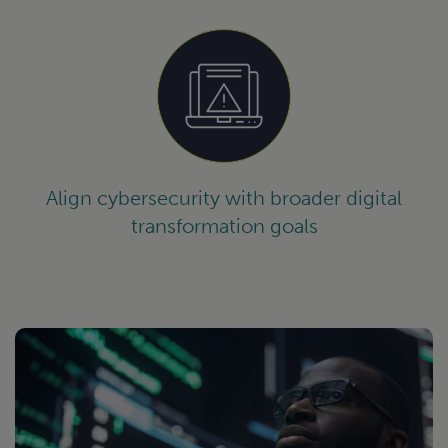
Align cybersecurity with broader digital
transformation goals