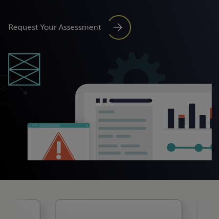
Request Your Assessment