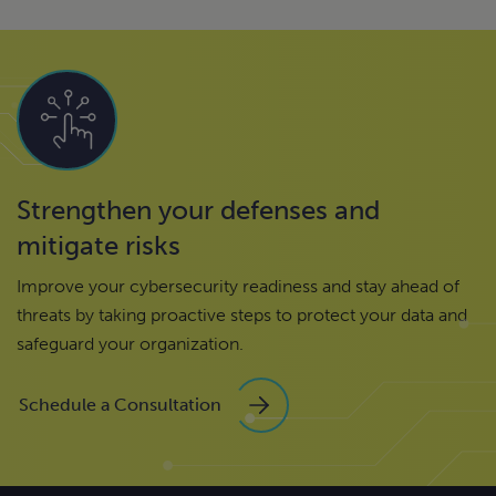
Strengthen your defenses and
mitigate risks
Improve your cybersecurity readiness and stay ahead of
threats by taking proactive steps to protect your data and
safeguard your organization.
Schedule a Consultation