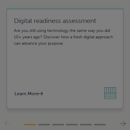
n
e
e
Digital readiness assessment
Are you still using technology the same way you did
10+ years ago? Discover how a fresh digital approach
can advance your purpose.
Agribusiness, food, and
beverage
Construction
Learn More