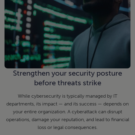
Strengthen your security posture
before threats strike
While cybersecurity is typically managed by IT
departments, its impact — and its success — depends on
your entire organization. A cyberattack can disrupt
operations, damage your reputation, and lead to financial
loss or legal consequences.