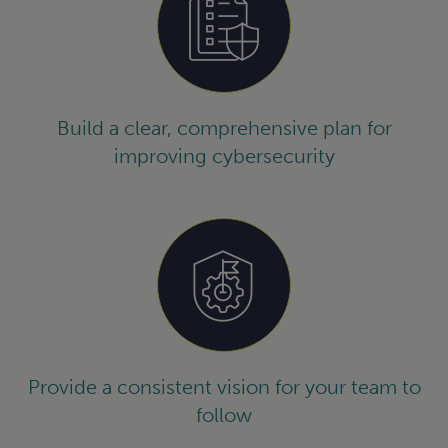
Build a clear, comprehensive plan for
improving cybersecurity
Provide a consistent vision for your team to
follow