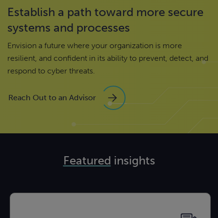
Establish a path toward more secure
systems and processes
Envision a future where your organization is more
resilient, and confident in its ability to prevent, detect, and
respond to cyber threats.
Reach Out to an Advisor
Featured
insights