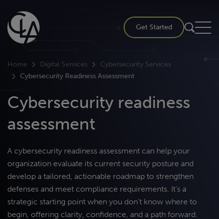
Skip
to
Get Started
content
Home
Digital Services
Cybersecurity Services
Cybersecurity Readiness Assessment
Cybersecurity readiness
assessment
A cybersecurity readiness assessment can help your
organization evaluate its current security posture and
develop a tailored, actionable roadmap to strengthen
defenses and meet compliance requirements. It’s a
strategic starting point when you don’t know where to
begin, offering clarity, confidence, and a path forward.