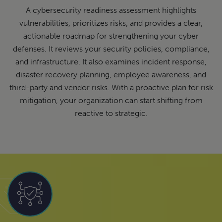
A cybersecurity readiness assessment highlights
vulnerabilities, prioritizes risks, and provides a clear,
actionable roadmap for strengthening your cyber
defenses. It reviews your security policies, compliance,
and infrastructure. It also examines incident response,
disaster recovery planning, employee awareness, and
third-party and vendor risks. With a proactive plan for risk
mitigation, your organization can start shifting from
reactive to strategic.