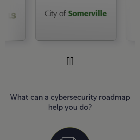
What can a cybersecurity roadmap
help you do?