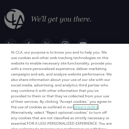
At CLA, our purpose is to know you and to help you. We
use cookies and other web tracking technologies on this
website to enable necessary site functionality, provide you
Go Digital
Services
with a more personalized experience, deliver marketing
campaigns and ads, and analyze website performance. We
Products
Analytics
also share information about your use of our site with our
social media, advertising, and analytics third parties who
Industries
Automation and integration
may combine it with other information that you've
Success Stories
Cybersecurity
provided to them or that they've collected from your use
of their services. By clicking “Accept cookies,” you agree to
Insights
the use of cookies as outlined in our
privacy policy
.
Alternatively, select “Reject optional cookies” to turn off
Get Started
any cookies that are not classified as strictly necessary or
essential FOR A LESS PERSONALIZED EXPERIENCE. You are
Contact Us
also welcome to manage your preferences or withdraw