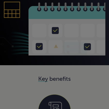
Key
benefits