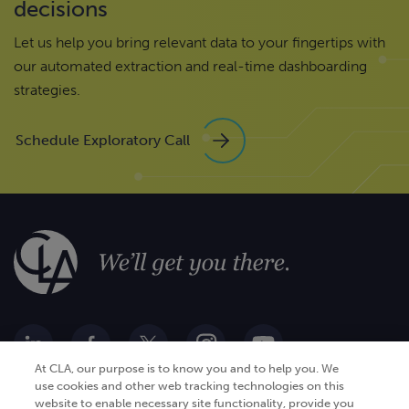
decisions
Let us help you bring relevant data to your fingertips with
our automated extraction and real-time dashboarding
strategies.
Schedule Exploratory Call
At CLA, our purpose is to know you and to help you. We
use cookies and other web tracking technologies on this
website to enable necessary site functionality, provide you