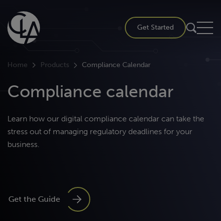
Skip
to
Get Started
content
Home
Products
Compliance Calendar
Compliance calendar
Learn how our digital compliance calendar can take the
stress out of managing regulatory deadlines for your
business.
Get the Guide