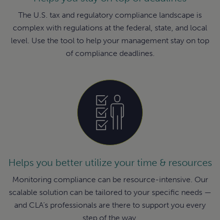
The U.S. tax and regulatory compliance landscape is
complex with regulations at the federal, state, and local
level. Use the tool to help your management stay on top
of compliance deadlines.
Helps you better utilize your time & resources
Monitoring compliance can be resource-intensive. Our
scalable solution can be tailored to your specific needs —
and CLA’s professionals are there to support you every
step of the way.