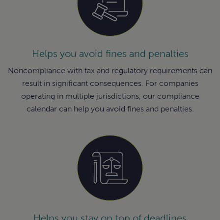
Helps you avoid fines and penalties
Noncompliance with tax and regulatory requirements can
result in significant consequences. For companies
operating in multiple jurisdictions, our compliance
calendar can help you avoid fines and penalties.
Helps you stay on top of deadlines