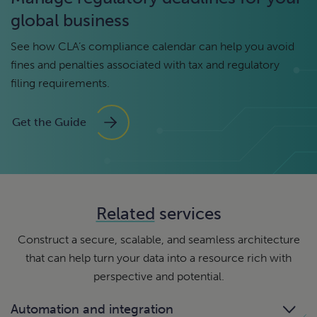
global business
See how CLA’s compliance calendar can help you avoid
fines and penalties associated with tax and regulatory
filing requirements.
Get the Guide
Related
services
Construct a secure, scalable, and seamless architecture
that can help turn your data into a resource rich with
perspective and potential.
Automation and integration