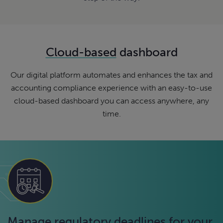
Cloud-based
dashboard
Our digital platform automates and enhances the tax and
accounting compliance experience with an easy-to-use
cloud-based dashboard you can access anywhere, any
time.
Manage regulatory deadlines for your