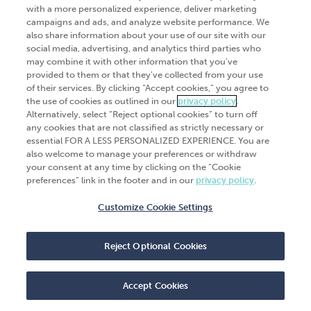
Go Digital
Services
with a more personalized experience, deliver marketing
campaigns and ads, and analyze website performance. We
Products
Analytics
also share information about your use of our site with our
Industries
social media, advertising, and analytics third parties who
Automation and integration
may combine it with other information that you've
Success Stories
Cybersecurity
provided to them or that they've collected from your use
of their services. By clicking “Accept cookies,” you agree to
Insights
the use of cookies as outlined in our
privacy policy
.
Alternatively, select “Reject optional cookies” to turn off
Get Started
any cookies that are not classified as strictly necessary or
essential FOR A LESS PERSONALIZED EXPERIENCE. You are
Contact Us
also welcome to manage your preferences or withdraw
your consent at any time by clicking on the “Cookie
preferences” link in the footer and in our
privacy policy
.
Customize Cookie Settings
© 2026
CliftonLarsonAllen
. All rights
reserved.“CliftonLarsonAllen” and “CLA” refer to
Reject Optional Cookies
CliftonLarsonAllen LLP.
Privacy policy
|
Terms of use
|
Do not sell or share
my personal information
|
Accept Cookies