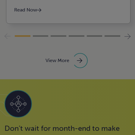
Agribusiness, food, and
Read Now
beverage
Construction
View More
Don’t wait for month-end to make