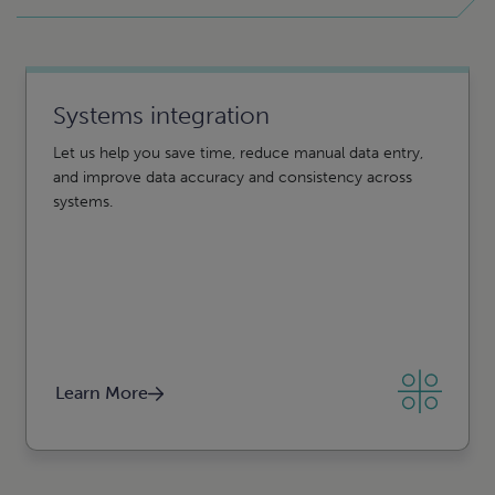
Systems integration
Business intelligence and reporting
Let us help you save time, reduce manual data entry,
From creation to insights, CLA can help. Using data
and improve data accuracy and consistency across
analytics and interactive visuals, business intelligence
systems.
can help you turn disparate data into actionable insight.
Learn More
Learn More