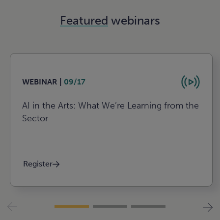
Featured
webinars
WEBINAR |
09/17
AI in the Arts: What We’re Learning from the
Sector
Register