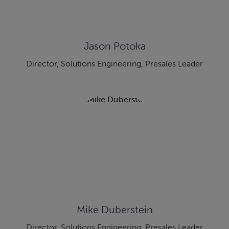
Jason Potoka
Director, Solutions Engineering, Presales Leader
Mike Duberstein
Director, Solutions Engineering, Presales Leader