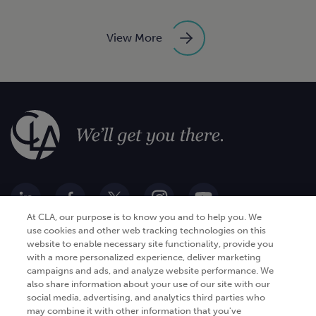
View More
At CLA, our purpose is to know you and to help you. We
use cookies and other web tracking technologies on this
website to enable necessary site functionality, provide you
Go Digital
Services
with a more personalized experience, deliver marketing
campaigns and ads, and analyze website performance. We
Products
Analytics
also share information about your use of our site with our
Industries
social media, advertising, and analytics third parties who
Automation and integration
may combine it with other information that you've