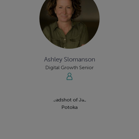
Ashley Slomanson
Digital Growth Senior