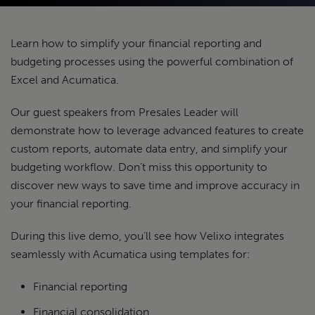
Learn how to simplify your financial reporting and
budgeting processes using the powerful combination of
Excel and Acumatica.
Our guest speakers from Presales Leader will
demonstrate how to leverage advanced features to create
custom reports, automate data entry, and simplify your
budgeting workflow. Don’t miss this opportunity to
discover new ways to save time and improve accuracy in
your financial reporting.
During this live demo, you’ll see how Velixo integrates
seamlessly with Acumatica using templates for:
Financial reporting
Financial consolidation