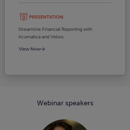
PRESENTATION
Streamline Financial Reporting with
Acumatica and Velixo
View Now
Webinar speakers