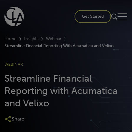
Skip
to
Get Started
content
Home
Insights
Webinar
Streamline Financial Reporting With Acumatica and Velixo
WEBINAR
Streamline Financial
Reporting with Acumatica
and Velixo
Share