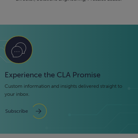
Experience the CLA Promise
Custom information and insights delivered straight to
your inbox.
Subscribe