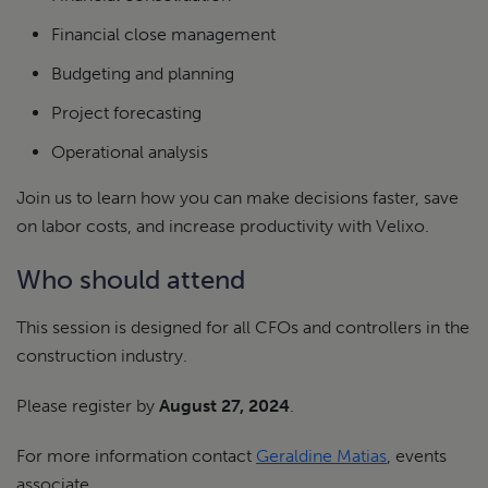
Financial close management
Budgeting and planning
Project forecasting
Operational analysis
Join us to learn how you can make decisions faster, save
on labor costs, and increase productivity with Velixo.
Who should attend
This session is designed for all CFOs and controllers in the
construction industry.
Please register by
August 27, 2024
.
For more information contact
Geraldine Matias
, events
associate.