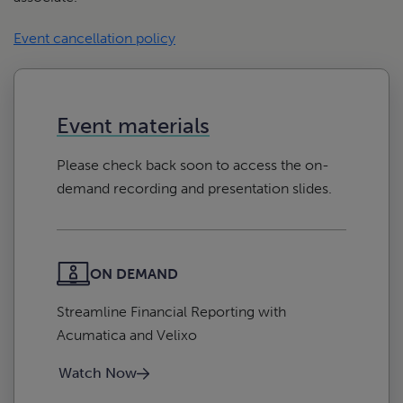
Event cancellation policy
Event materials
Please check back soon to access the on-
demand recording and presentation slides.
ON DEMAND
Streamline Financial Reporting with
Acumatica and Velixo
Watch Now