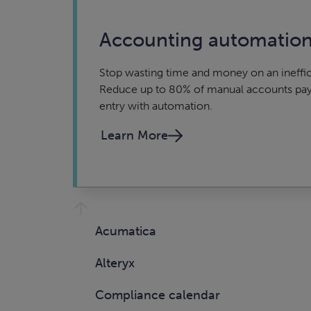
Accounting automatio
Stop wasting time and money on an ineffic
Reduce up to 80% of manual accounts pay
entry with automation.
Learn More
Acumatica
Alteryx
Compliance calendar