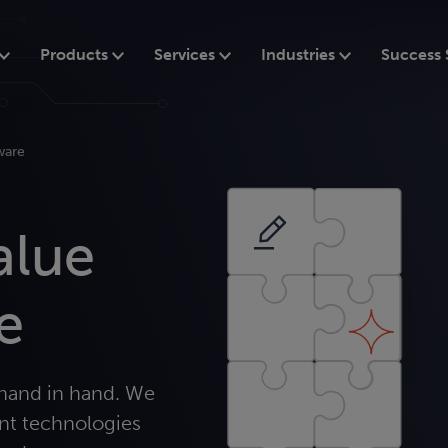
Products
Services
Industries
Success 
ware
alue
e
hand in hand. We
nt technologies