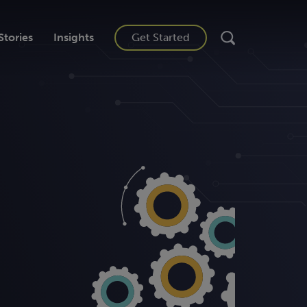
Stories
Insights
Get Started