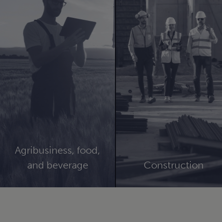
Agribusiness, food,
and beverage
Construction