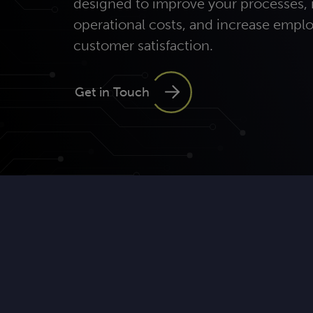
designed to improve your processes,
operational costs, and increase empl
customer satisfaction.
Get in Touch