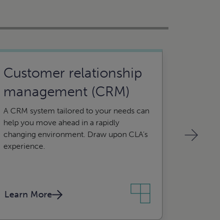
Customer relationship
Syst
management (CRM)
Let us h
data ent
A CRM system tailored to your needs can
and con
help you move ahead in a rapidly
changing environment. Draw upon CLA’s
experience.
Learn More
Learn