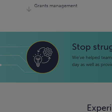
Grants management
Microsoft
Microsoft Fabric
Sage Intacct
Stop stru
We’ve helped teams
day as well as prov
Exper