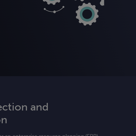
ection and
on