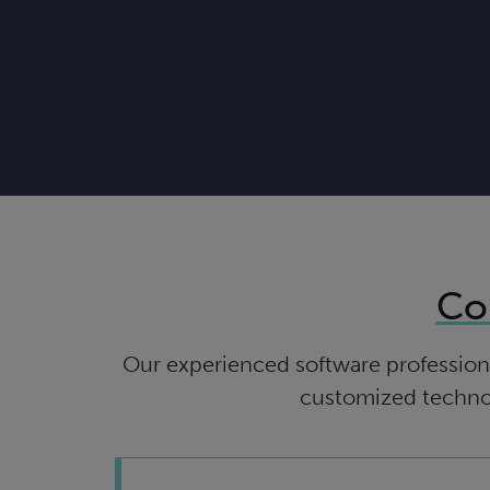
Co
Our experienced software professiona
customized technolo