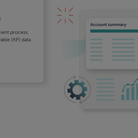
n
ient process.
able (AP) data