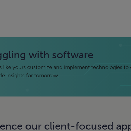
ggling with software
 like yours customize and implement technologies to 
ide insights for tomorrow.
ience our client-focused ap