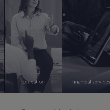
Education
Financial service