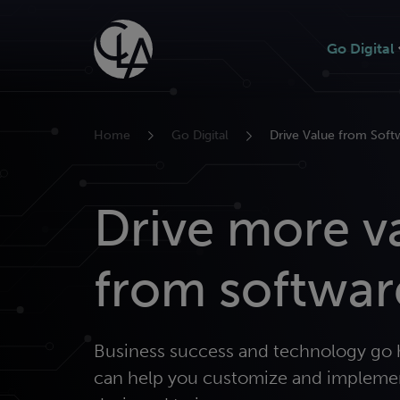
Skip
to
Go Digital
content
Home
Go Digital
Drive Value from Soft
Drive more v
from softwar
Business success and technology go 
can help you customize and impleme