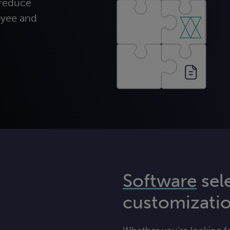
 reduce
oyee and
Software
sel
customizati