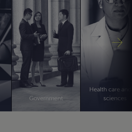
Health care and 
s
Government
sciences