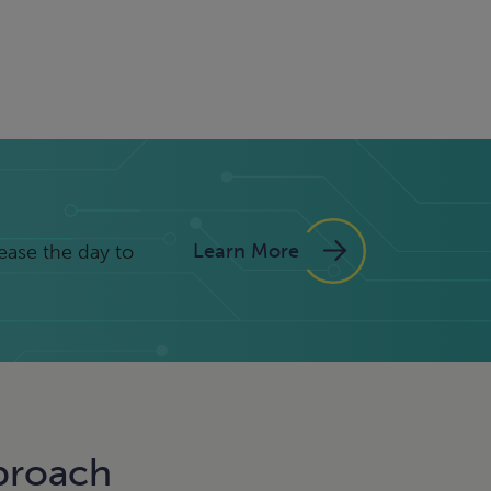
Learn More
ease the day to
proach