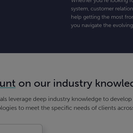
Whether you’re looking fo
system, customer relatio
help getting the most fro
you navigate the evolvin
unt
on our industry knowle
ls leverage deep industry knowledge to develop a
gies to meet the specific needs of clients across