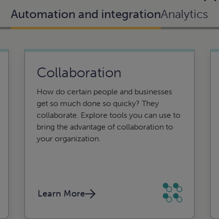
Automation and integration
Analytics
Collaboration
Business intelligence
How do certain people and businesses
and reporting
get so much done so quicky? They
collaborate. Explore tools you can use to
From creation to insights, CLA can help.
bring the advantage of collaboration to
Using data analytics and interactive
your organization.
visuals, business intelligence can help
you turn disparate data into actionable
insight.
Learn More
Learn More