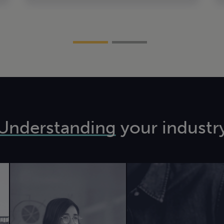
Understanding
your industr