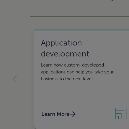
Application
development
Learn how custom-developed
applications can help you take your
business to the next level.
Learn More