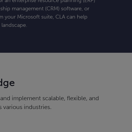
r an enterprise resource planning (ERP)
nship management (CRM) software, or
m your Microsoft suite, CLA can help
g landscape.
dge
nd implement scalable, flexible, and
 various industries.