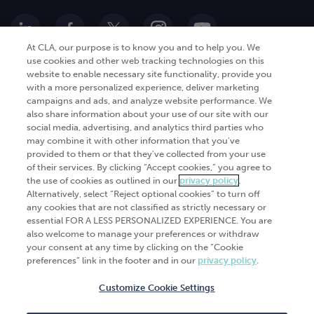
At CLA, our purpose is to know you and to help you. We
use cookies and other web tracking technologies on this
website to enable necessary site functionality, provide you
Go Digital
Services
with a more personalized experience, deliver marketing
campaigns and ads, and analyze website performance. We
Products
Analytics
also share information about your use of our site with our
social media, advertising, and analytics third parties who
Industries
Automation and integration
may combine it with other information that you've
Success Stories
Cybersecurity
provided to them or that they've collected from your use
of their services. By clicking “Accept cookies,” you agree to
Insights
the use of cookies as outlined in our
privacy policy
.
Alternatively, select “Reject optional cookies” to turn off
Get Started
any cookies that are not classified as strictly necessary or
essential FOR A LESS PERSONALIZED EXPERIENCE. You are
Contact Us
also welcome to manage your preferences or withdraw
your consent at any time by clicking on the “Cookie
preferences” link in the footer and in our
privacy policy
.
Customize Cookie Settings
© 2026
CliftonLarsonAllen
. All rights