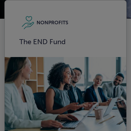
NONPROFITS
The END Fund