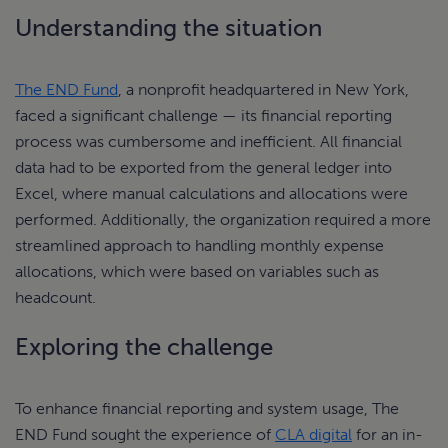
Understanding the situation
The END Fund
, a nonprofit headquartered in New York,
faced a significant challenge — its financial reporting
process was cumbersome and inefficient. All financial
data had to be exported from the general ledger into
Excel, where manual calculations and allocations were
performed. Additionally, the organization required a more
streamlined approach to handling monthly expense
allocations, which were based on variables such as
headcount.
Exploring the challenge
To enhance financial reporting and system usage, The
END Fund sought the experience of
CLA digital
for an in-