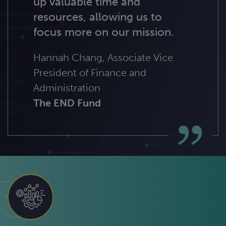
up valuable time and
resources, allowing us to
focus more on our mission.
Hannah Chang, Associate Vice
President of Finance and
Administration
The END Fund