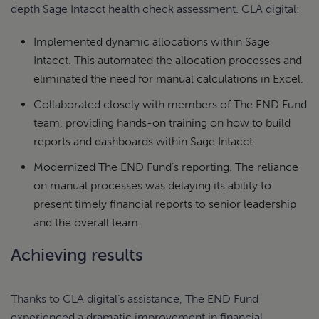
depth Sage Intacct health check assessment. CLA digital:
Implemented dynamic allocations within Sage
Intacct. This automated the allocation processes and
eliminated the need for manual calculations in Excel.
Collaborated closely with members of The END Fund
team, providing hands-on training on how to build
reports and dashboards within Sage Intacct.
Modernized The END Fund’s reporting. The reliance
on manual processes was delaying its ability to
present timely financial reports to senior leadership
and the overall team.
Achieving results
Thanks to CLA digital’s assistance, The END Fund
experienced a dramatic improvement in financial