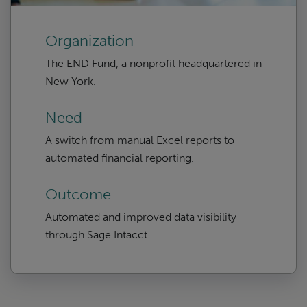
Organization
The END Fund, a nonprofit headquartered in
New York.
Need
A switch from manual Excel reports to
automated financial reporting.
Outcome
Automated and improved data visibility
through Sage Intacct.