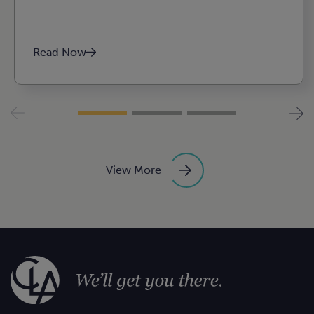
Read Now
View More