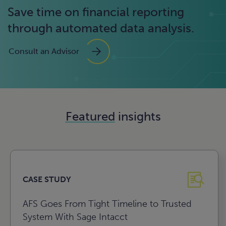
Save time on financial reporting
through automated data analysis.
Consult an Advisor
Featured
insights
CASE STUDY
AFS Goes From Tight Timeline to Trusted
System With Sage Intacct