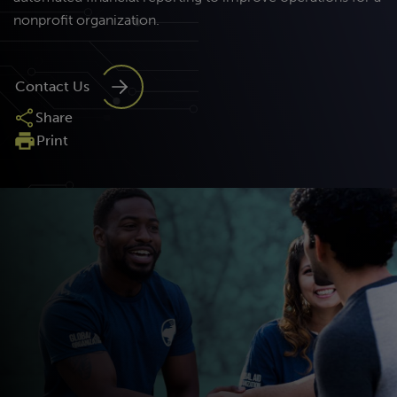
nonprofit organization.
Contact Us
Share
Print