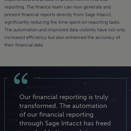
reporting. The finance team can now generate and
present financial reports directly from Sage Intacct,
significantly reducing the time spent on reporting tasks.
The automation and improved data visibility have not only
increased efficiency but also enhanced the accuracy of
their financial data.
Our financial reporting is truly
transformed. The automation
of our financial reporting
through Sage Intacct has freed