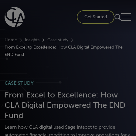
Skip
to
Get Started
content
Home
Insights
Case study
From Excel to Excellence: How CLA Digital Empowered The
END Fund
CASE STUDY
From Excel to Excellence: How
CLA Digital Empowered The END
Fund
Learn how CLA digital used Sage Intacct to provide
automated financial reporting to improve operations for a