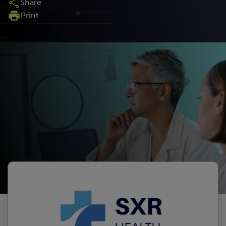
Share
Print