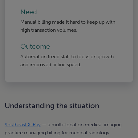
Need
Manual billing made it hard to keep up with
high transaction volumes.
Outcome
Automation freed staff to focus on growth
and improved billing speed.
Understanding the situation
Southeast X-Ray
— a multi-location medical imaging
practice managing billing for medical radiology