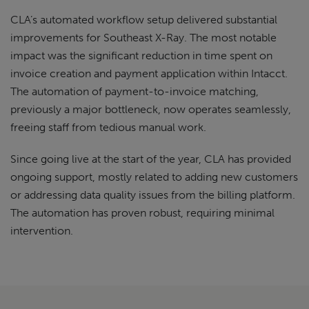
CLA’s automated workflow setup delivered substantial
improvements for Southeast X-Ray. The most notable
impact was the significant reduction in time spent on
invoice creation and payment application within Intacct.
The automation of payment-to-invoice matching,
previously a major bottleneck, now operates seamlessly,
freeing staff from tedious manual work.
Since going live at the start of the year, CLA has provided
ongoing support, mostly related to adding new customers
or addressing data quality issues from the billing platform.
The automation has proven robust, requiring minimal
intervention.