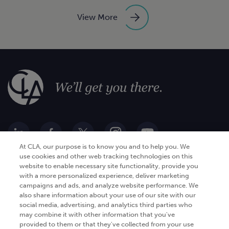
View More
At CLA, our purpose is to know you and to help you. We
use cookies and other web tracking technologies on this
website to enable necessary site functionality, provide you
Go Digital
Services
with a more personalized experience, deliver marketing
campaigns and ads, and analyze website performance. We
Products
Analytics
also share information about your use of our site with our
social media, advertising, and analytics third parties who
Industries
Automation and integration
may combine it with other information that you've
Success Stories
Cybersecurity
provided to them or that they've collected from your use