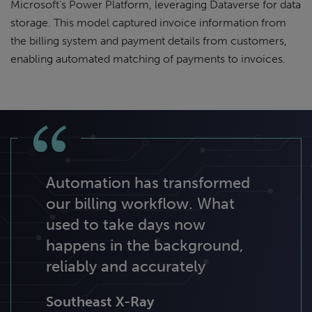
Microsoft’s Power Platform, leveraging Dataverse for data
storage. This model captured invoice information from
the billing system and payment details from customers,
enabling automated matching of payments to invoices.
Automation has transformed
our billing workflow. What
used to take days now
happens in the background,
reliably and accurately
Southeast X-Ray