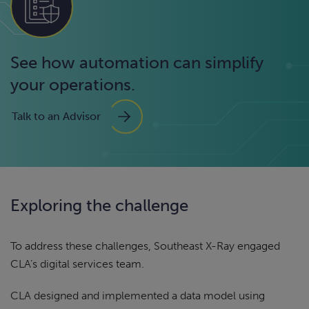
See how automation can simplify
your operations.
Talk to an Advisor
Exploring the challenge
To address these challenges, Southeast X-Ray engaged
CLA’s digital services team.
CLA designed and implemented a data model using