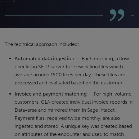
The technical approach included:
Automated data ingestion
— Each morning, a flow
checks an SFTP server for new billing files which
average around 1500 lines per day. These files are
processed and evaluated based on the customer.
Invoice and payment matching
— For high-volume
customers, CLA created individual invoice records in
Dataverse and mirrored them in Sage Intacct.
Payment files, received twice monthly, are also
ingested and stored. A unique key was created based
on attributes of the encounter and used to match