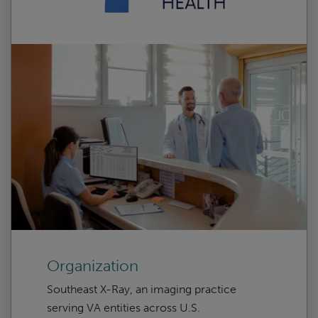
Organization
Southeast X-Ray, an imaging practice
serving VA entities across U.S.