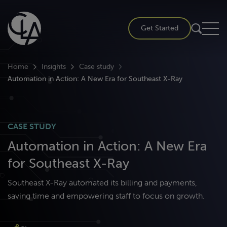
Skip
to
Get Started
content
Home
Insights
Case study
Automation in Action: A New Era for Southeast X-Ray
CASE STUDY
Automation in Action: A New Era
for Southeast X-Ray
Southeast X-Ray automated its billing and payments,
saving time and empowering staff to focus on growth.