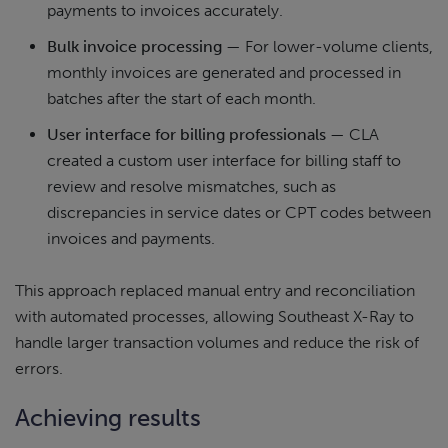
payments to invoices accurately.
Bulk invoice processing
— For lower-volume clients,
monthly invoices are generated and processed in
batches after the start of each month.
User interface for billing professionals
— CLA
created a custom user interface for billing staff to
review and resolve mismatches, such as
discrepancies in service dates or CPT codes between
invoices and payments.
This approach replaced manual entry and reconciliation
with automated processes, allowing Southeast X-Ray to
handle larger transaction volumes and reduce the risk of
errors.
Achieving results