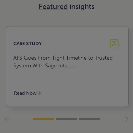
Featured
insights
CASE STUDY
AFS Goes From Tight Timeline to Trusted
System With Sage Intacct
Read Now