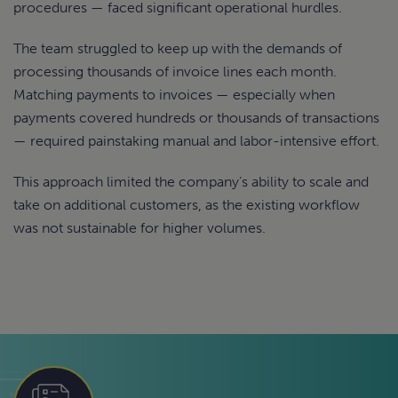
procedures — faced significant operational hurdles.
The team struggled to keep up with the demands of
processing thousands of invoice lines each month.
Matching payments to invoices — especially when
payments covered hundreds or thousands of transactions
— required painstaking manual and labor-intensive effort.
This approach limited the company’s ability to scale and
take on additional customers, as the existing workflow
was not sustainable for higher volumes.