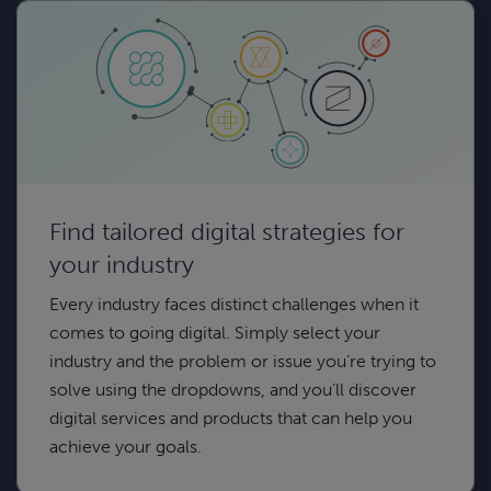
Find tailored digital strategies for
your industry
Every industry faces distinct challenges when it
comes to going digital. Simply select your
industry and the problem or issue you’re trying to
solve using the dropdowns, and you’ll discover
digital services and products that can help you
achieve your goals.