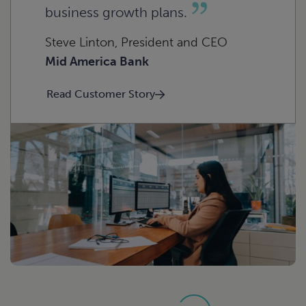
beverage
Construction
business growth plans.
Steve Linton, President and CEO
Mid America Bank
Read Customer Story