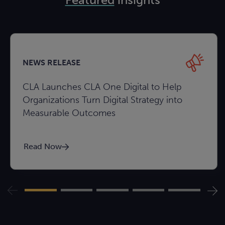
NEWS RELEASE
CLA Launches CLA One Digital to Help
Organizations Turn Digital Strategy into
Measurable Outcomes
Read Now