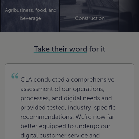
ces
ssionals.
day as well
hat allows
n
rn
te the
ement.
essful
tional and
can
ry.
 strategic
Agribusiness, food, and
o meet
n
e
re
enges of
rn
ial issues.
ase
n
 of the
beverage
Construction
oals.
e
 and
re
rty and
rn
n
e
.
gize for
lio value.
n
n
e
e
n
ture.
e
e
n
e
Take their word
for it
n
e
n
e
e
CLA conducted a comprehensive
assessment of our operations,
processes, and digital needs and
provided tested, industry-specific
recommendations. We’re now far
better equipped to undergo our
Agribusiness, food, and
digital customer service and