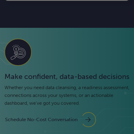
Make confident, data-based decisions
Whether you need data cleansing, a readiness assessment,
connections across your systems, or an actionable
dashboard, we’ve got you covered.
Schedule No-Cost Conversation