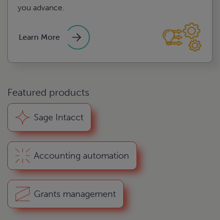
you advance.
Learn More
Featured products
s assessment
Sage Intacct
d compliance
Accounting automation
e
Grants management
ng