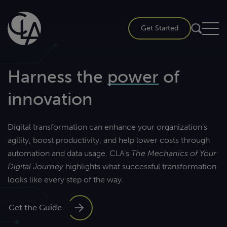
Skip
to
Get Started
content
Harness the
power
of
innovation
Digital transformation can enhance your organization’s
agility, boost productivity, and help lower costs through
automation and data usage. CLA’s
The Mechanics of Your
Digital Journey
highlights what successful transformation
looks like every step of the way.
Get the Guide