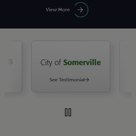
View More
See Testimonial
See 