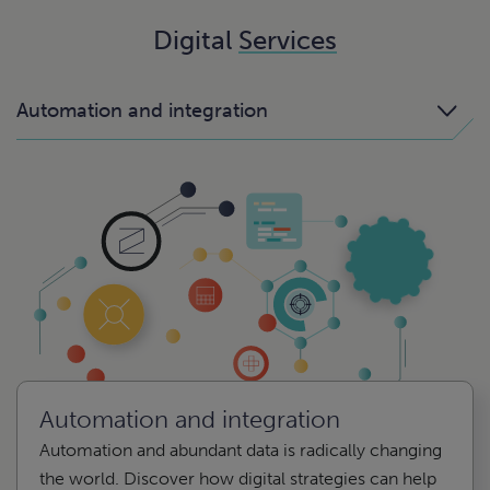
Digital
Services
Automation and integration
Automation and integration
Automation and abundant data is radically changing
the world. Discover how digital strategies can help