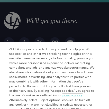
At CLA, our purpose is to know you and to help you. We
use cookies and other web tracking technologies on this
website to enable necessary site functionality, provide you
Go Digital
Services
with a more personalized experience, deliver marketing
campaigns and ads, and analyze website performance. We
Products
Analytics
also share information about your use of our site with our
social media, advertising, and analytics third parties who
Industries
Automation and integration
may combine it with other information that you've
Success Stories
Cybersecurity
provided to them or that they've collected from your use
of their services. By clicking “Accept cookies,” you agree to
Insights
the use of cookies as outlined in our
privacy policy
.
Alternatively, select “Reject optional cookies” to turn off
Get Started
any cookies that are not classified as strictly necessary or