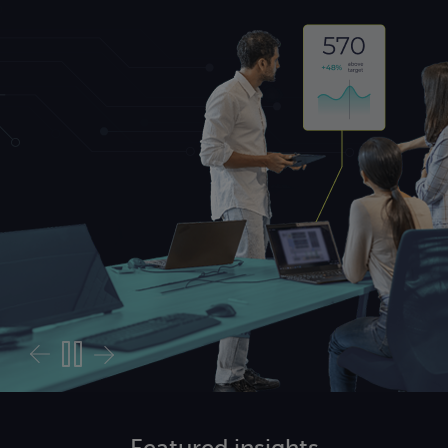
sessment
Featured
insights