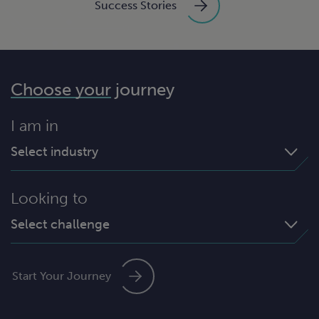
Success Stories
Choose your
journey
I am in
Select industry
Looking to
Select challenge
Start Your Journey