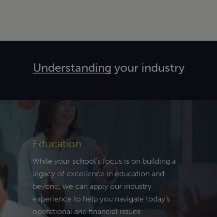
l,
erships,
lth
Understanding
your industry
e and
hnology
itality
startup to
ences
ined
ssion, our
ss
rofits
ology
ork
ds a
sionals
ly with
 a
term
Education
the path
ders
ehensive,
plan. With
s the
on-driven
While your school’s focus is on building a
of
nies have
e health
gy that
legacy of excellence in education and
ience
 and can
ts your
beyond, we can apply our industry
g retail,
you
nuum,
ization
experience to help you navigate today’s
ship, and
te, focus,
ing us to
top to
operational and financial issues.
ality