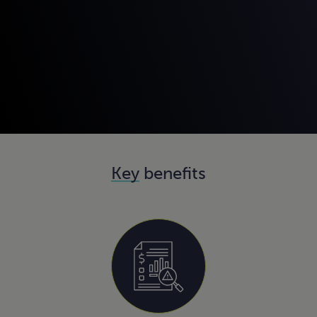
Key
benefits