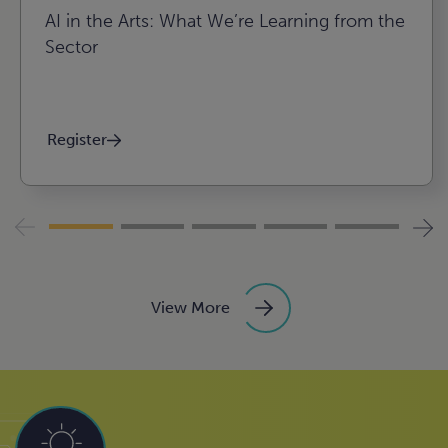
AI in the Arts: What We’re Learning from the
Sector
Register
View More