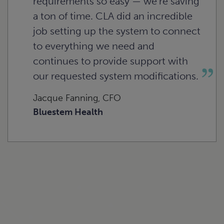
requirements so easy — we’re saving
a ton of time. CLA did an incredible
job setting up the system to connect
to everything we need and
continues to provide support with
our requested system modifications.
Jacque Fanning, CFO
Bluestem Health