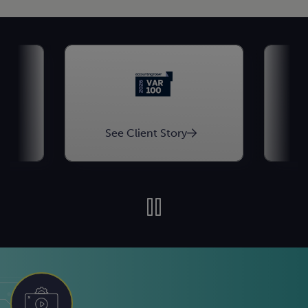
See Client Story