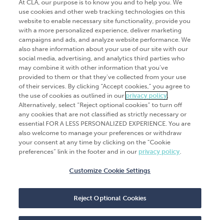
At CLA, our purpose is to know you and to help you. We
use cookies and other web tracking technologies on this
website to enable necessary site functionality, provide you
Go Digital
Services
with a more personalized experience, deliver marketing
campaigns and ads, and analyze website performance. We
Products
Analytics
also share information about your use of our site with our
Industries
social media, advertising, and analytics third parties who
Automation and integration
may combine it with other information that you've
Success Stories
Cybersecurity
provided to them or that they've collected from your use
of their services. By clicking “Accept cookies,” you agree to
Insights
the use of cookies as outlined in our
privacy policy
.
Alternatively, select “Reject optional cookies” to turn off
Get Started
any cookies that are not classified as strictly necessary or
essential FOR A LESS PERSONALIZED EXPERIENCE. You are
Contact Us
also welcome to manage your preferences or withdraw
your consent at any time by clicking on the “Cookie
preferences” link in the footer and in our
privacy policy
.
Customize Cookie Settings
© 2026
CliftonLarsonAllen
. All rights
reserved.“CliftonLarsonAllen” and “CLA” refer to
Reject Optional Cookies
CliftonLarsonAllen LLP.
Privacy policy
|
Terms of use
|
Do not sell or share