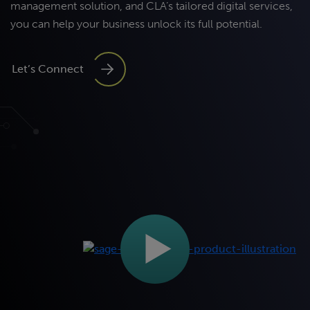
management
solution, and
CLA’s
tailored digital services,
you
can help your
business
unlock
its
full potential
.
Let’s Connect