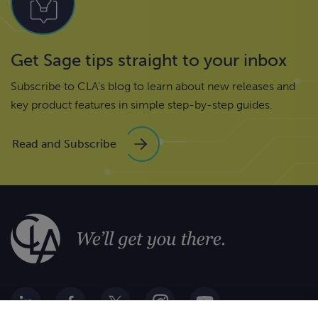
Get Sage tips straight to your inbox
Subscribe to CLA’s blog to learn about new releases and
key product features in simple step-by-step guides.
Read and Subscribe