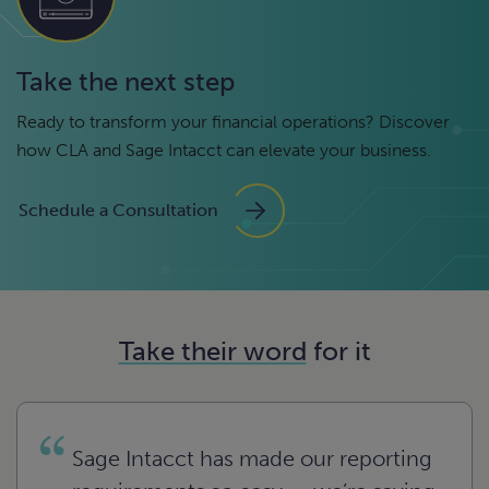
Take the next step
Ready to transform your financial operations? Discover
how CLA and Sage Intacct can elevate your business.
Schedule a Consultation
Take their word
for it
Sage Intacct has made our reporting