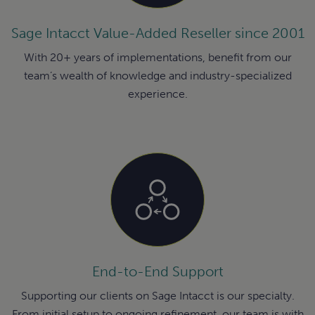
Sage Intacct Value-Added Reseller since 2001
With 20+ years of implementations, benefit from our
team’s wealth of knowledge and industry-specialized
experience.
End-to-End Support
Supporting our clients on Sage Intacct is our specialty.
From initial setup to ongoing refinement, our team is with