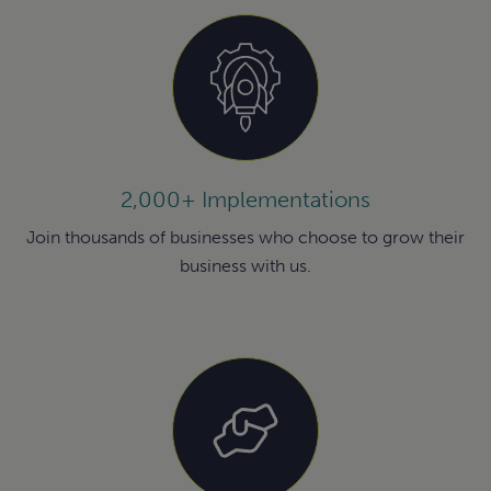
2,000+ Implementations
Join thousands of businesses who choose to grow their
business with us.