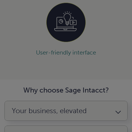
User-friendly interface
Why choose Sage Intacct?
Your business, elevated