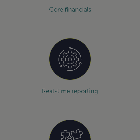
Core financials
Real-time reporting