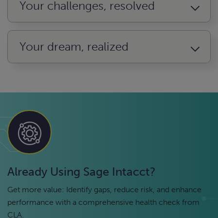
Your challenges, resolved
Your dream, realized
Already Using Sage Intacct?
Get more value: Identify gaps, reduce risk, and enhance
performance with a comprehensive health check from
CLA.