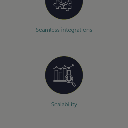
Seamless integrations
Scalability