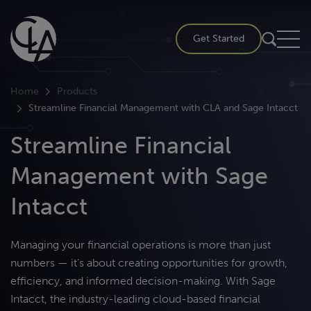
Skip
to
Get Started
content
Home
Products
Streamline Financial Management with CLA and Sage Intacct
Streamline Financial
Management with Sage
Intacct
M
anaging your financial operations is more than just
numbers —
it’s
about creating opportunities for growth,
efficiency, and informed decision-making. With Sage
Intacct, the industry-leading cloud-based
financial