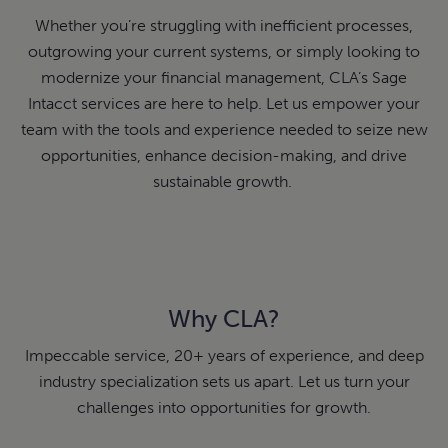
Whether you’re struggling with inefficient processes,
outgrowing your current systems, or simply looking to
modernize your financial management, CLA’s Sage
Intacct services are here to help. Let us empower your
team with the tools and experience needed to seize new
opportunities, enhance decision-making, and drive
sustainable growth.
Why CLA?
Impeccable service, 20+ years of experience, and deep
industry specialization sets us apart. Let us turn your
challenges into opportunities for growth.