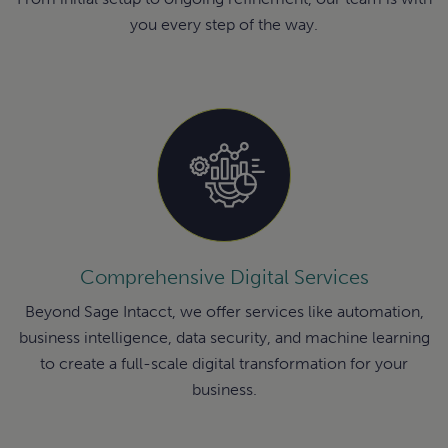
you every step of the way.
Comprehensive Digital Services
Beyond Sage Intacct, we offer services like automation,
business intelligence, data security, and machine learning
to create a full-scale digital transformation for your
business.