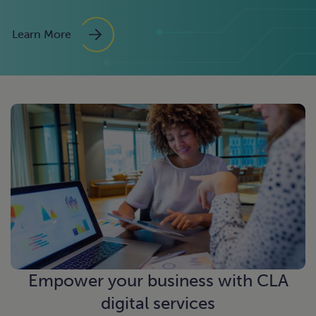
Learn More
Empower your business with CLA
digital services