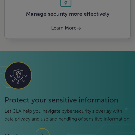
Manage security more effectively
Learn More
Protect your sensitive information
Let CLA help you navigate cybersecurity’s overlay with
data privacy and use and handling of sensitive information.