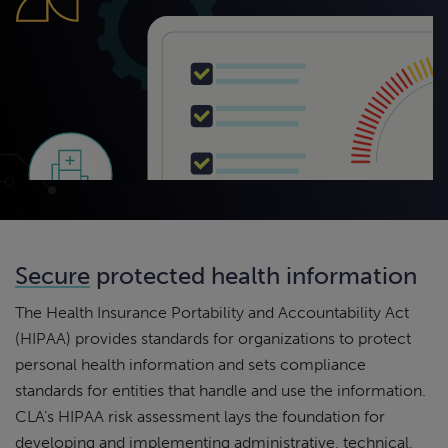
Secure
protected health information
The Health Insurance Portability and Accountability Act
(HIPAA) provides standards for organizations to protect
personal health information and sets compliance
standards for entities that handle and use the information.
CLA’s HIPAA risk assessment lays the foundation for
developing and implementing administrative, technical,