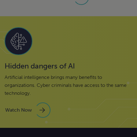
Hidden dangers of AI
Artificial intelligence brings many benefits to
organizations. Cyber criminals have access to the same
technology.
Watch Now