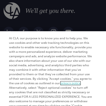
At CLA, our purpose is to know you and to help you. We
use cookies and other web tracking technologies on this
website to enable necessary site functionality, provide you
Go Digital
Services
with a more personalized experience, deliver marketing
campaigns and ads, and analyze website performance. We
Products
Analytics
also share information about your use of our site with our
Industries
social media, advertising, and analytics third parties who
Automation and integration
may combine it with other information that you've
Success Stories
Cybersecurity
provided to them or that they've collected from your use
of their services. By clicking “Accept cookies,” you agree to
Insights
the use of cookies as outlined in our
privacy policy
.
Alternatively, select “Reject optional cookies” to turn off
Get Started
any cookies that are not classified as strictly necessary or
essential FOR A LESS PERSONALIZED EXPERIENCE. You are
Contact Us
also welcome to manage your preferences or withdraw
your consent at any time by clicking on the “Cookie