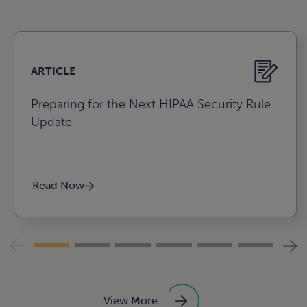
e
e
ARTICLE
Preparing for the Next HIPAA Security Rule
Update
Agribusiness, food, and
Read Now
beverage
Construction
View More