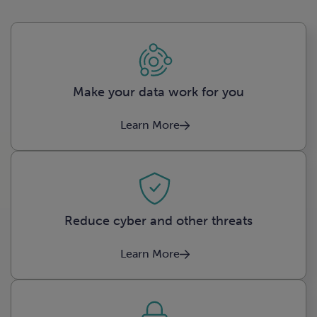
Make your data work for you
Learn More
Reduce cyber and other threats
Learn More