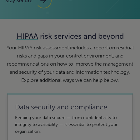
Stay Secure
HIPAA
risk services and beyond
Your HIPAA risk assessment includes a report on residual
risks and gaps in your control environment, and
recommendations on how to improve the management
and security of your data and information technology.
Explore additional ways we can help below.
Data security and compliance
Keeping your data secure — from confidentiality to
integrity to availability — is essential to protect your
organization.