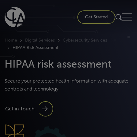
Skip
to
Get Started
content
Home
Digital Services
Cybersecurity Services
HIPAA Risk Assessment
HIPAA risk assessment
Secure your protected health information with adequate
controls and technology.
Get in Touch