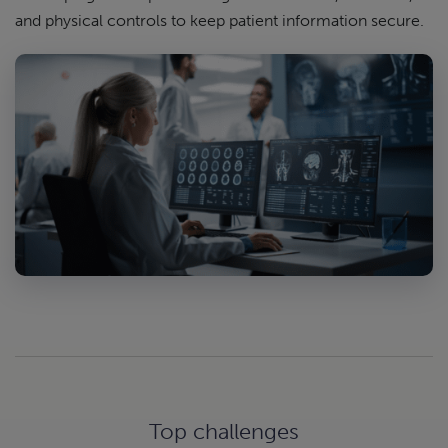
and physical controls to keep patient information secure.
Top challenges