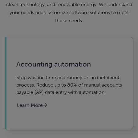
clean technology, and renewable energy. We understand
your needs and customize software solutions to meet
those needs.
Accounting automation
Stop wasting time and money on an inefficient
process. Reduce up to 80% of manual accounts
payable (AP) data entry with automation.
Learn More