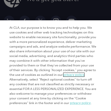
At CLA, our purpose is to know you and to help you. We
use cookies and other web tracking technologies on this
website to enable necessary site functionality, provide you
Go Digital
Services
with a more personalized experience, deliver marketing
campaigns and ads, and analyze website performance. We
Products
Analytics
also share information about your use of our site with our
Industries
social media, advertising, and analytics third parties who
Automation and integration
may combine it with other information that you've
Success Stories
Cybersecurity
provided to them or that they've collected from your use
of their services. By clicking “Accept cookies,” you agree to
Insights
the use of cookies as outlined in our
privacy policy
.
Alternatively, select “Reject optional cookies” to turn off
Get Started
any cookies that are not classified as strictly necessary or
essential FOR A LESS PERSONALIZED EXPERIENCE. You are
Contact Us
also welcome to manage your preferences or withdraw
your consent at any time by clicking on the “Cookie
preferences” link in the footer and in our
privacy policy
.