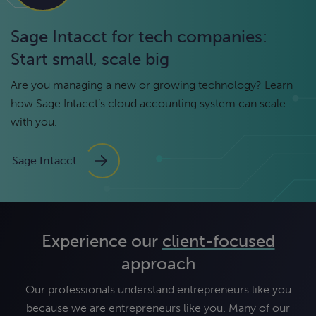
Sage Intacct for tech companies:
Start small, scale big
Are you managing a new or growing technology? Learn
how Sage Intacct’s cloud accounting system can scale
with you.
Sage Intacct
Experience our
client-focused
approach
Our professionals understand entrepreneurs like you
because we are entrepreneurs like you. Many of our