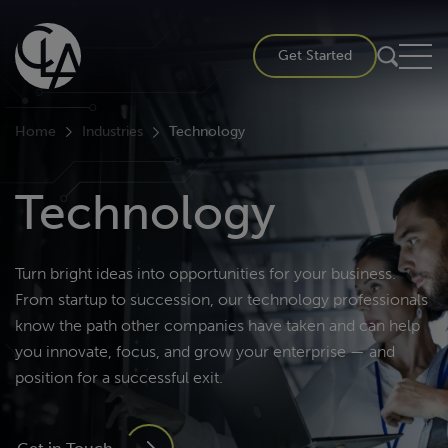
Skip
to
Get Started
content
Home
Industries
Technology
Technology
Turn bright ideas into opportunities for your business.
From startup to succession, our technology professionals
know the path other companies have taken and can help
you innovate, focus, and grow your enterprise — and
position for a successful exit.