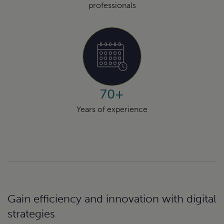
professionals
70+
Years of experience
Gain efficiency and innovation with digital
strategies