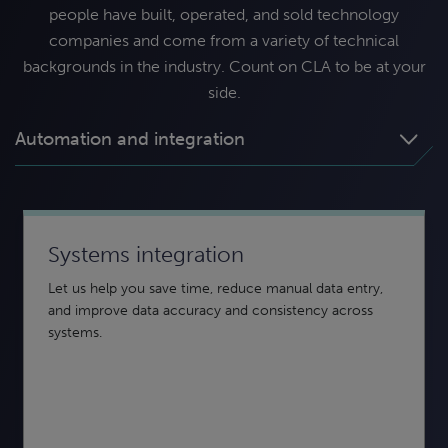
people have built, operated, and sold technology
companies and come from a variety of technical
backgrounds in the industry. Count on CLA to be at your
side.
Automation and integration
Systems integration
Business intelligence and reporting
Data security and compliance
Let us help you save time, reduce manual data entry,
From creation to insights, CLA can help. Using data
Keeping your data secure — from confidentiality to
and improve data accuracy and consistency across
analytics and interactive visuals, business intelligence
integrity to availability — is essential to protect your
systems.
can help you turn disparate data into actionable insight.
organization.