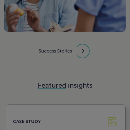
Success Stories
Featured
insights
CASE STUDY