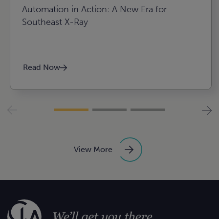
Automation in Action: A New Era for
Southeast X-Ray
Read Now
View More