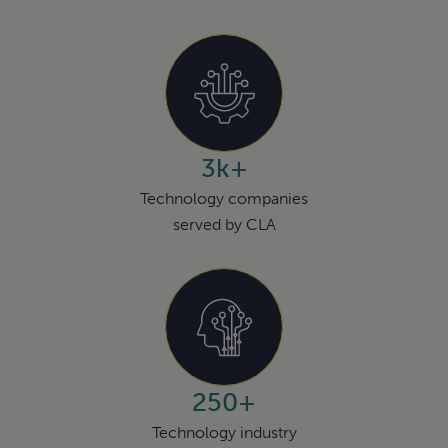
3k+
Technology companies
served by CLA
250+
Technology industry