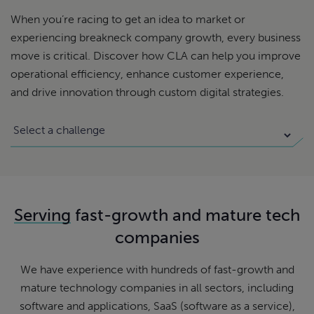
When you’re racing to get an idea to market or
experiencing breakneck company growth, every business
move is critical. Discover how CLA can help you improve
operational efficiency, enhance customer experience,
and drive innovation through custom digital strategies.
Serving
fast-growth and mature tech
companies
We have experience with hundreds of fast-growth and
mature technology companies in all sectors, including
software and applications, SaaS (software as a service),