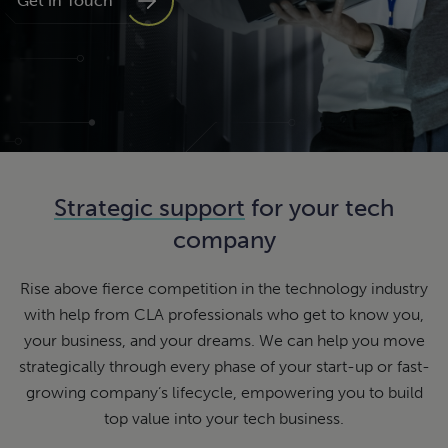
Get in Touch
Strategic support
for your tech
company
Rise above fierce competition in the technology industry
with help from CLA professionals who get to know you,
your business, and your dreams. We can help you move
strategically through every phase of your start-up or fast-
growing company’s lifecycle, empowering you to build
top value into your tech business.