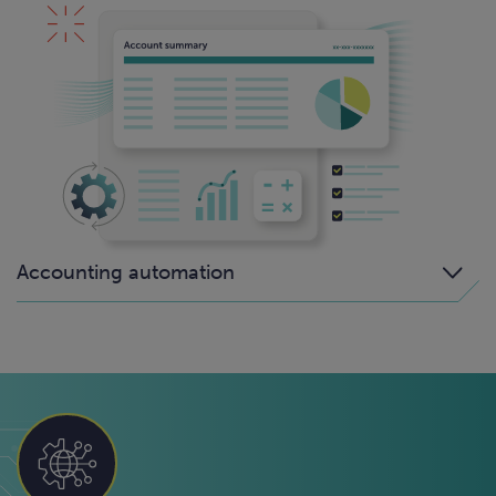
Accounting automation