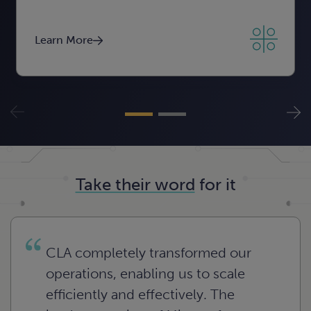
Learn More
Learn More
Learn More
Take their word
for it
CLA completely transformed our
operations, enabling us to scale
efficiently and effectively. The