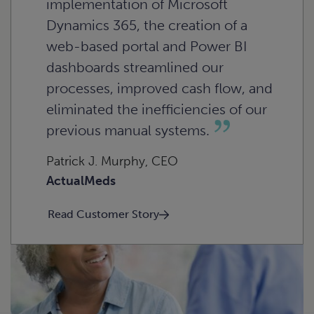
implementation of Microsoft
Dynamics 365, the creation of a
web-based portal and Power BI
dashboards streamlined our
processes, improved cash flow, and
eliminated the inefficiencies of our
previous manual systems.
Patrick J. Murphy, CEO
ActualMeds
Read Customer Story