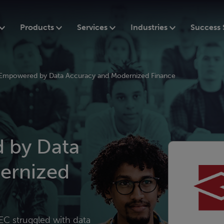
Products
Services
Industries
Success 
mpowered by Data Accuracy and Modernized Finance
by Data
ernized
EC struggled with data