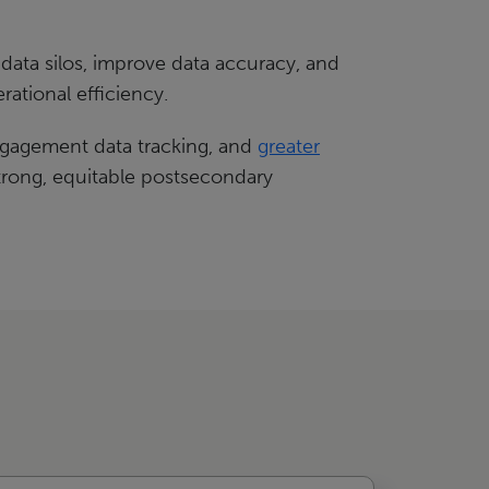
 data silos, improve data accuracy, and
ational efficiency.
ngagement data tracking, and
greater
 strong, equitable postsecondary