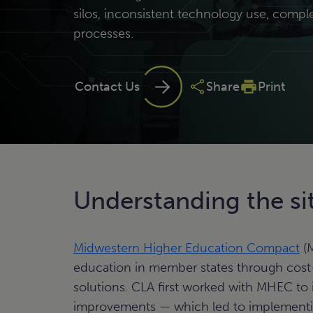
silos, inconsistent technology use, compl
processes.
Contact Us
Share
Print
Understanding the si
Midwestern Higher Education Compact
(M
education in member states through cost-s
solutions. CLA first worked with MHEC to 
improvements — which led to implementin