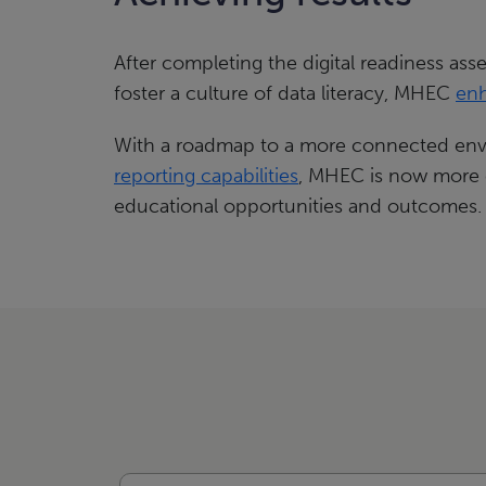
After completing the digital readiness ass
foster a culture of data literacy, MHEC
enh
With a roadmap to a more connected envi
reporting capabilities
, MHEC is now more ef
educational opportunities and outcomes.