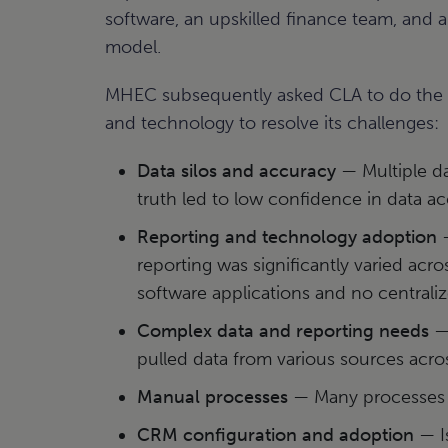
software, an upskilled finance team, and a
model.
MHEC subsequently asked CLA to do the s
and technology to resolve its challenges:
Data silos and accuracy
— Multiple da
truth led to low confidence in data ac
Reporting and technology adoption
—
reporting was significantly varied acro
software applications and no centrali
Complex data and reporting needs
— 
pulled data from various sources acros
Manual processes
— Many processes w
CRM configuration and adoption
— I