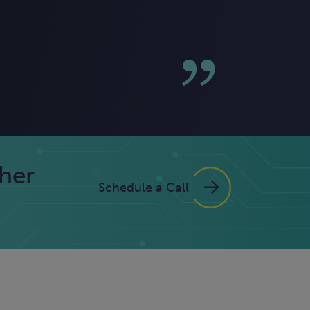
ther
Schedule a Call