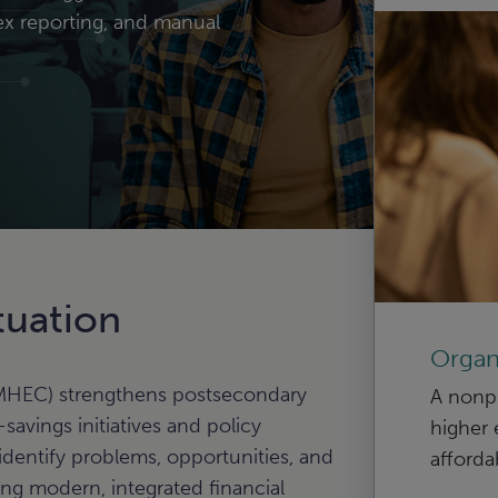
ex reporting, and manual
tuation
Organ
HEC) strengthens postsecondary
A nonpr
avings initiatives and policy
higher 
identify problems, opportunities, and
afforda
g modern, integrated financial