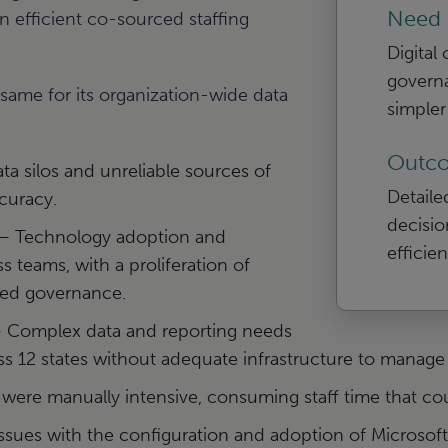
Need
n efficient co-sourced staffing
Digital
governa
ame for its organization-wide data
simple
Outc
ta silos and unreliable sources of
Detaile
curacy.
decisio
 Technology adoption and
efficie
ss teams, with a proliferation of
zed governance.
Complex data and reporting needs
s 12 states without adequate infrastructure to manage i
ere manually intensive, consuming staff time that co
ssues with the configuration and adoption of Micros