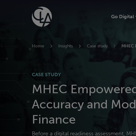
Skip
to
Go Digital
content
Home
Insights
Case study
MHEC E
CASE STUDY
MHEC Empowered 
Accuracy and Mod
Finance
Before a digital readiness assessment, MH