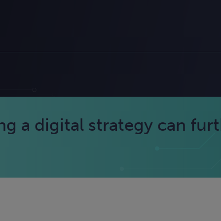
 a digital strategy can fur