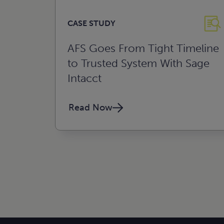
CASE STUDY
AFS Goes From Tight Timeline
to Trusted System With Sage
Intacct
Read Now