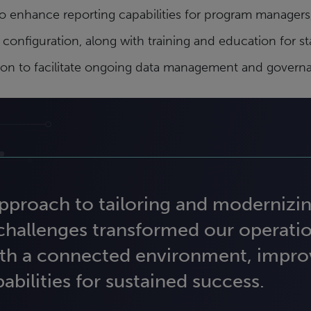
 enhance reporting capabilities for program managers,
figuration, along with training and education for sta
ition to facilitate ongoing data management and govern
proach to tailoring and modernizin
 challenges transformed our operati
th a connected environment, improv
bilities for sustained success.