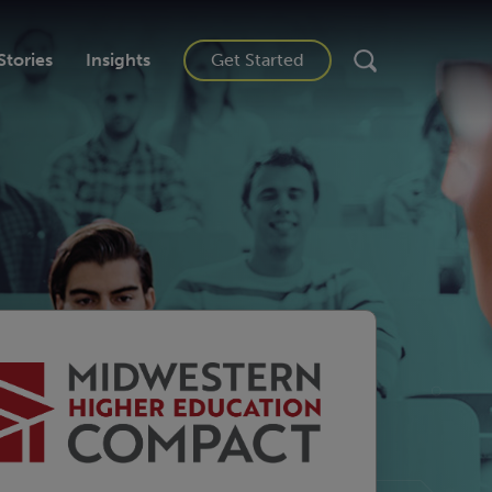
Stories
Insights
Get Started