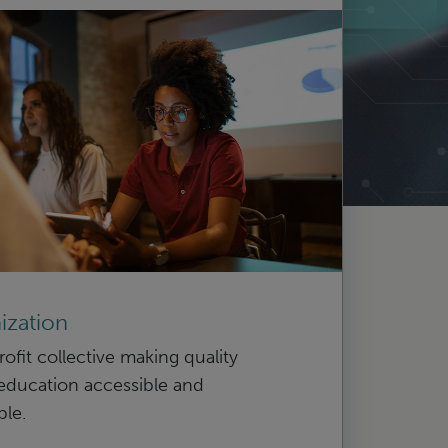
ization
ofit collective making quality
education accessible and
ble.