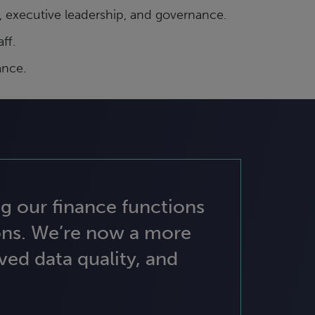
 executive leadership, and governance.
ff.
ance.
g our finance functions
ons. We’re now a more
ed data quality, and