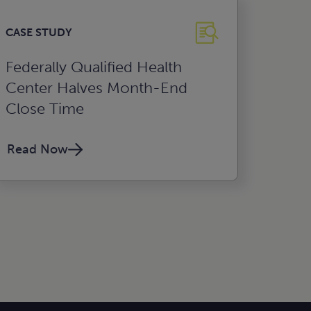
CASE STUDY
Federally Qualified Health
Center Halves Month-End
Close Time
Read Now