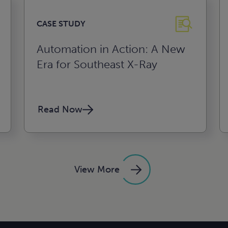
CASE STUDY
Automation in Action: A New
Era for Southeast X-Ray
Read Now
View More