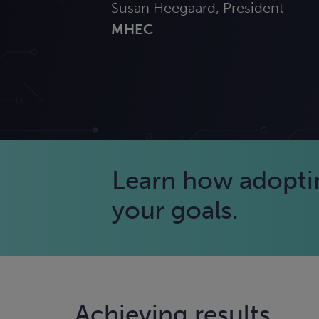
Susan Heegaard, President
MHEC
Learn how adopting
your goals.
Achieving results