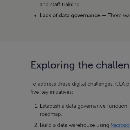
and staff training.
Lack of data governance
— There was
Exploring the challe
To address these digital challenges, CLA
five key initiatives:
Establish a data governance function,
roadmap.
Build a data warehouse using
Microsof