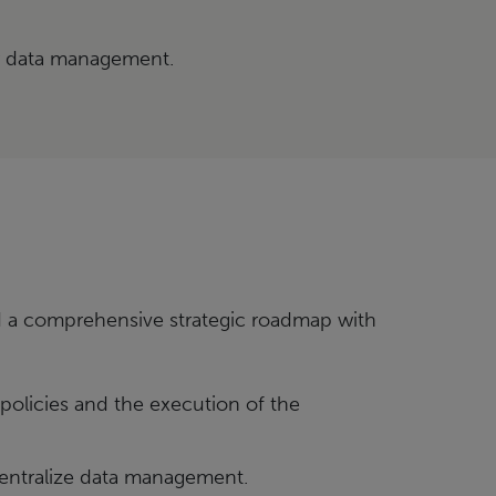
r data management.
a comprehensive strategic roadmap with
policies and the execution of the
centralize data management.