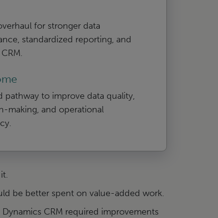
 overhaul for stronger data
nce, standardized reporting, and
r CRM.
ome
d pathway to improve data quality,
n-making, and operational
ncy.
t.
uld be better spent on value-added work.
oft Dynamics CRM required improvements