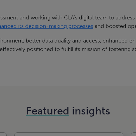
essment and working with CLA’s digital team to address
anced its decision-making processes
and boosted oper
ronment, better data quality and access, enhanced e
fectively positioned to fulfill its mission of fostering
Featured
insights