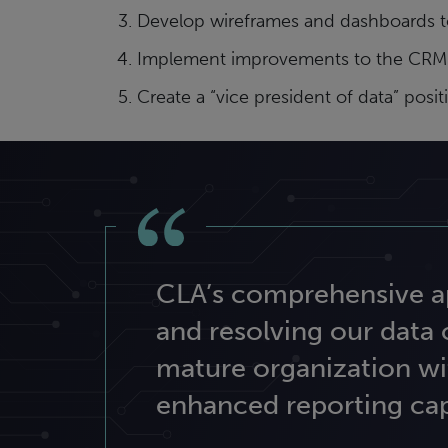
Develop wireframes and dashboards to
Implement improvements to the CRM con
Create a “vice president of data” pos
CLA’s comprehensive ap
and resolving our data
mature organization wi
enhanced reporting capa