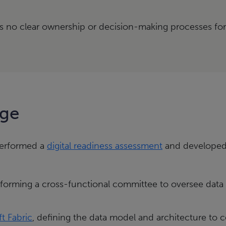
 no clear ownership or decision-making processes fo
nge
 performed a
digital readiness assessment
and developed 
 forming a cross-functional committee to oversee data 
t Fabric
, defining the data model and architecture to 