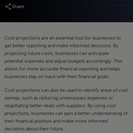
Share
Cost projections are an essential tool for businesses to
get better reporting and make informed decisions. By
projecting future costs, businesses can anticipate
potential expenses and adjust budgets accordingly. This
allows for more accurate financial reporting and helps
businesses stay on track with their financial goals.
Cost projections can also be used to identify areas of cost
savings, such as reducing unnecessary expenses or
negotiating better deals with suppliers. By using cost
projections, businesses can gain a better understanding of
their financial position and make more informed
decisions about their future.