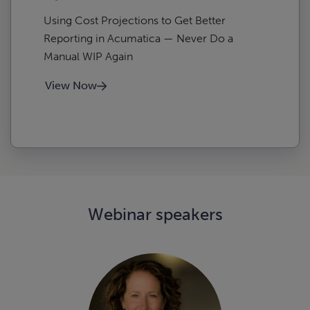
Using Cost Projections to Get Better
Reporting in Acumatica — Never Do a
Manual WIP Again
View Now
Webinar speakers