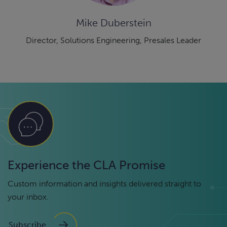
Mike Duberstein
Director, Solutions Engineering, Presales Leader
Experience the CLA Promise
Custom information and insights delivered straight to
your inbox.
Subscribe