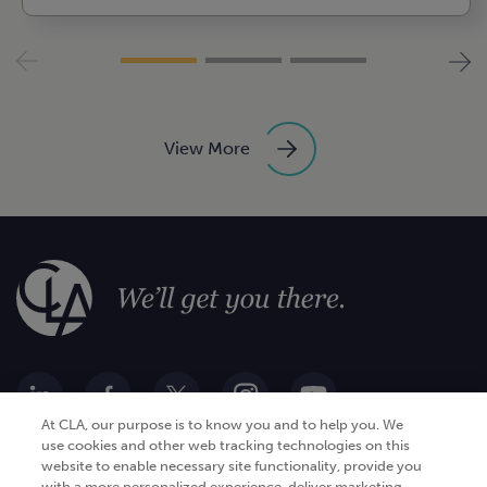
View More
At CLA, our purpose is to know you and to help you. We
use cookies and other web tracking technologies on this
website to enable necessary site functionality, provide you
Go Digital
Services
with a more personalized experience, deliver marketing