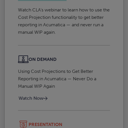
Watch CLA’s webinar to learn how to use the
Cost Projection functionality to get better
reporting in Acumatica — and never run a
manual WIP again.
ON DEMAND
Using Cost Projections to Get Better
Reporting in Acumatica — Never Do a
Manual WIP Again
Watch Now
PRESENTATION