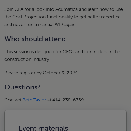
Join CLA for a look into Acumatica and learn how to use
the Cost Projection functionality to get better reporting —
and never run a manual WIP again.
Who should attend
This session is designed for CFOs and controllers in the
construction industry.
Please register by October 9, 2024.
Questions?
Contact
Beth Taylor
at 414-238-6759.
Event materials