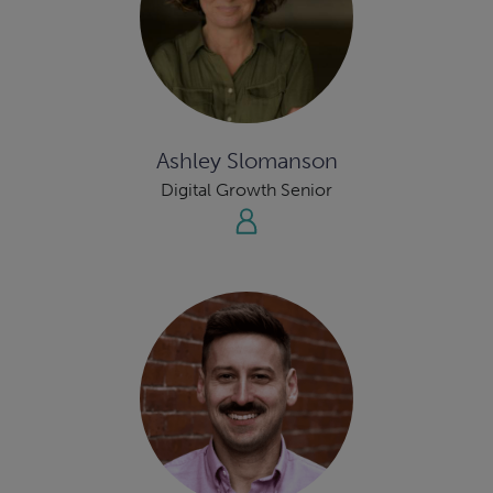
Ashley Slomanson
Digital Growth Senior