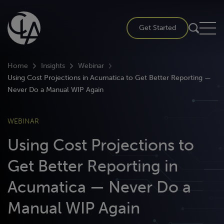
Skip
to
Get Started
content
Home
Insights
Webinar
Using Cost Projections in Acumatica to Get Better Reporting —
Never Do a Manual WIP Again
WEBINAR
Using Cost Projections to
Get Better Reporting in
Acumatica — Never Do a
Manual WIP Again