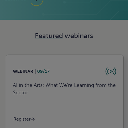
Featured
webinars
WEBINAR |
09/17
AI in the Arts: What We’re Learning from the
Sector
Register