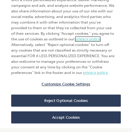
campaigns and ads, and analyze website performance. We
Products
Analytics
also share information about your use of our site with our
Industries
social media, advertising, and analytics third parties who
Automation and integration
may combine it with other information that you've
Success Stories
Cybersecurity
provided to them or that they've collected from your use
of their services. By clicking “Accept cookies,” you agree to
Insights
the use of cookies as outlined in our
privacy policy
.
Alternatively, select “Reject optional cookies” to turn off
Get Started
any cookies that are not classified as strictly necessary or
essential FOR A LESS PERSONALIZED EXPERIENCE. You are
Contact Us
also welcome to manage your preferences or withdraw
your consent at any time by clicking on the “Cookie
preferences” link in the footer and in our
privacy policy
.
Customize Cookie Settings
© 2026
CliftonLarsonAllen
. All rights
reserved.“CliftonLarsonAllen” and “CLA” refer to
Reject Optional Cookies
CliftonLarsonAllen LLP.
Privacy policy
|
Terms of use
|
Do not sell or share
my personal information
|
Accept Cookies