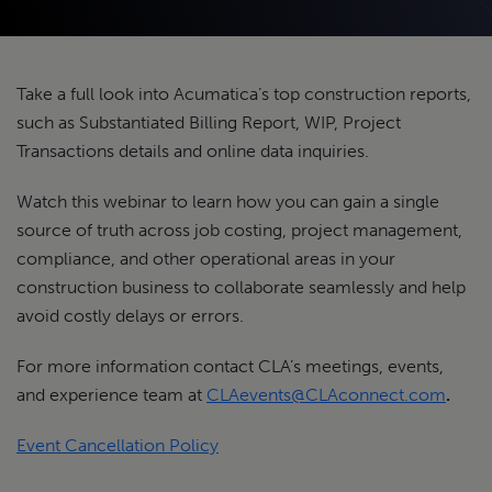
Take a full look into Acumatica’s top construction reports,
such as Substantiated Billing Report, WIP, Project
Transactions details and online data inquiries.
Watch this webinar to learn how you can gain a single
source of truth across job costing, project management,
compliance, and other operational areas in your
construction business to collaborate seamlessly and help
avoid costly delays or errors.
For more information contact CLA’s meetings, events,
and experience team at
CLAevents@CLAconnect.com
.
Event Cancellation Policy