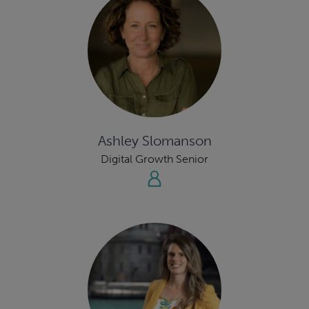
Ashley Slomanson
Digital Growth Senior