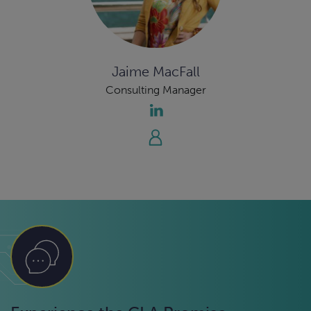
Jaime MacFall
Consulting Manager