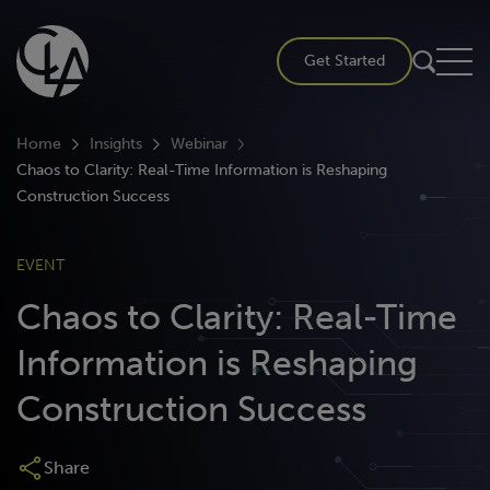
Skip
to
Get Started
content
Home
Insights
Webinar
Chaos to Clarity: Real-Time Information is Reshaping
Construction Success
EVENT
Chaos to Clarity: Real-Time
Information is Reshaping
Construction Success
Share