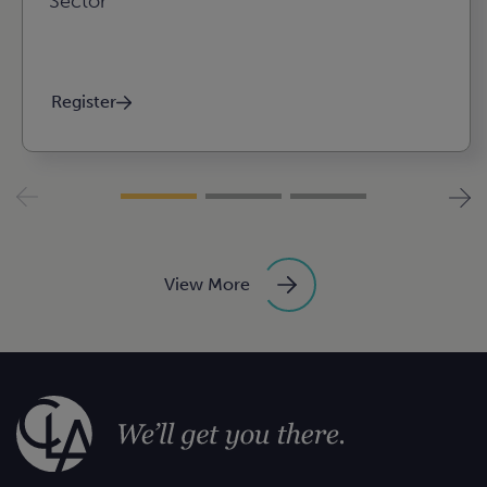
Sector
Register
View More