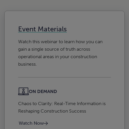
Event Materials
Watch this webinar to learn how you can
gain a single source of truth across
operational areas in your construction
business.
ON DEMAND
Chaos to Clarity: Real-Time Information is
Reshaping Construction Success
Watch Now