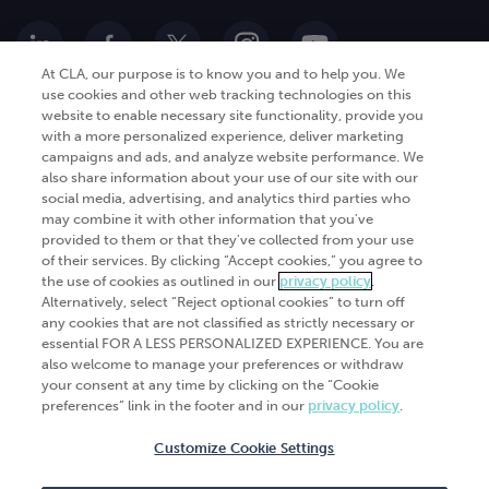
At CLA, our purpose is to know you and to help you. We
use cookies and other web tracking technologies on this
website to enable necessary site functionality, provide you
Go Digital
Services
with a more personalized experience, deliver marketing
campaigns and ads, and analyze website performance. We
Products
Analytics
also share information about your use of our site with our
Industries
social media, advertising, and analytics third parties who
Automation and integration
may combine it with other information that you've
Success Stories
Cybersecurity
provided to them or that they've collected from your use
of their services. By clicking “Accept cookies,” you agree to
Insights
the use of cookies as outlined in our
privacy policy
.
Alternatively, select “Reject optional cookies” to turn off
Get Started
any cookies that are not classified as strictly necessary or
essential FOR A LESS PERSONALIZED EXPERIENCE. You are
Contact Us
also welcome to manage your preferences or withdraw
your consent at any time by clicking on the “Cookie
preferences” link in the footer and in our
privacy policy
.
Customize Cookie Settings
© 2026
CliftonLarsonAllen
. All rights