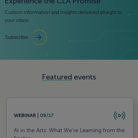
Experience the CLA Promise
Custom information and insights delivered straight to
your inbox.
Subscribe
Featured
events
WEBINAR |
09/17
AI in the Arts: What We’re Learning from the