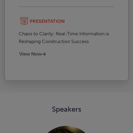
PRESENTATION
Chaos to Clarity: Real-Time Information is
Reshaping Construction Success
View Now
Speakers