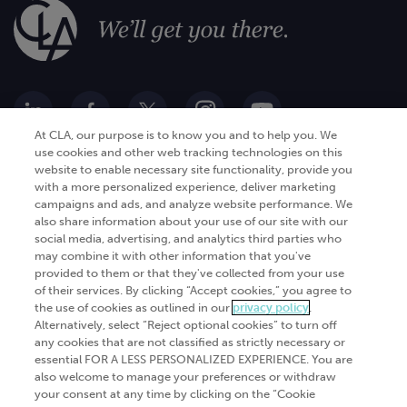
At CLA, our purpose is to know you and to help you. We
use cookies and other web tracking technologies on this
website to enable necessary site functionality, provide you
Go Digital
Services
with a more personalized experience, deliver marketing
campaigns and ads, and analyze website performance. We
Products
Analytics
also share information about your use of our site with our
Industries
social media, advertising, and analytics third parties who
Automation and integration
may combine it with other information that you've
Success Stories
Cybersecurity
provided to them or that they've collected from your use
of their services. By clicking “Accept cookies,” you agree to
Insights
the use of cookies as outlined in our
privacy policy
.
Alternatively, select “Reject optional cookies” to turn off
Get Started
any cookies that are not classified as strictly necessary or
essential FOR A LESS PERSONALIZED EXPERIENCE. You are
Contact Us
also welcome to manage your preferences or withdraw
your consent at any time by clicking on the “Cookie