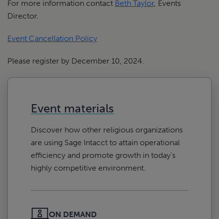
For more information contact
Beth Taylor
, Events
Director.
Event Cancellation Policy
Please register by December 10, 2024.
Event materials
Discover how other religious organizations
are using Sage Intacct to attain operational
efficiency and promote growth in today’s
highly competitive environment.
ON DEMAND