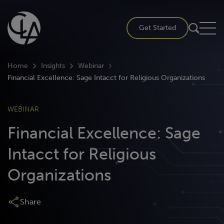
Skip
to
Get Started
content
Home
Insights
Webinar
Financial Excellence: Sage Intacct for Religious Organizations
WEBINAR
Financial Excellence: Sage
Intacct for Religious
Organizations
Share