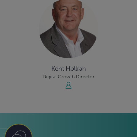
Kent Hollrah
Digital Growth Director