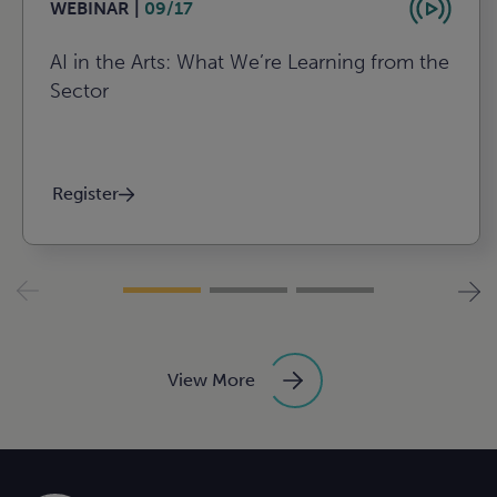
WEBINAR |
09/17
AI in the Arts: What We’re Learning from the
Sector
Register
View More