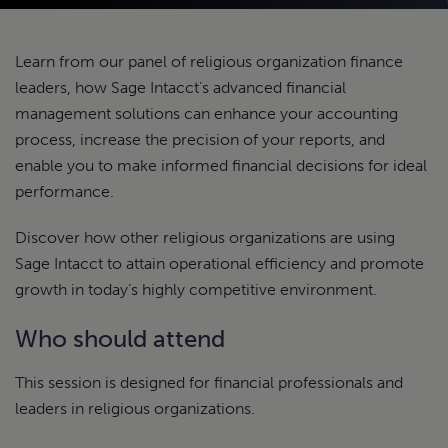
Learn from our panel of religious organization finance
leaders, how Sage Intacct’s advanced financial
management solutions can enhance your accounting
process, increase the precision of your reports, and
enable you to make informed financial decisions for ideal
performance.
Discover how other religious organizations are using
Sage Intacct to attain operational efficiency and promote
growth in today’s highly competitive environment.
Who should attend
This session is designed for financial professionals and
leaders in religious organizations.