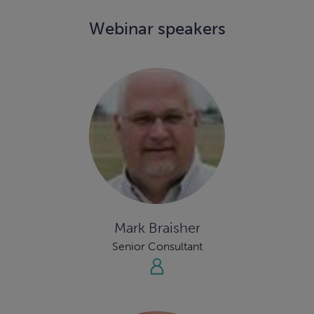
Webinar speakers
Mark Braisher
Senior Consultant