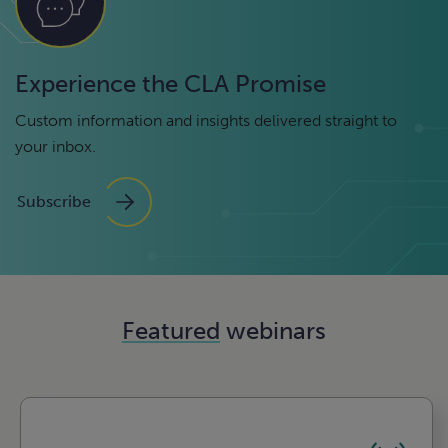
Experience the CLA Promise
Custom information and insights delivered straight to
your inbox.
Subscribe
Featured
webinars