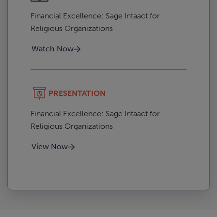
Financial Excellence: Sage Intaact for
Religious Organizations
Watch Now
PRESENTATION
Financial Excellence: Sage Intaact for
Religious Organizations
View Now