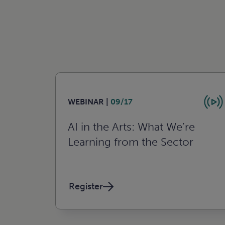
WEBINAR |
09/17
AI in the Arts: What We’re
Learning from the Sector
Register