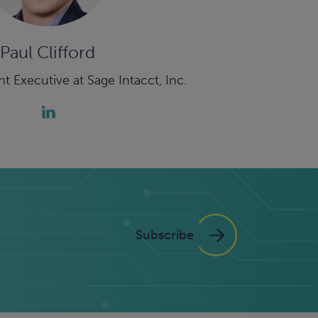
Paul Clifford
t Executive at Sage Intacct, Inc.
Subscribe