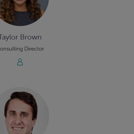
Taylor Brown
onsulting Director