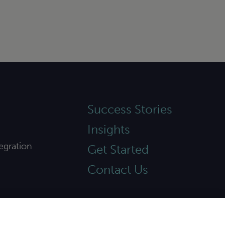
Success Stories
Insights
egration
Get Started
Contact Us