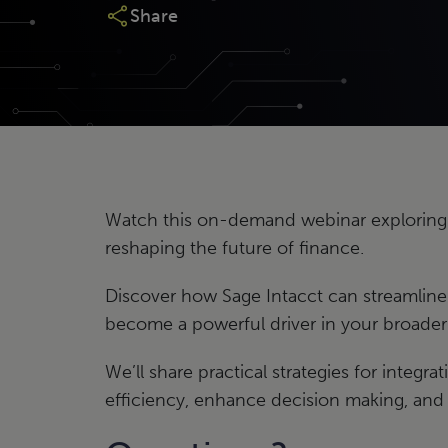
Share
Watch this on-demand webinar exploring
reshaping the future of finance.
Discover how Sage Intacct can streamlin
become a powerful driver in your broader 
We’ll share practical strategies for integr
efficiency, enhance decision making, and