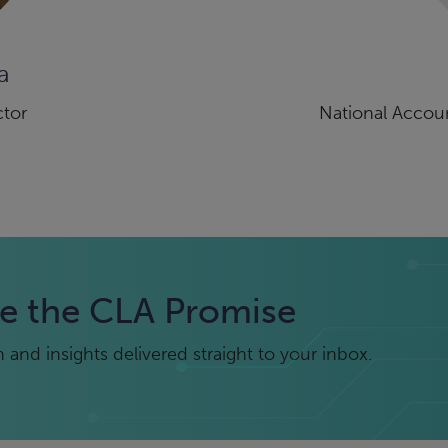
a
ctor
National Accoun
e the CLA Promise
and insights delivered straight to your inbox.