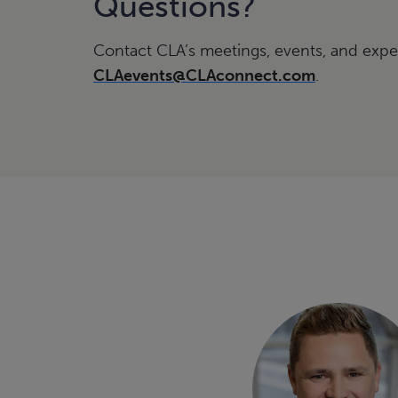
Questions?
Contact CLA’s meetings, events, and expe
CLAevents@CLAconnect.com
.