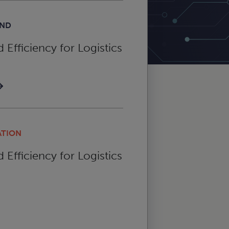
AND
Efficiency for Logistics
ATION
Efficiency for Logistics