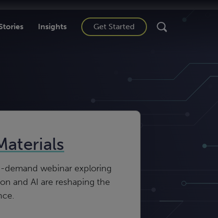
Stories
Insights
Get Started
Materials
n-demand webinar exploring
n and AI are reshaping the
nce.