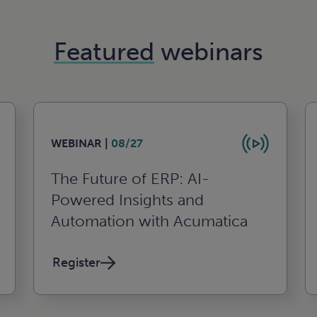
Featured
webinars
WEBINAR |
08/27
The Future of ERP: AI-
Powered Insights and
Automation with Acumatica
Register