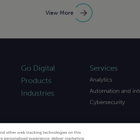
View More
Go Digital
Services
Products
Analytics
Automation and int
Industries
Cybersecurity
and other web tracking technologies on this
re personalized experience, deliver marketing