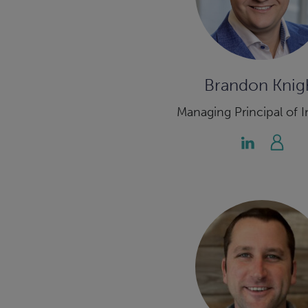
Brandon Knig
Managing Principal of I