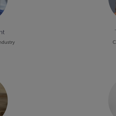
ht
ndustry
C