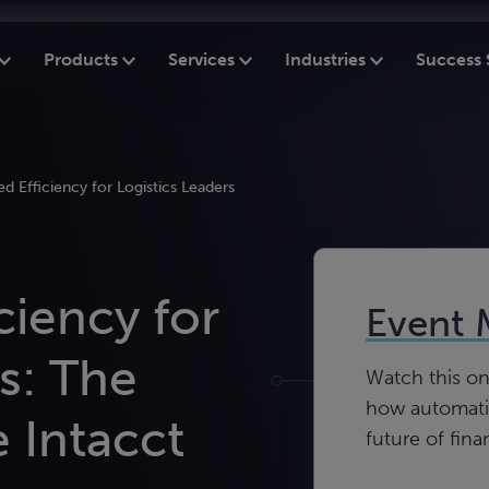
Products
Services
Industries
Success 
d Efficiency for Logistics Leaders
ciency for
Event 
s: The
Watch this o
how automatio
 Intacct
future of fina