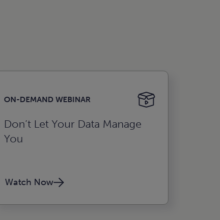
ON-DEMAND WEBINAR
Don’t Let Your Data Manage
You
Watch Now