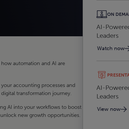
ON DEM
AI-Powered 
Leaders
Watch now
 how automation and AI are
PRESENT
e your accounting processes and
AI-Powered 
digital transformation journey.
Leaders
ating AI into your workflows to boost
View now
 unlock new growth opportunities.