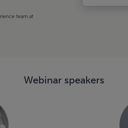
rience team at
Webinar speakers