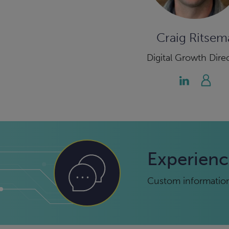
Craig Ritsem
Digital Growth Dire
Experienc
Custom information 