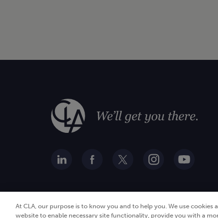
At CLA, our purpose is to know you and to help you. We use cookies 
website to enable necessary site functionality, provide you with a mo