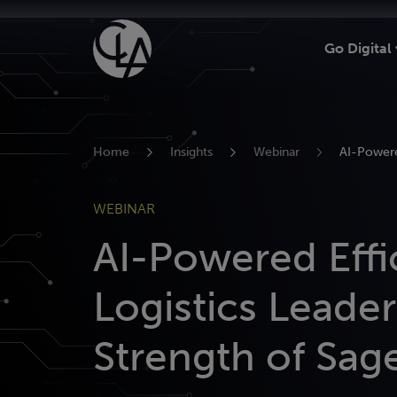
Skip
to
Go Digital
content
Home
Insights
Webinar
AI-Powere
WEBINAR
AI-Powered Effi
Logistics Leader
Strength of Sage