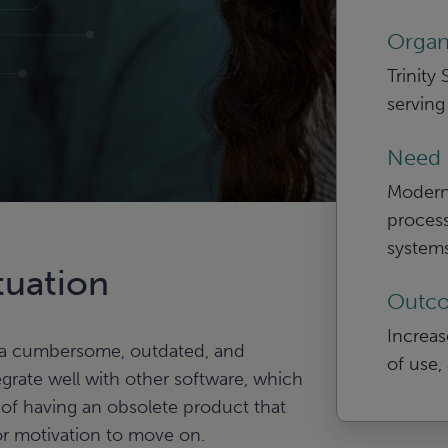
Organ
Trinity
serving
Need
Modern
process
systems
tuation
Outc
Increase
 a cumbersome, outdated, and
of use, 
grate well with other software, which
 of having an obsolete product that
r motivation to move on.