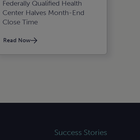
Federally Qualified Health
Center Halves Month-End
Close Time
Read Now
Success Stories