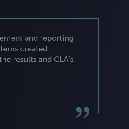
gement and reporting
stems created
 the results and CLA’s