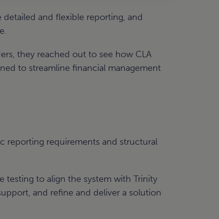
etailed and flexible reporting, and
e.
aders, they reached out to see how CLA
igned to streamline financial management
ic reporting requirements and structural
testing to align the system with Trinity
pport, and refine and deliver a solution