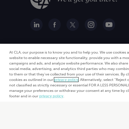
At CLA, our purpose is to know you and to help you. We use cookies 
website to enable necessary site functionality, provide you with a mo
campaigns and ads, and analyze website performance. We also share i
social media, advertising, and analytics third parties who may combin
to them or that they've collected from your use of their services. By c
cookies as outlined in our
privacy policy
. Alternatively, select “Reject
© 2026
CliftonLarsonAll
not classified as strictly necessary or essential FOR A LESS PERSON
Privacy policy
|
Term
manage your preferences or withdraw your consent at any time by clic
footer and in our
privacy policy
.