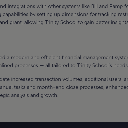
integrations with other systems like Bill and Ramp fo
capabilities by setting up dimensions for tracking rest
d grant, allowing Trinity School to gain better insights 
ed a modern and efficient financial management syste
mlined processes — all tailored to Trinity School’s needs
date increased transaction volumes, additional users, 
nual tasks and month-end close processes, enhanced 
egic analysis and growth.