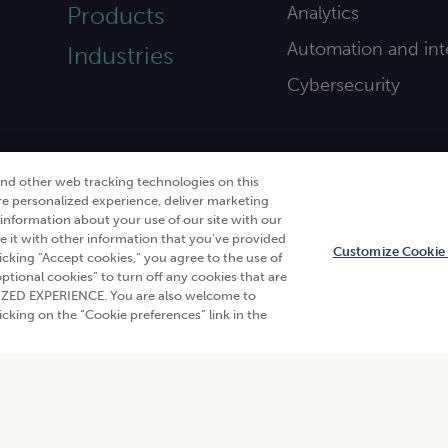
Products
Analytics
Automation and int
Industries
Cybersecurity
and other web tracking technologies on this
re personalized experience, deliver marketing
nformation about your use of our site with our
e it with other information that you've provided
Customize Cookie 
licking “Accept cookies,” you agree to the use of
 optional cookies” to turn off any cookies that are
en
. All rights reserved.“CliftonLarsonAllen” and “CLA” refer
ALIZED EXPERIENCE. You are also welcome to
s of use
|
Do not sell or share my personal information
king on the “Cookie preferences” link in the