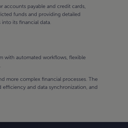
r accounts payable and credit cards,
ricted funds and providing detailed
into its financial data.
m with automated workflows, flexible
.
and more complex financial processes. The
efficiency and data synchronization, and