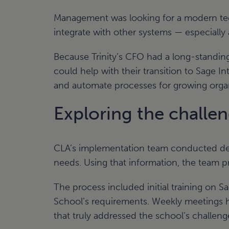
Management was looking for a modern tech
integrate with other systems — especiall
Because Trinity’s CFO had a long-standing
could help with their transition to Sage 
and automate processes for growing organ
Exploring the challe
CLA’s implementation team conducted detai
needs. Using that information, the team pr
The process included initial training on S
School’s requirements. Weekly meetings he
that truly addressed the school’s challeng