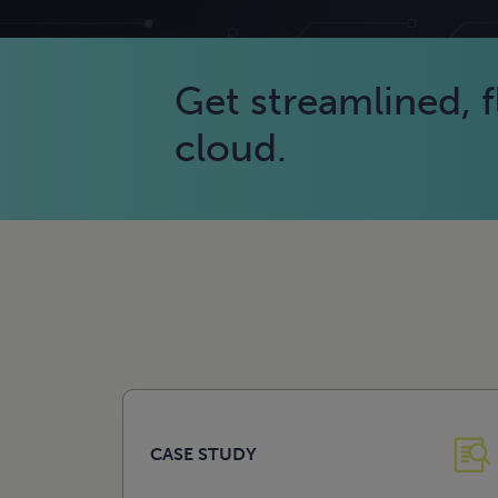
Get streamlined, fl
cloud.
CASE STUDY