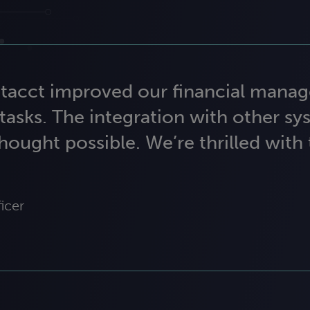
Intacct improved our financial mana
tasks. The integration with other sy
hought possible. We’re thrilled with
icer