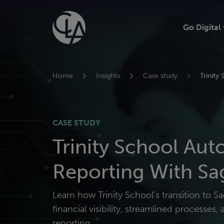
Skip
to
Go Digital
content
Home
Insights
Case study
Trinity
CASE STUDY
Trinity School Au
Reporting With Sa
Learn how Trinity School’s transition to 
financial visibility, streamlined processes
reporting.