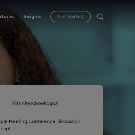
Stories
Insights
Get Started