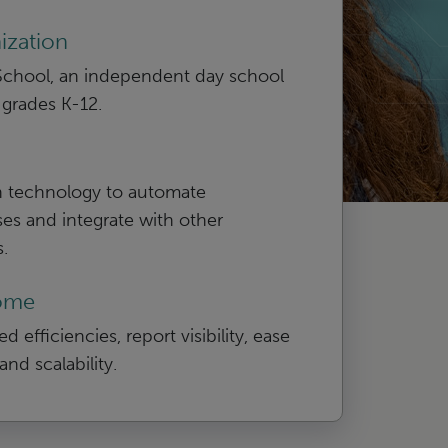
ization
 School, an independent day school
 grades K-12.
 technology to automate
es and integrate with other
.
ome
d efficiencies, report visibility, ease
and scalability.