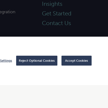
Insights
egration
Get Started
Contact Us
Settings
Reject Optional Cookies
Accept Cookies
 to CliftonLarsonAllen LLP.
|