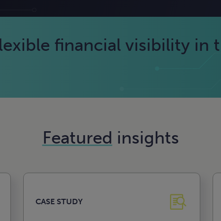
exible financial visibility in 
Featured
insights
CASE STUDY