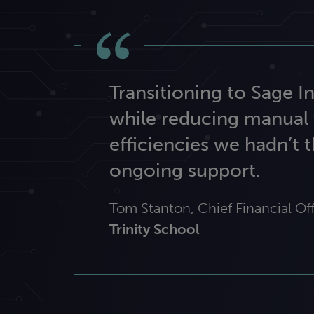
Transitioning to Sage 
while reducing manual 
efficiencies we hadn’t t
ongoing support.
Tom Stanton, Chief Financial Off
Trinity School