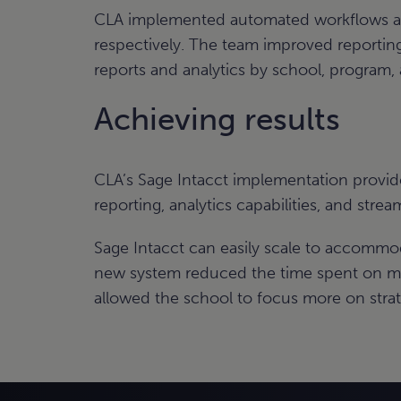
CLA implemented automated workflows and 
respectively. The team improved reporting 
reports and analytics by school, program, an
Achieving results
CLA’s Sage Intacct implementation provid
reporting, analytics capabilities, and strea
Sage Intacct can easily scale to accommo
new system reduced the time spent on ma
allowed the school to focus more on strat