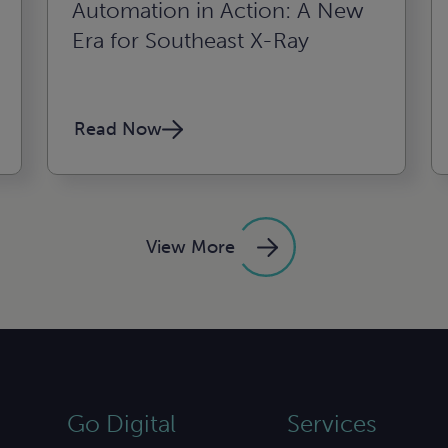
Automation in Action: A New
Era for Southeast X-Ray
Read Now
View More
Go Digital
Services