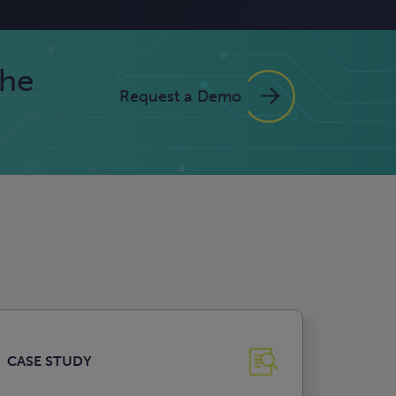
the
Request a Demo
CASE STUDY