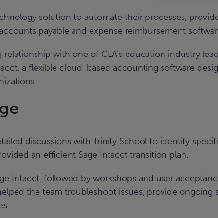
nology solution to automate their processes, provide d
y accounts payable and expense reimbursement softwar
 relationship with one of CLA’s education industry le
Intacct, a flexible cloud-based accounting software des
izations.
nge
led discussions with Trinity School to identify specif
ovided an efficient Sage Intacct transition plan.
age Intacct, followed by workshops and user acceptance 
lped the team troubleshoot issues, provide ongoing su
es.