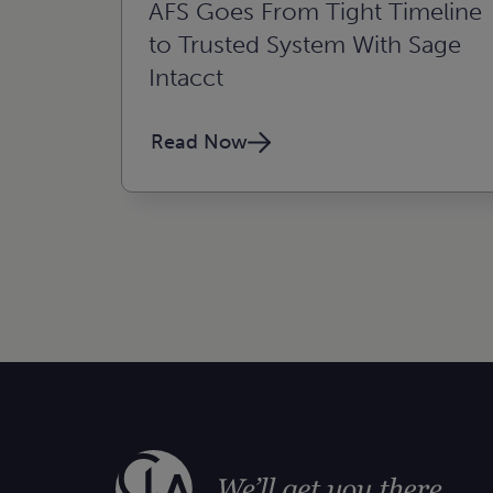
AFS Goes From Tight Timeline
to Trusted System With Sage
Intacct
Read Now