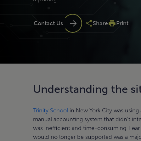
Contact Us
Share
Print
Understanding the si
Trinity School
in New York City was using
manual accounting system that didn’t inte
was inefficient and time-consuming. Fear
would no longer be supported was a majo