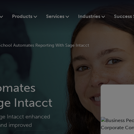
Products
Services
Industries
Success 
 School Automates Reporting With Sage Intacct
tomates
ge Intacct
Sage Intacct enhanced
, and improved