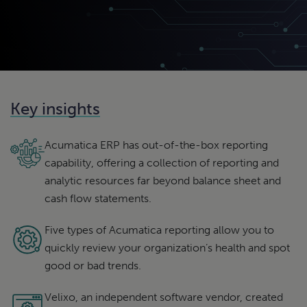
Key insights
Acumatica ERP has out-of-the-box reporting
capability, offering a collection of reporting and
analytic resources far beyond balance sheet and
cash flow statements.
Five types of Acumatica reporting allow you to
quickly review your organization’s health and spot
good or bad trends.
Velixo, an independent software vendor, created