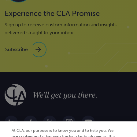
Experience the CLA Promise
Sign up to receive custom information and insights
delivered straight to your inbox.
Subscribe
At CLA, our purpose is to know you and to help you. We
use cookies and other web tracking technologies on this