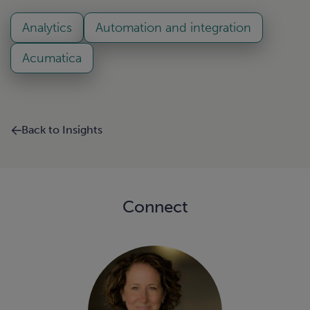
Analytics
Automation and integration
Acumatica
Back to Insights
Connect