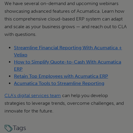
We have several on-demand and upcoming webinars
showcasing advanced features of Acumatica. Learn how
this comprehensive cloud-based ERP system can adapt
and scale as your business grows — and reach out to CLA
with questions.
Streamline Financial Reporting With Acumatica +
Velixo
How to Simplify Quote-to-Cash With Acumatica
ERP
Retain Top Employees with Acumatica ERP
Acumatica Tools to Streamline Reporting
CLA’s digital services team
can help you develop
strategies to leverage trends, overcome challenges, and
innovate for the future.
Tags