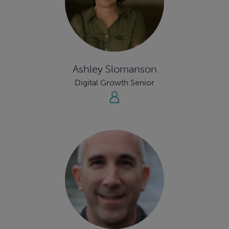
Ashley Slomanson
Digital Growth Senior