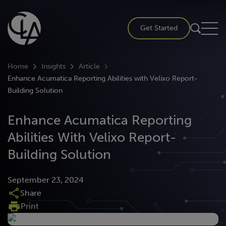
Skip
to
Get Started
content
Home
Insights
Article
Enhance Acumatica Reporting Abilities with Velixo Report-
Building Solution
Enhance Acumatica Reporting
Abilities With Velixo Report-
Building Solution
September 23, 2024
Share
Print