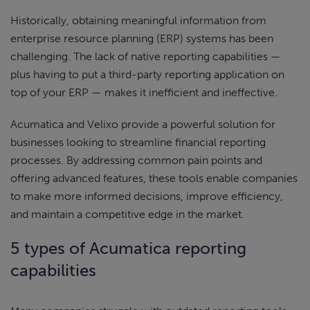
Historically, obtaining meaningful information from
enterprise resource planning (ERP) systems has been
challenging. The lack of native reporting capabilities —
plus having to put a third-party reporting application on
top of your ERP — makes it inefficient and ineffective.
Acumatica and Velixo provide a powerful solution for
businesses looking to streamline financial reporting
processes. By addressing common pain points and
offering advanced features, these tools enable companies
to make more informed decisions, improve efficiency,
and maintain a competitive edge in the market.
5 types of Acumatica reporting
capabilities