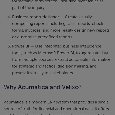
formattable form screen, including pivot tables as
part of the inquiry.
Business report designer
— Create visually
compelling reports including sales reports, check
forms, invoices, and more; easily design new reports
or customize predefined reports.
Power BI
— Use integrated business intelligence
tools, such as Microsoft Power BI, to aggregate data
from multiple sources, extract actionable information
for strategic and tactical decision making, and
present it visually to stakeholders.
Why Acumatica and Velixo?
Acumatica is a modern ERP system that provides a single
source of truth for financial and operational data. It offers