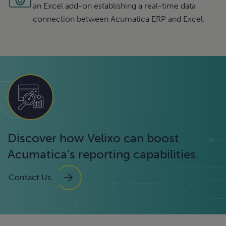
an Excel add-on establishing a real-time data
connection between Acumatica ERP and Excel.
Discover how Velixo can boost
Acumatica’s reporting capabilities.
Contact Us