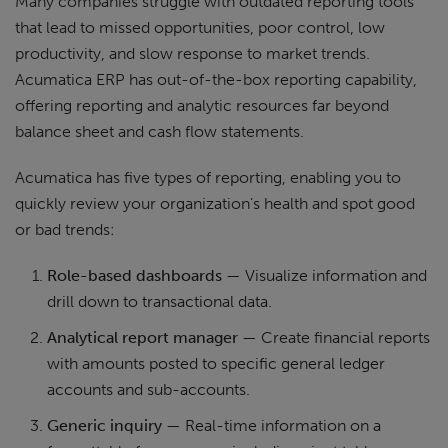
Many companies struggle with outdated reporting tools
that lead to missed opportunities, poor control, low
productivity, and slow response to market trends.
Acumatica ERP has out-of-the-box reporting capability,
offering reporting and analytic resources far beyond
balance sheet and cash flow statements.
Acumatica has five types of reporting, enabling you to
quickly review your organization’s health and spot good
or bad trends:
Role-based dashboards
— Visualize information and
drill down to transactional data.
Analytical report manager
— Create financial reports
with amounts posted to specific general ledger
accounts and sub-accounts.
Generic inquiry
— Real-time information on a