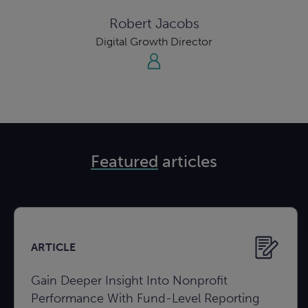
Robert Jacobs
Digital Growth Director
Featured
articles
ARTICLE
Gain Deeper Insight Into Nonprofit
Performance With Fund-Level Reporting