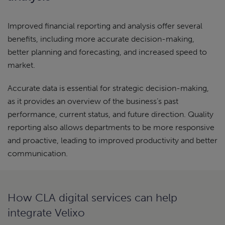
Improved financial reporting and analysis offer several
benefits, including more accurate decision-making,
better planning and forecasting, and increased speed to
market.
Accurate data is essential for strategic decision-making,
as it provides an overview of the business’s past
performance, current status, and future direction. Quality
reporting also allows departments to be more responsive
and proactive, leading to improved productivity and better
communication.
How CLA digital services can help
integrate Velixo