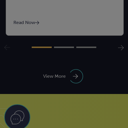
Read Now
View More