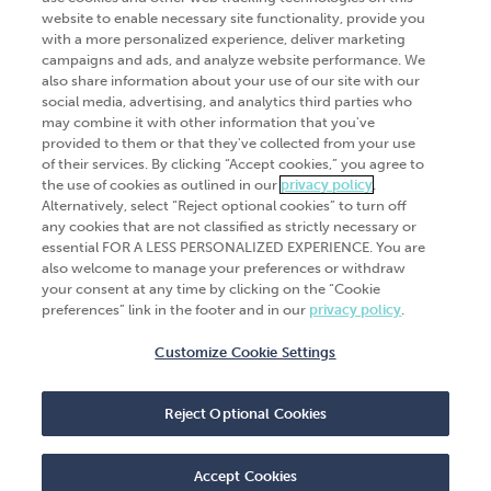
website to enable necessary site functionality, provide you
Go Digital
Services
with a more personalized experience, deliver marketing
campaigns and ads, and analyze website performance. We
Products
Analytics
also share information about your use of our site with our
social media, advertising, and analytics third parties who
Industries
Automation and integration
may combine it with other information that you've
Success Stories
Cybersecurity
provided to them or that they've collected from your use
of their services. By clicking “Accept cookies,” you agree to
Insights
the use of cookies as outlined in our
privacy policy
.
Alternatively, select “Reject optional cookies” to turn off
Get Started
any cookies that are not classified as strictly necessary or
essential FOR A LESS PERSONALIZED EXPERIENCE. You are
Contact Us
also welcome to manage your preferences or withdraw
your consent at any time by clicking on the “Cookie
preferences” link in the footer and in our
privacy policy
.
Customize Cookie Settings
© 2026
CliftonLarsonAllen
. All rights
reserved.“CliftonLarsonAllen” and “CLA” refer to
Reject Optional Cookies
CliftonLarsonAllen LLP.
Privacy policy
|
Terms of use
|
Do not sell or share
my personal information
|
Accept Cookies