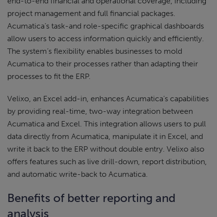
end-to-end financial and operational coverage, including
project management and full financial packages.
Acumatica’s task-and role-specific graphical dashboards
allow users to access information quickly and efficiently.
The system’s flexibility enables businesses to mold
Acumatica to their processes rather than adapting their
processes to fit the ERP.
Velixo, an Excel add-in, enhances Acumatica’s capabilities
by providing real-time, two-way integration between
Acumatica and Excel. This integration allows users to pull
data directly from Acumatica, manipulate it in Excel, and
write it back to the ERP without double entry. Velixo also
offers features such as live drill-down, report distribution,
and automatic write-back to Acumatica.
Benefits of better reporting and
analysis