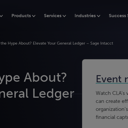
Products
Services
Industries
Success 
l the Hype About? Elevate Your General Ledger – Sage Intacct
Hype About?
Event 
neral Ledger
Watch CLA’s w
can create eff
organization’s
financial capt