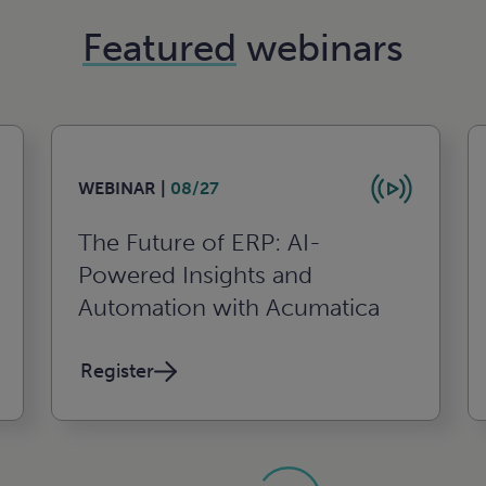
Featured
webinars
WEBINAR |
08/27
The Future of ERP: AI-
Powered Insights and
Automation with Acumatica
Register