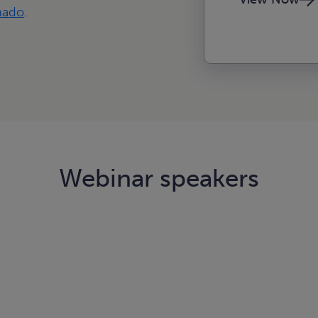
nado
.
Webinar speakers