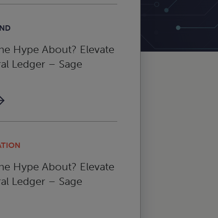
AND
the Hype About? Elevate
al Ledger – Sage
ATION
the Hype About? Elevate
al Ledger – Sage