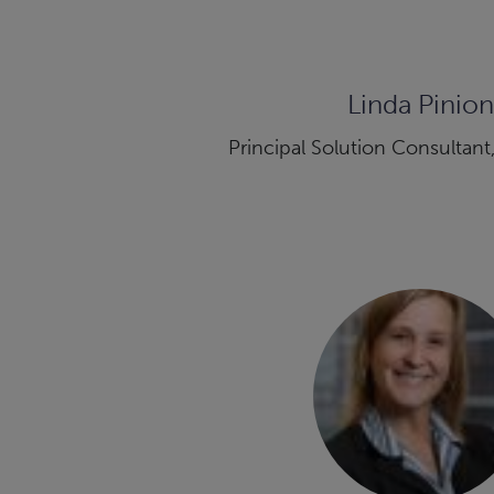
Linda Pinion
Principal Solution Consultant