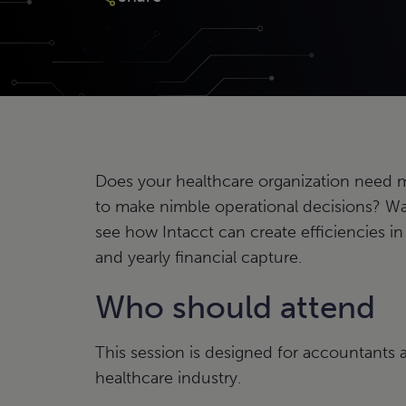
Does your healthcare organization need mo
to make nimble operational decisions? W
see how Intacct can create efficiencies in
and yearly financial capture.
Who should attend
This session is designed for accountants a
healthcare industry.