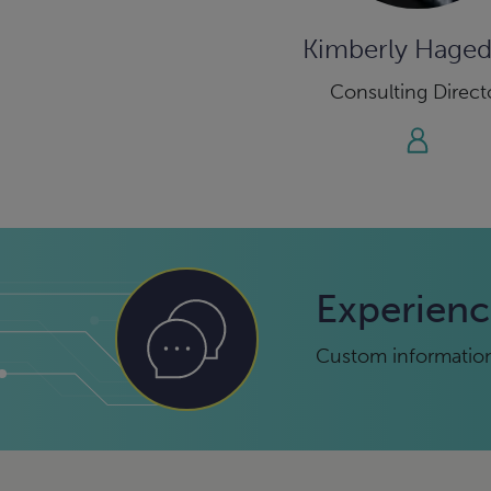
Kimberly Hage
Consulting Direct
Experienc
Custom information 