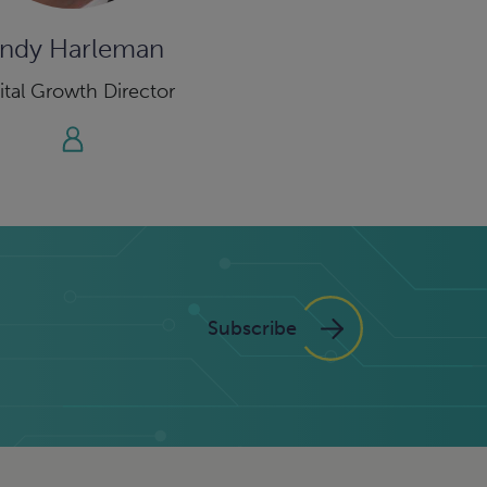
ndy Harleman
ital Growth Director
Subscribe