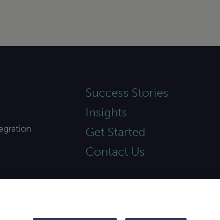
Success Stories
Insights
egration
Get Started
Contact Us