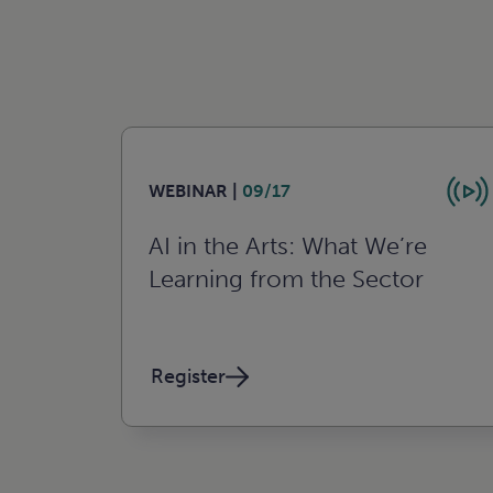
WEBINAR |
09/17
AI in the Arts: What We’re
Learning from the Sector
Register