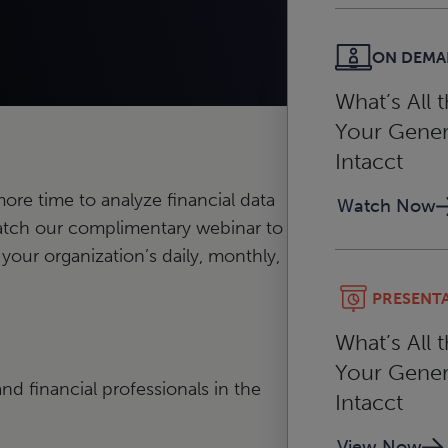
ON DEM
What’s All 
Your Gener
Intacct
re time to analyze financial data
Watch Now
atch our complimentary webinar to
 your organization’s daily, monthly,
PRESENT
What’s All 
Your Gener
nd financial professionals in the
Intacct
View Now