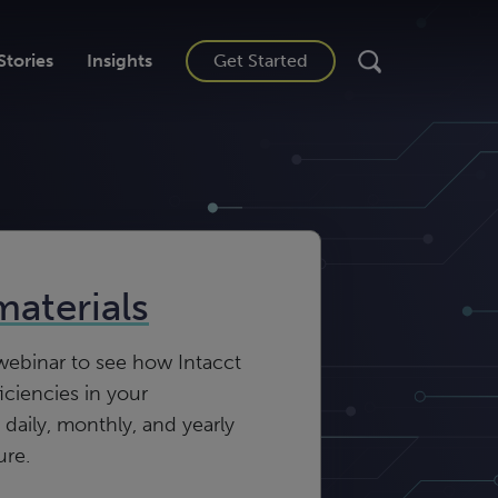
Stories
Insights
Get Started
materials
ebinar to see how Intacct
iciencies in your
 daily, monthly, and yearly
ure.