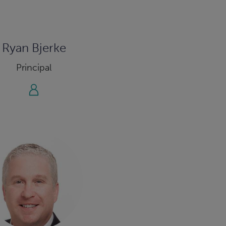
Ryan Bjerke
Principal