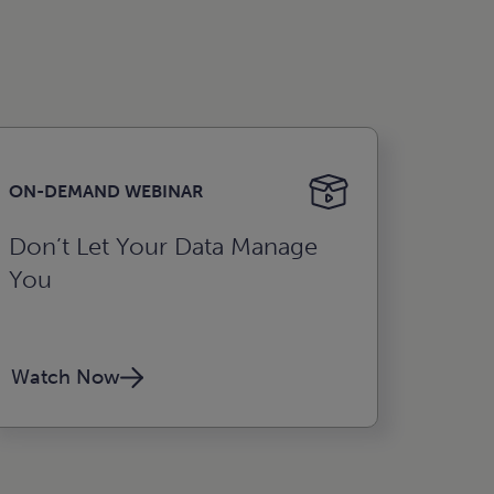
ON-DEMAND WEBINAR
Don’t Let Your Data Manage
You
Watch Now