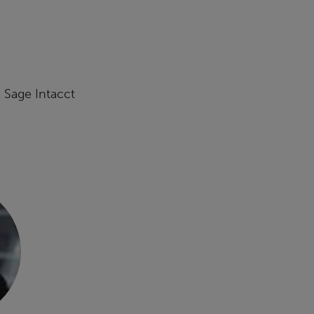
, Sage Intacct