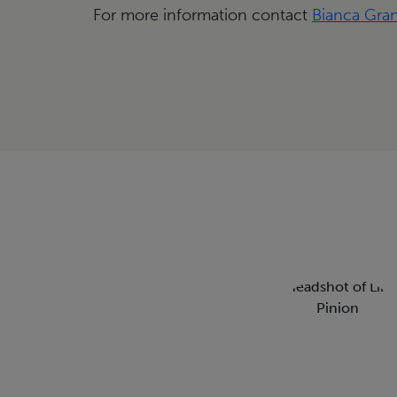
For more information contact
Bianca Gra