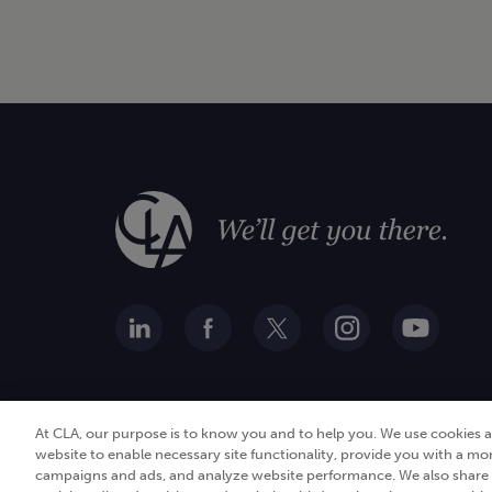
At CLA, our purpose is to know you and to help you. We use cookies 
website to enable necessary site functionality, provide you with a mo
campaigns and ads, and analyze website performance. We also share i