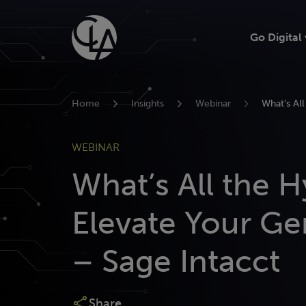
Skip
to
Go Digital
content
Home
Insights
Webinar
What’s Al
WEBINAR
What’s All the 
Elevate Your Ge
– Sage Intacct
Share