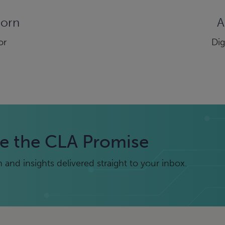
dorn
A
or
Dig
e the CLA Promise
and insights delivered straight to your inbox.