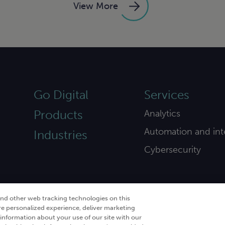
View More
Go Digital
Services
Products
Analytics
Automation and int
Industries
Cybersecurity
and other web tracking technologies on this
re personalized experience, deliver marketing
nformation about your use of our site with our