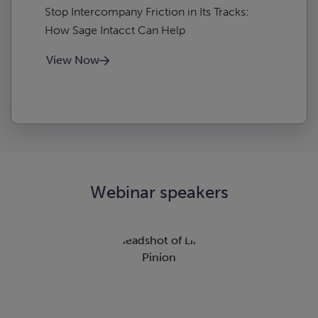
Stop Intercompany Friction in Its Tracks:
How Sage Intacct Can Help
View Now
Webinar speakers