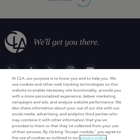
At CLA, our purpose is to know you and to help you. We
use cookies and other web tracking technologies on this
website to enable necessary site functionality, provide you
Go Digital
Services
with a more personalized experience, deliver marketing
campaigns and ads, and analyze website performance. We
Products
Analytics
also share information about your use of our site with our
Industries
social media, advertising, and analytics third parties who
Automation and integration
may combine it with other information that you've
Success Stories
Cybersecurity
provided to them or that they've collected from your use
of their services. By clicking “Accept cookies,” you agree to
Insights
the use of cookies as outlined in our
privacy policy
.