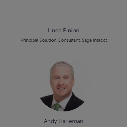
Linda Pinion
Principal Solution Consultant, Sage Intacct
Andy Harleman