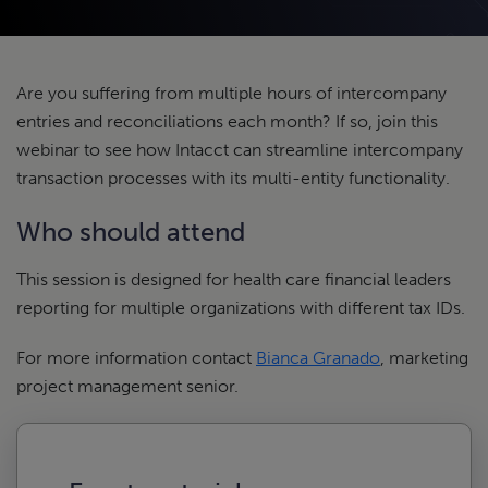
Are you suffering from multiple hours of intercompany
entries and reconciliations each month? If so, join this
webinar to see how Intacct can streamline intercompany
transaction processes with its multi-entity functionality.
Who should attend
This session is designed for health care financial leaders
reporting for multiple organizations with different tax IDs.
For more information contact
Bianca Granado
, marketing
project management senior.