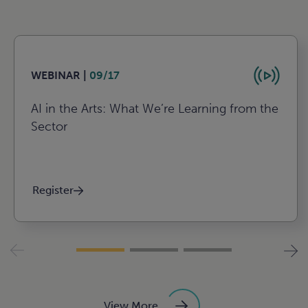
WEBINAR |
09/17
AI in the Arts: What We’re Learning from the
Sector
Register
View More