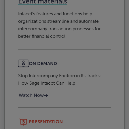
Event materials
Intacct’s features and functions help
organizations streamline and automate
intercompany transaction processes for
better financial control.
ON DEMAND
Stop Intercompany Friction in Its Tracks:
How Sage Intacct Can Help
Watch Now
PRESENTATION