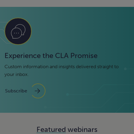
Experience the CLA Promise
Custom information and insights delivered straight to
your inbox.
Subscribe
Featured
webinars