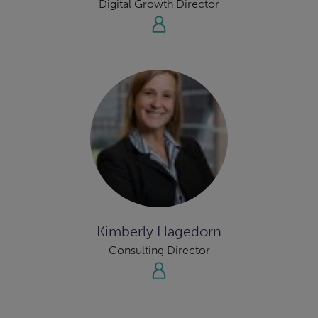
Digital Growth Director
Kimberly Hagedorn
Consulting Director