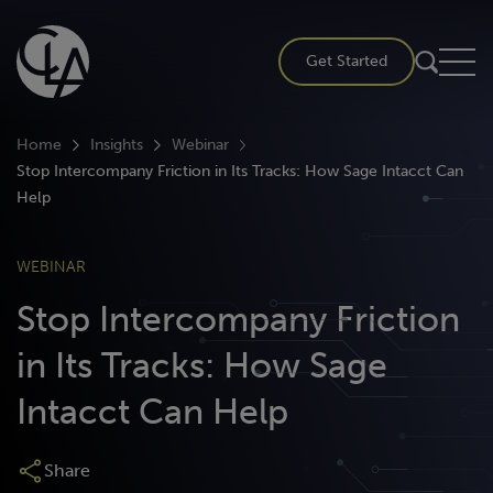
Skip
to
Get Started
content
Home
Insights
Webinar
Stop Intercompany Friction in Its Tracks: How Sage Intacct Can
Help
WEBINAR
Stop Intercompany Friction
in Its Tracks: How Sage
Intacct Can Help
Share