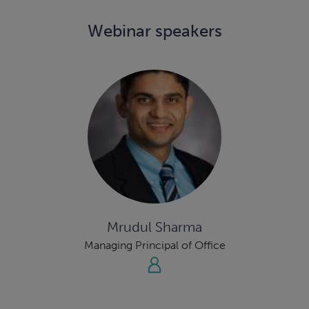
Webinar speakers
Mrudul Sharma
Managing Principal of Office