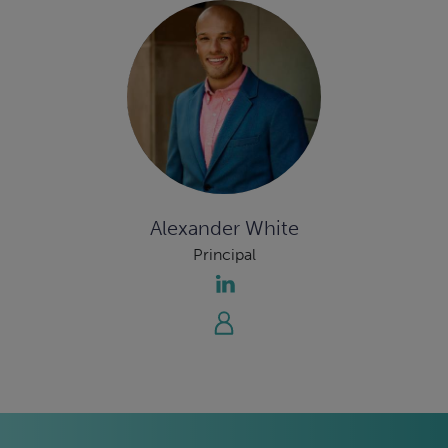
Alexander White
Principal