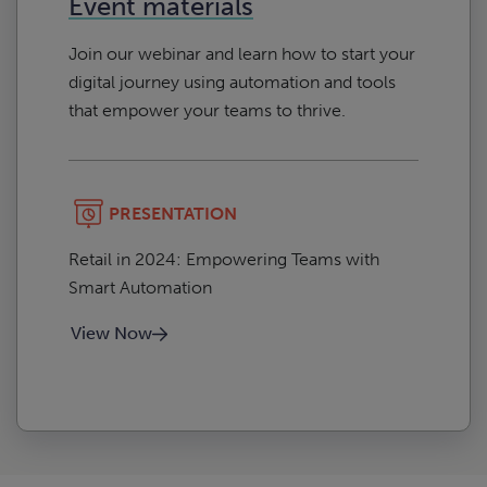
Event materials
Join our webinar and learn how to start your
digital journey using automation and tools
that empower your teams to thrive.
PRESENTATION
Retail in 2024: Empowering Teams with
Smart Automation
View Now