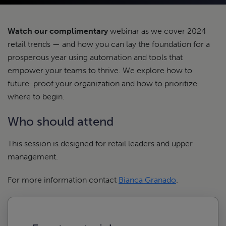
Watch our complimentary
webinar as we cover 2024
retail trends — and how you can lay the foundation for a
prosperous year using automation and tools that
empower your teams to thrive. We explore how to
future-proof your organization and how to prioritize
where to begin.
Who should attend
This session is designed for retail leaders and upper
management.
For more information contact
Bianca Granado
.