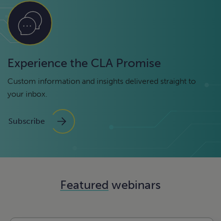
Experience the CLA Promise
Custom information and insights delivered straight to
your inbox.
Subscribe
Featured
webinars