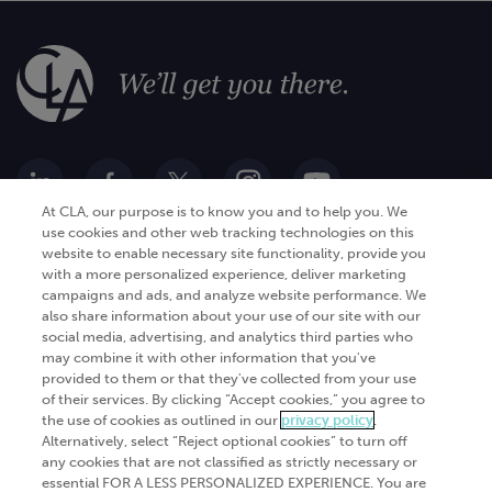
At CLA, our purpose is to know you and to help you. We
use cookies and other web tracking technologies on this
website to enable necessary site functionality, provide you
Go Digital
Services
with a more personalized experience, deliver marketing
campaigns and ads, and analyze website performance. We
Products
Analytics
also share information about your use of our site with our
Industries
social media, advertising, and analytics third parties who
Automation and integration
may combine it with other information that you've
Success Stories
Cybersecurity
provided to them or that they've collected from your use
of their services. By clicking “Accept cookies,” you agree to
Insights
the use of cookies as outlined in our
privacy policy
.
Alternatively, select “Reject optional cookies” to turn off
Get Started
any cookies that are not classified as strictly necessary or
essential FOR A LESS PERSONALIZED EXPERIENCE. You are