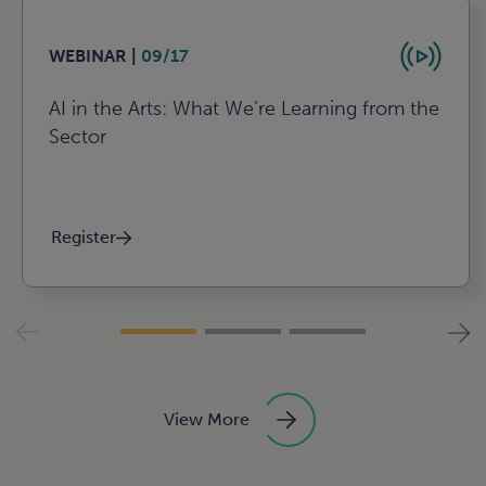
WEBINAR |
09/17
AI in the Arts: What We’re Learning from the
Sector
Register
View More