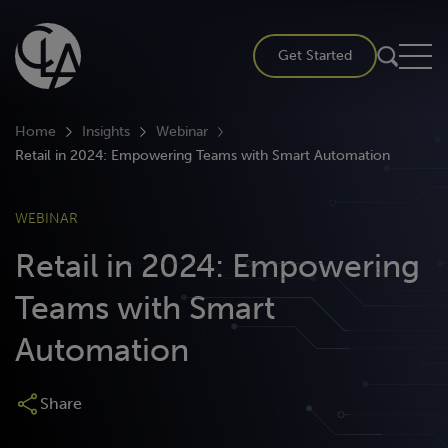
Skip
to
Get Started
content
Home
Insights
Webinar
Retail in 2024: Empowering Teams with Smart Automation
WEBINAR
Retail in 2024: Empowering
Teams with Smart
Automation
Share