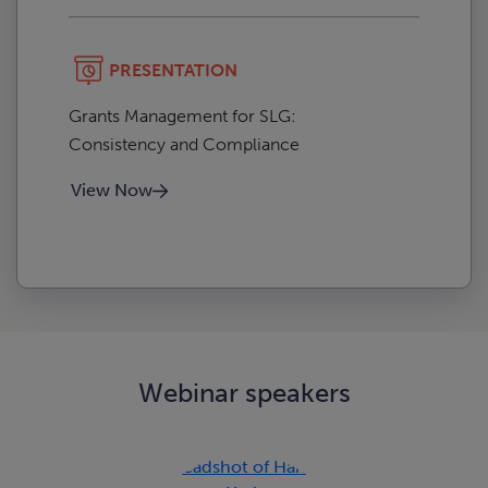
PRESENTATION
Grants Management for SLG:
Consistency and Compliance
View Now
Webinar speakers