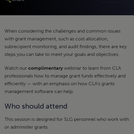
When considering the challenges and common issues
with grant management, such as cost allocation,
subrecipient monitoring, and audit findings, there are key
steps you can take to meet your goals and objectives.
Watch our
complimentary
webinar to learn from CLA
professionals how to manage grant funds effectively and
efficiently — with an emphasis on how CLA’s grants
management software can help.
Who should attend
This session is designed for SLG personnel who work with
or administer grants.