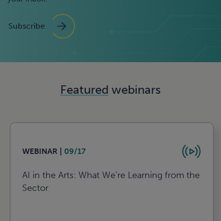
Subscribe
Featured
webinars
WEBINAR |
09/17
AI in the Arts: What We’re Learning from the
Sector