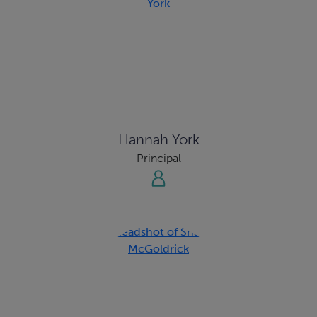
Hannah York
Principal