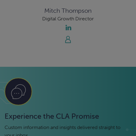
Mitch Thompson
Digital Growth Director
Experience the CLA Promise
Custom information and insights delivered straight to
your inbox.