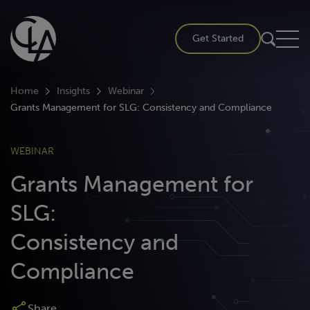
Skip
to
Get Started
content
Home
Insights
Webinar
Grants Management for SLG: Consistency and Compliance
WEBINAR
Grants Management for
SLG:
Consistency and
Compliance
Share