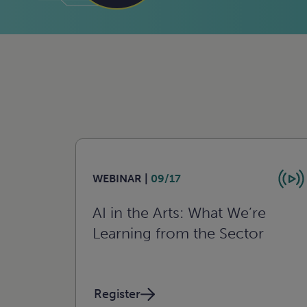
WEBINAR |
09/17
AI in the Arts: What We’re
Learning from the Sector
Register