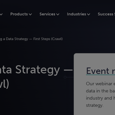
Products
Services
Industries
Success 
 a Data Strategy — First Steps (Crawl)
ta Strategy —
Event 
l)
Our webinar ex
data in the b
industry and 
strategy.