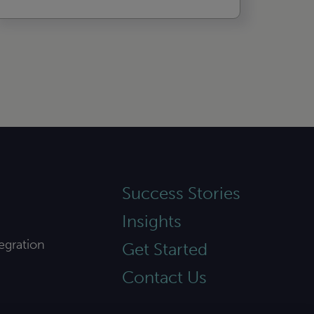
Success Stories
Insights
egration
Get Started
Contact Us