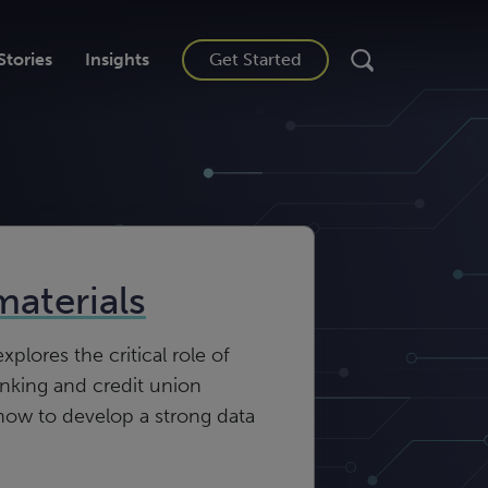
Stories
Insights
Get Started
materials
plores the critical role of
anking and credit union
how to develop a strong data