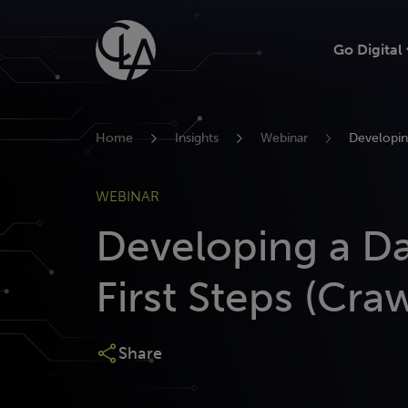
Skip
to
Go Digital
content
Home
Insights
Webinar
Developing
WEBINAR
Developing a Da
First Steps (Craw
Share