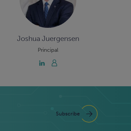
Joshua Juergensen
Principal
Subscribe