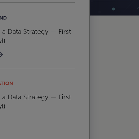
AND
a Data Strategy — First
l)
ATION
a Data Strategy — First
l)