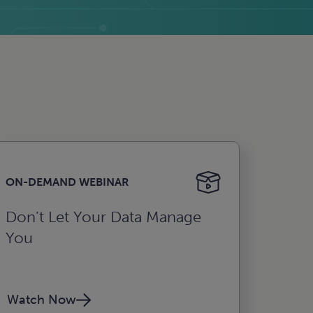
ON-DEMAND WEBINAR
Don’t Let Your Data Manage
You
Watch Now