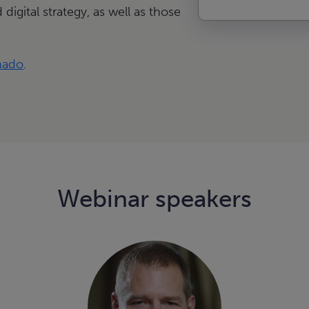
 digital strategy, as well as those
nado
.
Webinar speakers