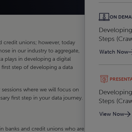
ON DEM
Developing 
Steps (Craw
nd credit unions; however, today
hose in our industry to aggregate,
Watch Now
a plays in developing a digital
first step of developing a data
PRESENT
y sessions where we will focus on
Developing 
ry first step in your data journey.
Steps (Craw
View Now
s in banks and credit unions who are