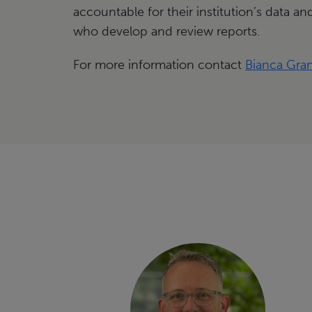
accountable for their institution’s data and
who develop and review reports.
For more information contact
Bianca Gra