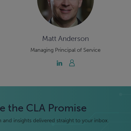
Matt Anderson
Managing Principal of Service
e the CLA Promise
and insights delivered straight to your inbox.