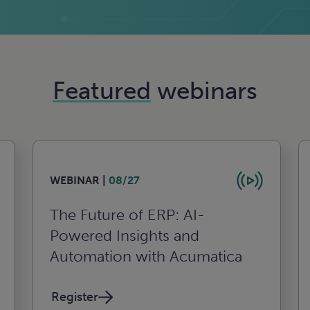
Featured
webinars
WEBINAR |
08/27
The Future of ERP: AI-
Powered Insights and
Automation with Acumatica
Register