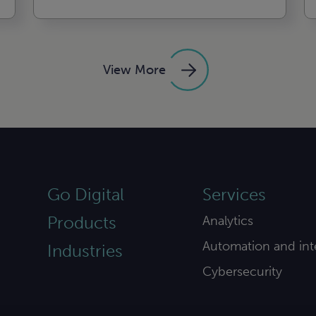
View More
Go Digital
Services
Products
Analytics
Automation and int
Industries
Cybersecurity