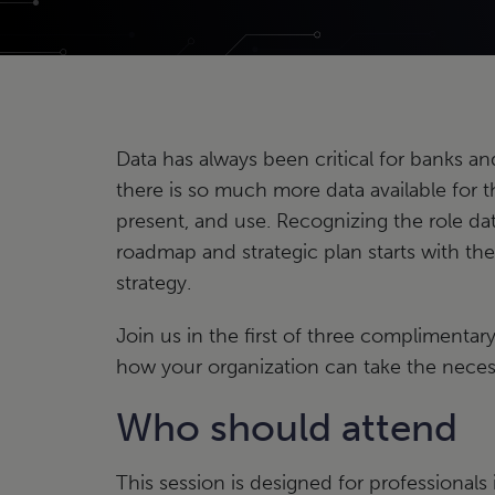
Data has always been critical for banks a
there is so much more data available for t
present, and use. Recognizing the role dat
roadmap and strategic plan starts with the 
strategy.
Join us in the first of three complimentar
how your organization can take the necessa
Who should attend
This session is designed for professional