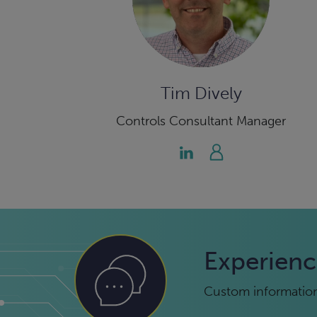
Tim Dively
Controls Consultant Manager
Experienc
Custom information 