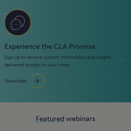
Experience the CLA Promise
Sign up to receive custom information and insights
delivered straight to your inbox.
Subscribe
Featured
webinars