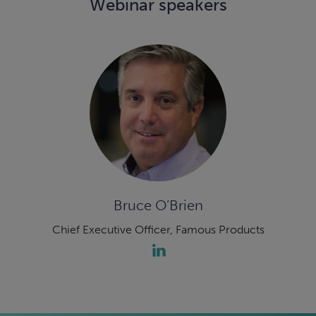
Webinar speakers
Bruce O’Brien
Chief Executive Officer, Famous Products