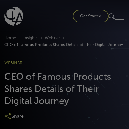
Skip
to
Get Started
content
Home
Insights
Webinar
CEO of Famous Products Shares Details of Their Digital Journey
WEBINAR
CEO of Famous Products
Shares Details of Their
Digital Journey
Share