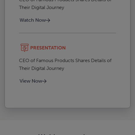
Their Digital Journey
Watch Now
PRESENTATION
CEO of Famous Products Shares Details of
Their Digital Journey
View Now