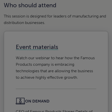
Who should attend
This session is designed for leaders of manufacturing and
distribution businesses.
Event materials
Watch our webinar to hear how the Famous
Products company is embracing
technologies that are allowing the business
to achieve highly effective growth.
ON DEMAND
CEO of Famous Products Shares Details of