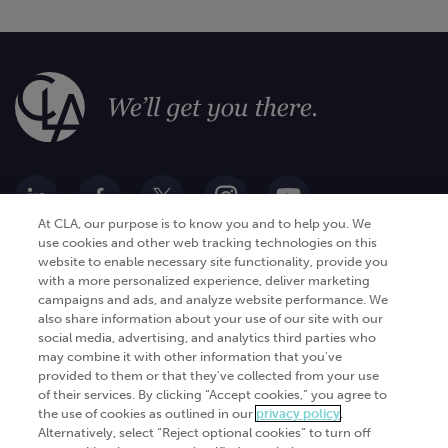
At CLA, our purpose is to know you and to help you. We
use cookies and other web tracking technologies on this
website to enable necessary site functionality, provide you
Go Digital
Services
with a more personalized experience, deliver marketing
campaigns and ads, and analyze website performance. We
Products
Analytics
also share information about your use of our site with our
Industries
social media, advertising, and analytics third parties who
Automation and integration
may combine it with other information that you've
Success Stories
Cybersecurity
provided to them or that they've collected from your use
of their services. By clicking “Accept cookies,” you agree to
Insights
the use of cookies as outlined in our
privacy policy
.
Alternatively, select “Reject optional cookies” to turn off