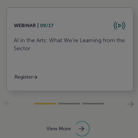
WEBINAR |
09/17
AI in the Arts: What We’re Learning from the
Sector
Register
View More