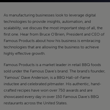
As manufacturing businesses look to leverage digital
technologies to provide insights, automation, and
scalability, we discuss the most important step of all, the
first one. Hear from Bruce O’Brien, President and CEO of
Famous Products about how his business is embracing
technologies that are allowing the business to achieve
highly effective growth.
Famous Products is a market leader in retail BBQ foods
sold under the Famous Dave’s brand. The brand’s founder,
“Famous” Dave Anderson, is a BBQ Hall-of-Fame
inductee and celebrated pitmaster. His authentic, hand-
crafted recipes have won over 750 awards and are
showcased every day in over 150 Famous Dave’s BBQ
restaurants across the United States.