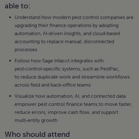
able to:
Understand how modern pest control companies are
upgrading their finance operations by adopting
automation, AI‑driven insights, and cloud‑based
accounting to replace manual, disconnected
processes
Follow how Sage Intacct integrates with
pest‑control‑specific systems, such as PestPac,
to reduce duplicate work and streamline workflows
across field and back‑office teams
Visualize how automation, AI, and connected data
empower pest control finance teams to move faster,
reduce errors, improve cash flow, and support
multi‑entity growth
Who should attend