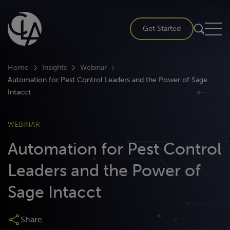
Skip
to
Get Started
content
Home
Insights
Webinar
Automation for Pest Control Leaders and the Power of Sage
Intacct
WEBINAR
Automation for Pest Control
Leaders and the Power of
Sage Intacct
Share