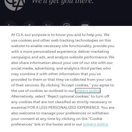
At CLA, our purpose is to know you and to help you. We
use cookies and other web tracking technologies on this
website to enable necessary site functionality, provide you
Go Digital
Services
with a more personalized experience, deliver marketing
campaigns and ads, and analyze website performance. We
Products
Analytics
also share information about your use of our site with our
Industries
social media, advertising, and analytics third parties who
Automation and integration
may combine it with other information that you've
Success Stories
Cybersecurity
provided to them or that they've collected from your use
of their services. By clicking “Accept cookies,” you agree to
Insights
the use of cookies as outlined in our
privacy policy
.
Alternatively, select “Reject optional cookies” to turn off
Get Started
any cookies that are not classified as strictly necessary or
essential FOR A LESS PERSONALIZED EXPERIENCE. You are
Contact Us
also welcome to manage your preferences or withdraw
your consent at any time by clicking on the “Cookie
preferences” link in the footer and in our
privacy policy
.