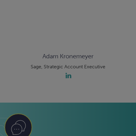
Adam Kronemeyer
Sage, Strategic Account Executive