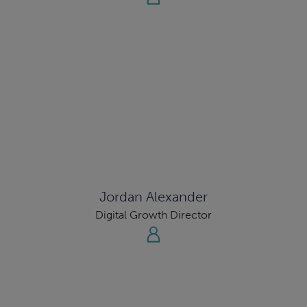
Jordan Alexander
Digital Growth Director