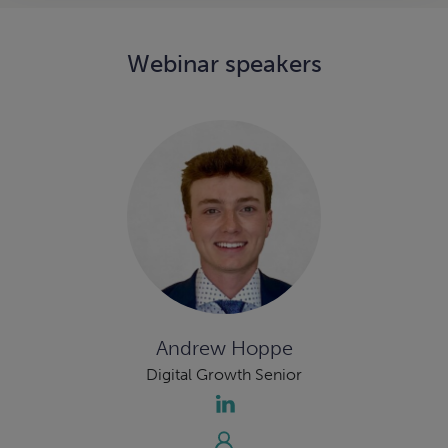
Webinar speakers
Andrew Hoppe
Digital Growth Senior