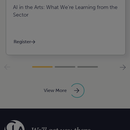
AI in the Arts: What We’re Learning from the
Sector
Register
View More