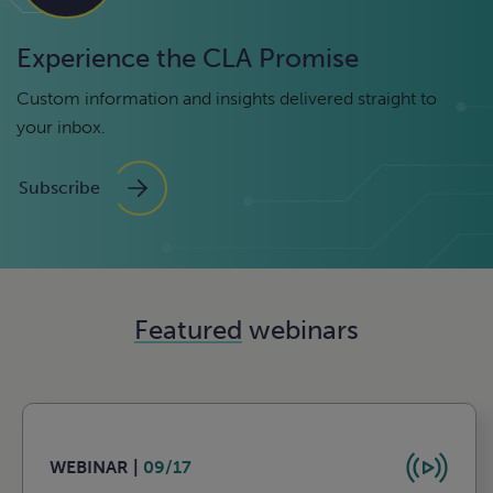
Experience the CLA Promise
Custom information and insights delivered straight to
your inbox.
Subscribe
Featured
webinars
WEBINAR |
09/17