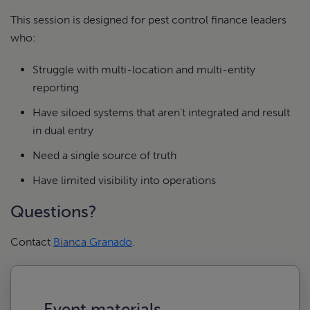
This session is designed for pest control finance leaders
who:
Struggle with multi-location and multi-entity
reporting
Have siloed systems that aren’t integrated and result
in dual entry
Need a single source of truth
Have limited visibility into operations
Questions?
Contact
Bianca Granado
.
Event materials