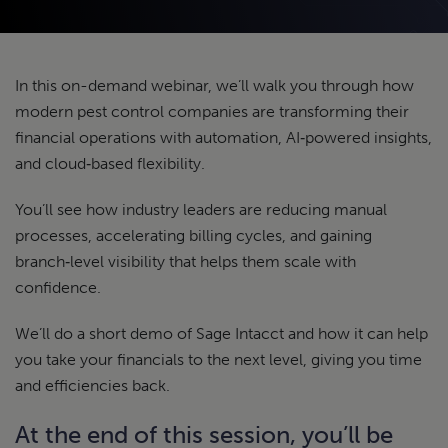
In this on-demand webinar, we’ll walk you through how
modern pest control companies are transforming their
financial operations with automation, AI‑powered insights,
and cloud‑based flexibility.
You’ll see how industry leaders are reducing manual
processes, accelerating billing cycles, and gaining
branch‑level visibility that helps them scale with
confidence.
We’ll do a short demo of Sage Intacct and how it can help
you take your financials to the next level, giving you time
and efficiencies back.
At the end of this session, you’ll be