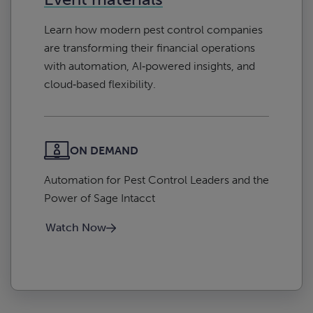
Learn how modern pest control companies
are transforming their financial operations
with automation, AI‑powered insights, and
cloud‑based flexibility.
ON DEMAND
Automation for Pest Control Leaders and the
Power of Sage Intacct
Watch Now