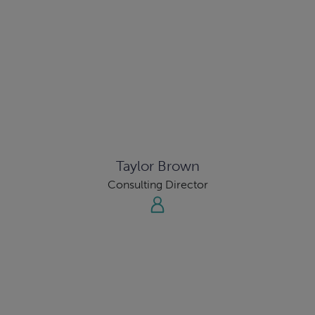
Taylor Brown
Consulting Director