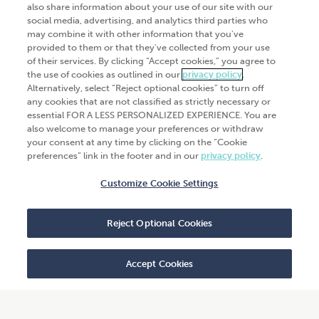
also share information about your use of our site with our
Industries
social media, advertising, and analytics third parties who
Automation and integration
may combine it with other information that you've
Success Stories
Cybersecurity
provided to them or that they've collected from your use
of their services. By clicking “Accept cookies,” you agree to
Insights
the use of cookies as outlined in our
privacy policy
.
Alternatively, select “Reject optional cookies” to turn off
Get Started
any cookies that are not classified as strictly necessary or
essential FOR A LESS PERSONALIZED EXPERIENCE. You are
Contact Us
also welcome to manage your preferences or withdraw
your consent at any time by clicking on the “Cookie
preferences” link in the footer and in our
privacy policy
.
Customize Cookie Settings
© 2026
CliftonLarsonAllen
. All rights
reserved.“CliftonLarsonAllen” and “CLA” refer to
Reject Optional Cookies
CliftonLarsonAllen LLP.
Privacy policy
|
Terms of use
|
Do not sell or share
my personal information
|
Accept Cookies