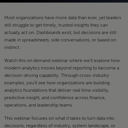
Most organizations have more data than ever, yet leaders
still struggle to get timely, trusted insights they can
actually act on. Dashboards exist, but decisions are still
made in spreadsheets, side conversations, or based on
instinct.
Watch this on demand webinar where we’ll explore how
modern analytics moves beyond reporting to become a
decision-driving capability. Through cross-industry
examples, you’ll see how organizations are building
analytics foundations that deliver real time visibility,
predictive insight, and confidence across finance,
operations, and leadership teams.
This webinar focuses on what it takes to turn data into
decisions, regardless of industry, system landscape, or