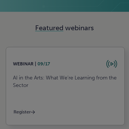
Featured
webinars
WEBINAR |
09/17
AI in the Arts: What We’re Learning from the
Sector
Register