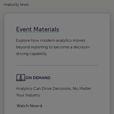
maturity level.
Event Materials
Explore how modern analytics moves
beyond reporting to become a decision-
driving capability
ON DEMAND
Analytics Can Drive Decisions, No Matter
Your Industry
Watch Now