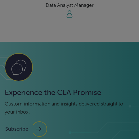
Data Analyst Manager
Experience the CLA Promise
Custom information and insights delivered straight to
your inbox.
Subscribe