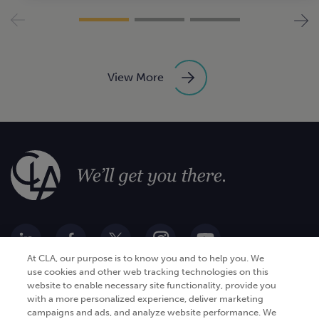
View More
At CLA, our purpose is to know you and to help you. We
use cookies and other web tracking technologies on this
website to enable necessary site functionality, provide you
Go Digital
Services
with a more personalized experience, deliver marketing
campaigns and ads, and analyze website performance. We
Products
Analytics