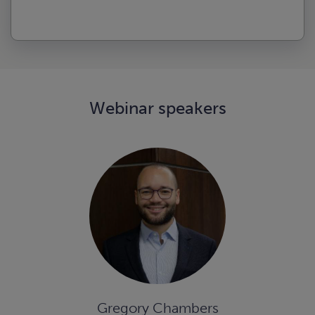
Webinar speakers
Gregory Chambers