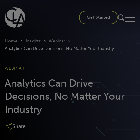
Skip
to
Get Started
content
Home
Insights
Webinar
Analytics Can Drive Decisions, No Matter Your Industry
WEBINAR
Analytics Can Drive
Decisions, No Matter Your
Industry
Share