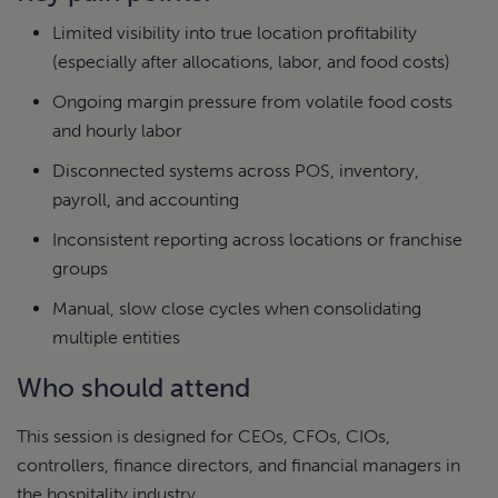
Limited visibility into true location profitability
(especially after allocations, labor, and food costs)
Ongoing margin pressure from volatile food costs
and hourly labor
Disconnected systems across POS, inventory,
payroll, and accounting
Inconsistent reporting across locations or franchise
groups
Manual, slow close cycles when consolidating
multiple entities
Who should attend
This session is designed for CEOs, CFOs, CIOs,
controllers, finance directors, and financial managers in
the hospitality industry.