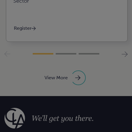
Sector
Register
View More