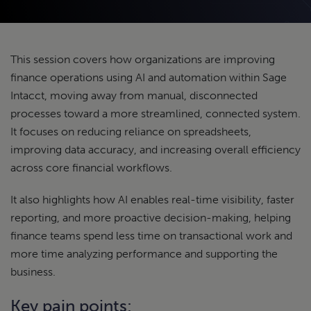
This session covers how organizations are improving
finance operations using AI and automation within Sage
Intacct, moving away from manual, disconnected
processes toward a more streamlined, connected system.
It focuses on reducing reliance on spreadsheets,
improving data accuracy, and increasing overall efficiency
across core financial workflows.
It also highlights how AI enables real-time visibility, faster
reporting, and more proactive decision-making, helping
finance teams spend less time on transactional work and
more time analyzing performance and supporting the
business.
Key pain points: