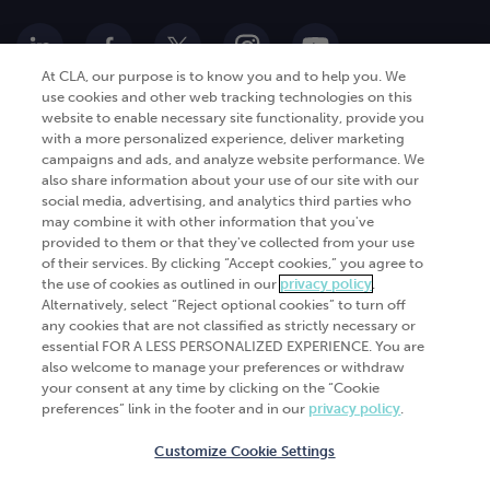
At CLA, our purpose is to know you and to help you. We
use cookies and other web tracking technologies on this
website to enable necessary site functionality, provide you
Go Digital
Services
with a more personalized experience, deliver marketing
campaigns and ads, and analyze website performance. We
Products
Analytics
also share information about your use of our site with our
Industries
social media, advertising, and analytics third parties who
Automation and integration
may combine it with other information that you've
Success Stories
Cybersecurity
provided to them or that they've collected from your use
of their services. By clicking “Accept cookies,” you agree to
Insights
the use of cookies as outlined in our
privacy policy
.
Alternatively, select “Reject optional cookies” to turn off
Get Started
any cookies that are not classified as strictly necessary or
essential FOR A LESS PERSONALIZED EXPERIENCE. You are
Contact Us
also welcome to manage your preferences or withdraw
your consent at any time by clicking on the “Cookie
preferences” link in the footer and in our
privacy policy
.
Customize Cookie Settings
© 2026
CliftonLarsonAllen
. All rights