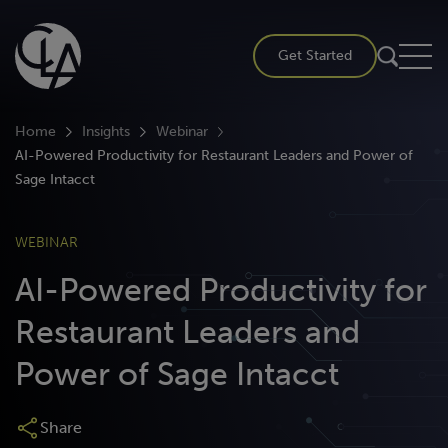
Skip
to
Get Started
content
Home
Insights
Webinar
AI-Powered Productivity for Restaurant Leaders and Power of
Sage Intacct
WEBINAR
AI-Powered Productivity for
Restaurant Leaders and
Power of Sage Intacct
Share