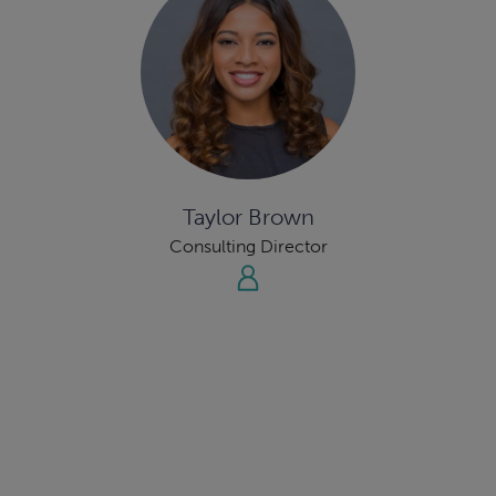
Taylor Brown
Consulting Director