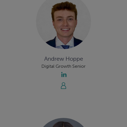
Andrew Hoppe
Digital Growth Senior