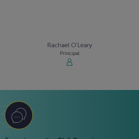
Rachael O’Leary
Principal