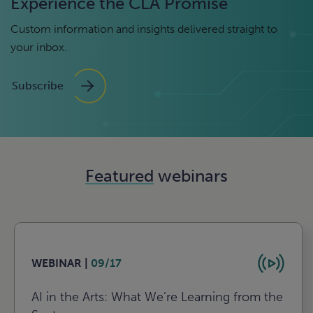
Experience the CLA Promise
Custom information and insights delivered straight to
your inbox.
Subscribe
Featured
webinars
WEBINAR |
09/17
AI in the Arts: What We’re Learning from the