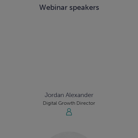
Webinar speakers
Jordan Alexander
Digital Growth Director