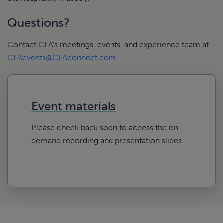
Questions?
Contact CLA’s meetings, events, and experience team at
CLAevents@CLAconnect.com
.
Event materials
Please check back soon to access the on-
demand recording and presentation slides.