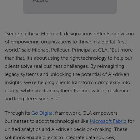
“Securing these Microsoft designations reflects our vision
of empowering organizations to thrive in a digital-first
world,” said Michael Pelletier, Principal at CLA. “But more
than that, it’s about using the right technology to help our
clients solve real business challenges. By reimagining
legacy systems and unlocking the potential of AI-driven
insights, we’re helping clients transform complexity into
clarity, while positioning them for innovation, resilience
and long-term success.”
Through its
Go Digital
framework, CLA empowers
businesses to adopt technologies like
Microsoft Fabric
for
unified analytics and AI-driven decision-making. These
solutions enable clients to integrate data sources,