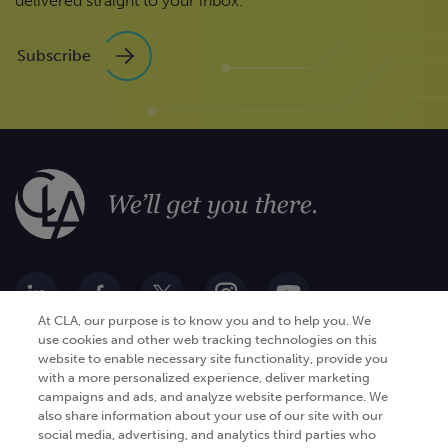
delivered straight to your inbox.
Subscribe
At CLA, our purpose is to know you and to help you. We
use cookies and other web tracking technologies on this
website to enable necessary site functionality, provide you
Go Digital
Services
with a more personalized experience, deliver marketing
campaigns and ads, and analyze website performance. We
Products
Analytics
also share information about your use of our site with our
Industries
social media, advertising, and analytics third parties who
Automation and integration