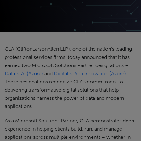
CLA (CliftonLarsonAllen LLP), one of the nation’s leading
professional services firms, today announced that it has
earned two Microsoft Solutions Partner designations –
Data & AI (Azure)
and
Digital & App Innovation (Azure)
.
These designations recognize CLA’s commitment to
delivering transformative digital solutions that help
organizations harness the power of data and modern
applications.
As a Microsoft Solutions Partner, CLA demonstrates deep
experience in helping clients build, run, and manage
applications across multiple environments – whether in