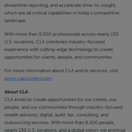
streamline reporting, and accelerate time-to-insight,
which are all critical capabilities in today’s competitive
landscape.
With more than 9,000 professionals across nearly 130
U.S. locations, CLA combines industry-focused
experience with cutting-edge technology to create
opportunities for clients, people, and communities.
For more information about CLA and its services, visit
www.claconnect.com
.
About CLA
CLA exists to create opportunities for our clients, our
people, and our communities through industry-focused
wealth advisory, digital, audit, tax, consulting, and
outsourcing services. With more than 8,500 people,
nearly 130 U.S. locations, and a global vision, we promise