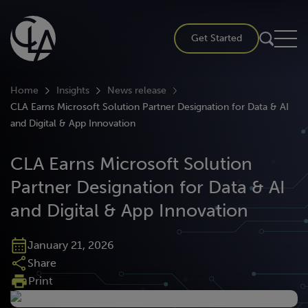
Skip
to
Get Started
content
Home
Insights
News release
CLA Earns Microsoft Solution Partner Designation for Data & AI
and Digital & App Innovation
CLA Earns Microsoft Solution
Partner Designation for Data & AI
and Digital & App Innovation
January 21, 2026
Share
Print