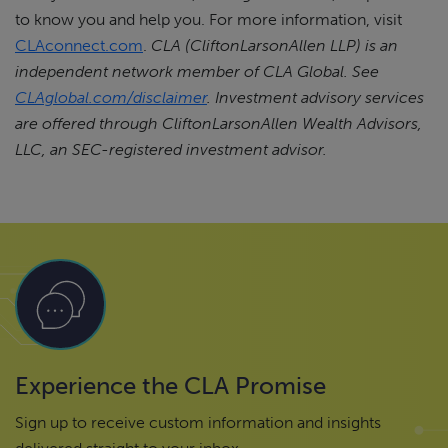
to know you and help you. For more information, visit
CLAconnect.com
.
CLA (CliftonLarsonAllen LLP) is an
independent network member of CLA Global. See
CLAglobal.com/disclaimer
.
Investment advisory services
are offered through CliftonLarsonAllen Wealth Advisors,
LLC, an SEC-registered investment advisor.
Experience the CLA Promise
Sign up to receive custom information and insights