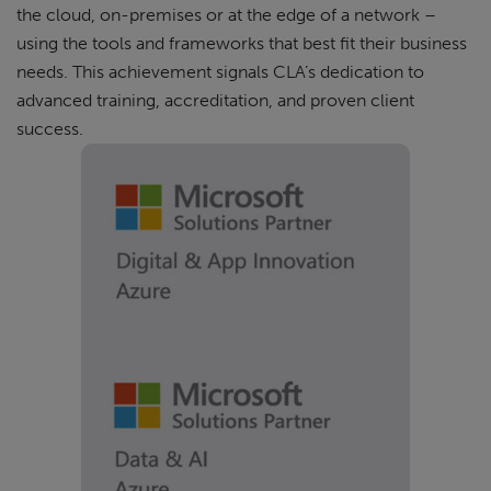
the cloud, on-premises or at the edge of a network –
using the tools and frameworks that best fit their business
needs. This achievement signals CLA’s dedication to
advanced training, accreditation, and proven client
success.