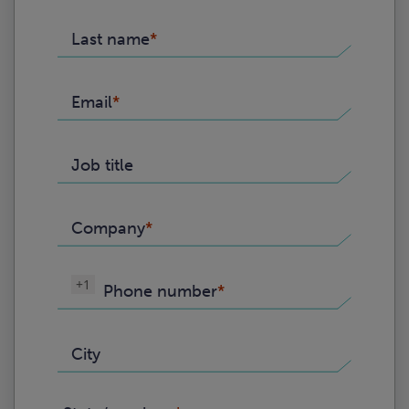
Last name
Email
Job title
Company
+1
Phone number
City