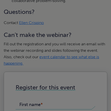
collaborative problem‑solving.
Questions?
Contact
Ellen Crispino
Can’t make the webinar?
Fill out the registration and you will receive an email with
the webinar recording and slides following the event.
Also, check out our
event calendar to see what else is
happening.
Register for this event
First name