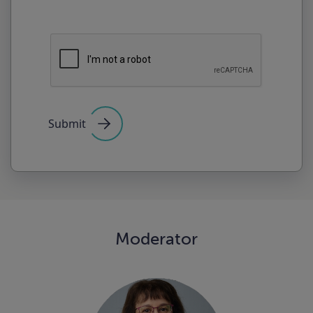
Submit
Moderator