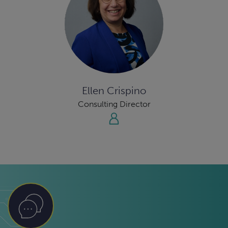
Ellen Crispino
Consulting Director