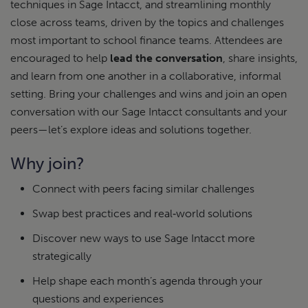
techniques in Sage Intacct, and streamlining monthly
close across teams, driven by the topics and challenges
most important to school finance teams. Attendees are
encouraged to help
lead the conversation
, share insights,
and learn from one another in a collaborative, informal
setting.
Bring your challenges and wins and join an open
conversation with our Sage Intacct consultants and your
peers—let’s explore ideas and solutions together.
Why join?
Connect with peers facing similar challenges
Swap best practices and real‑world solutions
Discover new ways to use Sage Intacct more
strategically
Help shape each month’s agenda through your
questions and experiences