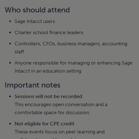
Who should attend
Sage Intacct users
Charter school finance leaders
Controllers, CFOs, business managers, accounting
staff
Anyone responsible for managing or enhancing Sage
Intacct in an education setting
Important notes
Sessions will not be recorded
This encourages open conversation and a
comfortable space for discussion.
Not eligible for CPE credit
These events focus on peer learning and