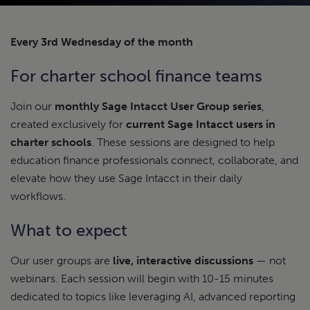
Every 3rd Wednesday of the month
For charter school finance teams
Join our
monthly Sage Intacct User Group series
,
created exclusively for
current Sage Intacct users in
charter schools
. These sessions are designed to help
education finance professionals connect, collaborate, and
elevate how they use Sage Intacct in their daily
workflows.
What to expect
Our user groups are
live, interactive discussions
— not
webinars. Each session will begin with 10-15 minutes
dedicated to topics like leveraging AI, advanced reporting