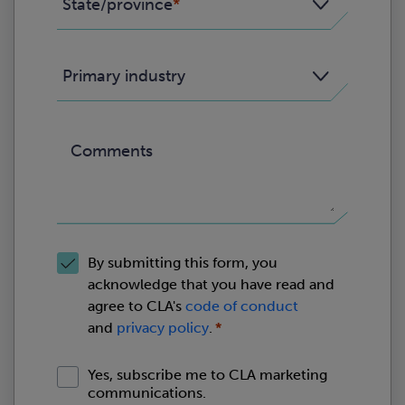
State/province
Primary industry
Comments
By submitting this form, you
acknowledge that you have read and
agree to CLA's
code of conduct
and
privacy policy
.
Yes, subscribe me to CLA marketing
communications.