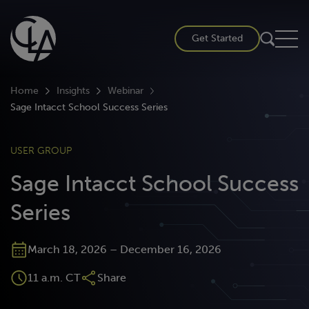
Skip
to
Get Started
content
Home
Insights
Webinar
Sage Intacct School Success Series
USER GROUP
Sage Intacct School Success
Series
March 18, 2026 – December 16, 2026
11 a.m. CT
Share