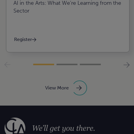
AI in the Arts: What We’re Learning from the
Sector
Register
View More