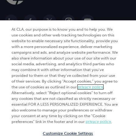
At CLA, our purpose is to know you and to help you. We
use cookies and other web tracking technologies on this
website to enable necessary site functionality, provide you
Go Digital
Services
with a more personalized experience, deliver marketing
campaigns and ads, and analyze website performance. We
Products
Analytics
also share information about your use of our site with our
Industries
social media, advertising, and analytics third parties who
Automation and integration
may combine it with other information that you've
Success Stories
Cybersecurity
provided to them or that they've collected from your use
of their services. By clicking “Accept cookies,” you agree to
Insights
the use of cookies as outlined in our
privacy policy
.
Alternatively, select “Reject optional cookies” to turn off
Get Started
any cookies that are not classified as strictly necessary or
essential FOR A LESS PERSONALIZED EXPERIENCE. You are
Contact Us
also welcome to manage your preferences or withdraw
your consent at any time by clicking on the “Cookie
preferences” link in the footer and in our
privacy policy
.
Customize Cookie Settings