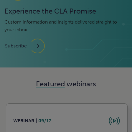
Experience the CLA Promise
Custom information and insights delivered straight to
your inbox.
Subscribe
Featured
webinars
WEBINAR |
09/17