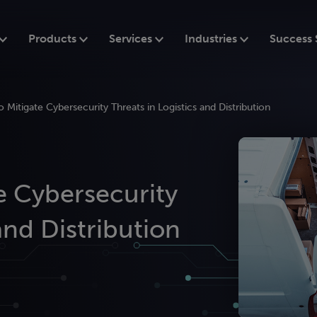
Products
Services
Industries
Success 
o Mitigate Cybersecurity Threats in Logistics and Distribution
te Cybersecurity
and Distribution