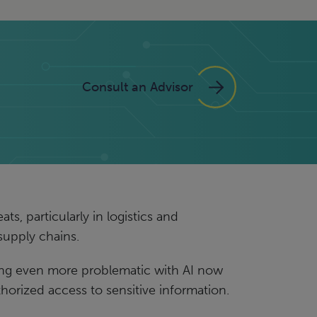
Consult an Advisor
s, particularly in logistics and
 supply chains.
ming even more problematic with AI now
thorized access to sensitive information.