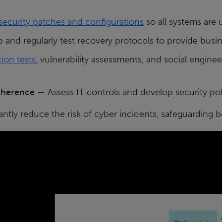
 security patches and configurations
so all systems are 
and regularly test recovery protocols to provide busin
ion tests
, vulnerability assessments, and social enginee
dherence
— Assess IT controls and develop security pol
antly reduce the risk of cyber incidents, safeguarding 