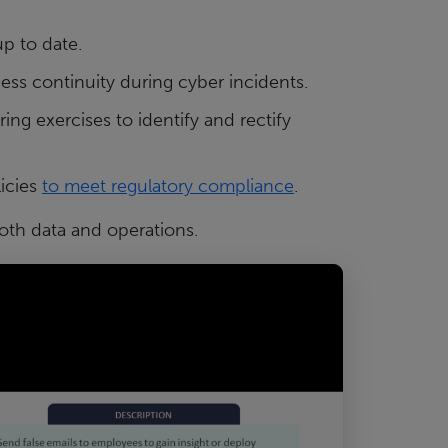
up to date.
ess continuity during cyber incidents.
ring exercises to identify and rectify
icies
to meet regulatory compliance
.
both data and operations.