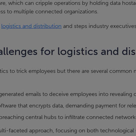
re, which can cripple operations by holding data hosta
ess to multiple connected organizations.
n
logistics and distribution
and steps industry executives
llenges for logistics and d
tics to trick employees but there are several common m
enerated emails to deceive employees into revealing c
oftware that encrypts data, demanding payment for rele
breaching central hubs to infiltrate connected network
ulti-faceted approach, focusing on both technological