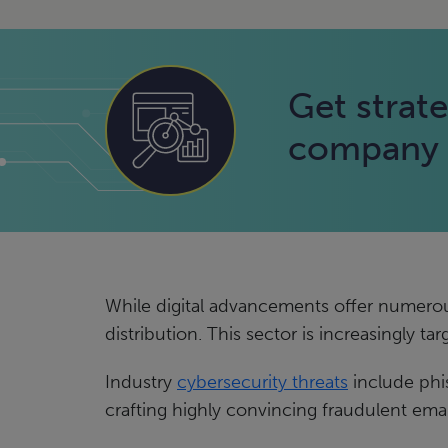
Get strate
company f
While digital advancements offer numerous b
distribution. This sector is increasingly ta
Industry
cybersecurity threats
include phi
crafting highly convincing fraudulent emai