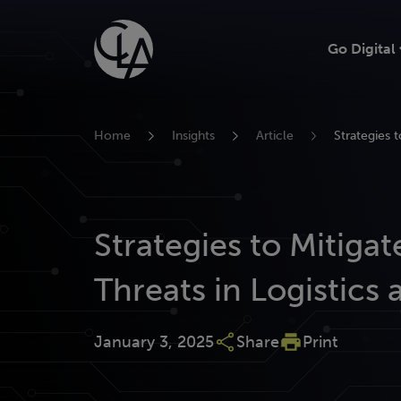
Skip
to
Go Digital
content
Home
Insights
Article
Strategies t
Strategies to Mitiga
Threats in Logistics 
January 3, 2025
Share
Print