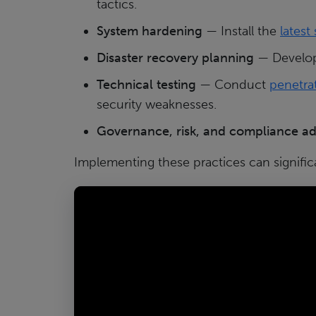
tactics.
System hardening
— Install the
latest
Disaster recovery planning
— Develop 
Technical testing
— Conduct
penetrat
security weaknesses.
Governance, risk, and compliance a
Implementing these practices can signific