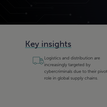
Key insights
Logistics and distribution are
increasingly targeted by
cybercriminals due to their pivot
role in global supply chains.