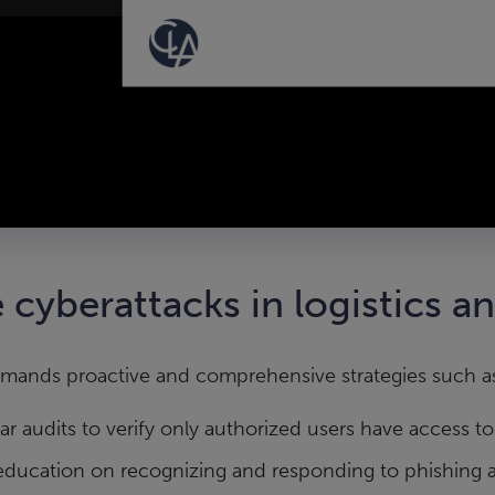
 cyberattacks in logistics a
emands proactive and comprehensive strategies such a
r audits to verify only authorized users have access to
education on recognizing and responding to phishing a