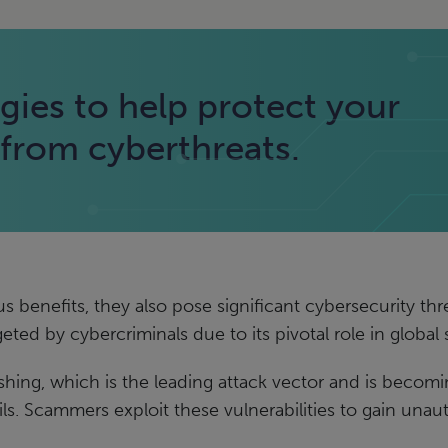
gies to help protect your
rom cyberthreats.
enefits, they also pose significant cybersecurity threat
rgeted by cybercriminals due to its pivotal role in global
shing, which is the leading attack vector and is beco
ls. Scammers exploit these vulnerabilities to gain unau