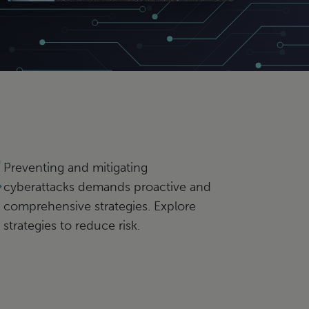
Preventing and mitigating
cyberattacks demands proactive and
comprehensive strategies. Explore
strategies to reduce risk.