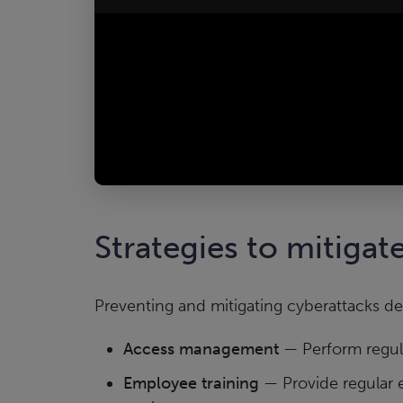
Strategies to mitigate
Preventing and mitigating cyberattacks d
Access management
— Perform regula
Employee training
— Provide regular 