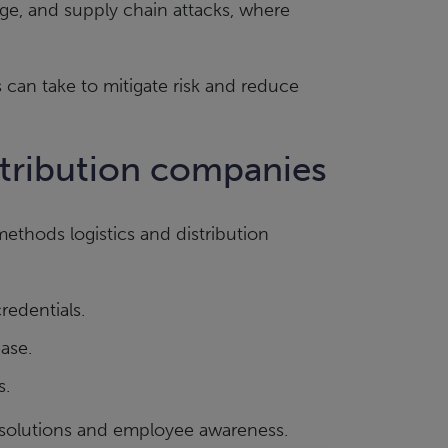
ge, and supply chain attacks, where
 can take to mitigate risk and reduce
istribution companies
ethods logistics and distribution
redentials.
ase.
s.
 solutions and employee awareness.