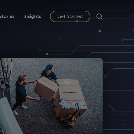
Stories
Insights
Get Started