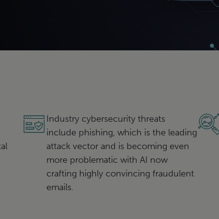
Industry cybersecurity threats
include phishing, which is the leading
al
attack vector and is becoming even
more problematic with AI now
crafting highly convincing fraudulent
emails.