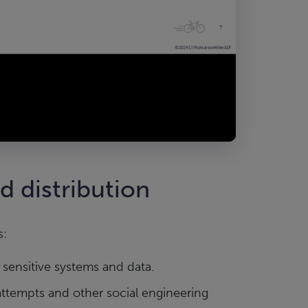
nd distribution
s:
 sensitive systems and data.
ttempts and other social engineering