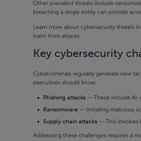
Other prevalent threats include ransomwa
breaching a single entity can provide acc
Learn more about cybersecurity threats i
harm from attacks.
Key cybersecurity cha
Cybercriminals regularly generate new tac
executives should know.
Phishing attacks
— These include AI-g
Ransomware
— Installing malicious s
Supply chain attacks
— This involves 
Addressing these challenges requires a m