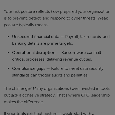
Your risk posture reflects how prepared your organization
is to prevent, detect, and respond to cyber threats. Weak
posture typically means:
Unsecured financial data
— Payroll, tax records, and
banking details are prime targets.
Operational disruption
— Ransomware can halt
critical processes, delaying revenue cycles.
Compliance gaps
— Failure to meet data security
standards can trigger audits and penalties.
The challenge? Many organizations have invested in tools
but lack a cohesive strategy. That’s where CFO leadership
makes the difference.
If your tools exist but posture is weak, start with a