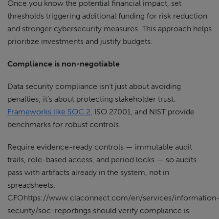
Once you know the potential financial impact, set
thresholds triggering additional funding for risk reduction
and stronger cybersecurity measures. This approach helps
prioritize investments and justify budgets.
Compliance is non-negotiable
Data security compliance isn’t just about avoiding
penalties; it’s about protecting stakeholder trust.
Frameworks like SOC 2
, ISO 27001, and NIST provide
benchmarks for robust controls.
Require evidence-ready controls — immutable audit
trails, role-based access, and period locks — so audits
pass with artifacts already in the system, not in
spreadsheets.
CFOhttps://www.claconnect.com/en/services/information
security/soc-reportings should verify compliance is