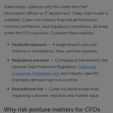
Traditionally, cybersecurity fell under the chief
information officer or IT department. Today, that model is
outdated. Cyber risk impacts financial performance,
investor confidence, and regulatory compliance, all areas
under the CFO’s purview. Consider these realities:
Financial exposure
— A single breach can cost
millions in remediation, fines, and lost business.
Regulatory pressure
— Compliance frameworks like
General Data Protection Regulation,
California
Consumer Protection Act
, and industry-specific
mandates demand rigorous controls.
Reputational risk
— Cyber incidents erode trust,
impacting customer retention and market value.
Why risk posture matters for CFOs