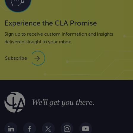
Experience the CLA Promise
Sign up to receive custom information and insights
delivered straight to your inbox.
Subscribe