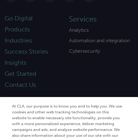
Go Digital
Services
Products
Analytics
Industries
Automation and integration
Success Stories
Cybersecurity
Insights
Get Started
Contact Us
At CLA, our purpose is to know you and to help you. We use
cookies and other web tracking technologies on this
© 2026
CliftonLarsonAllen
. All rights
website to enable necessary site functionality, provide you
reserved.“CliftonLarsonAllen” and “CLA” refer to
with a more personalized experience, deliver marketing
CliftonLarsonAllen LLP.
campaigns and ads, and analyze website performance. We
also share information about your use of our site with our
Privacy policy
|
Terms of use
|
Do not sell or share