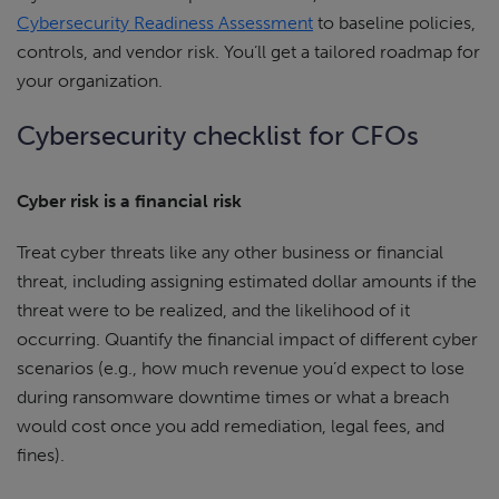
Cybersecurity Readiness Assessment
to baseline policies,
controls, and vendor risk. You’ll get a tailored roadmap for
your organization.
Cybersecurity checklist for CFOs
Cyber risk is a financial risk
Treat cyber threats like any other business or financial
threat, including assigning estimated dollar amounts if the
threat were to be realized, and the likelihood of it
occurring. Quantify the financial impact of different cyber
scenarios (e.g., how much revenue you’d expect to lose
during ransomware downtime times or what a breach
would cost once you add remediation, legal fees, and
fines).