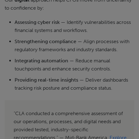
to confidence by:
Assessing cyber risk
— Identify vulnerabilities across
financial systems and workflows.
Strengthening compliance
— Align processes with
regulatory frameworks and industry standards.
Integrating automation
— Reduce manual
touchpoints and enhance security controls.
Providing real-time insights
— Deliver dashboards
tracking risk posture and compliance status.
“CLA conducted a comprehensive assessment of
our operations, processes, and digital needs and
provided tested, industry-specific
recommendations.” — Mid-Bank America.
Explore