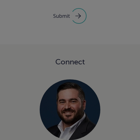
Submit
Connect