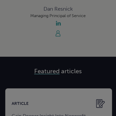
Dan Resnick
Managing Principal of Service
Featured
articles
ARTICLE