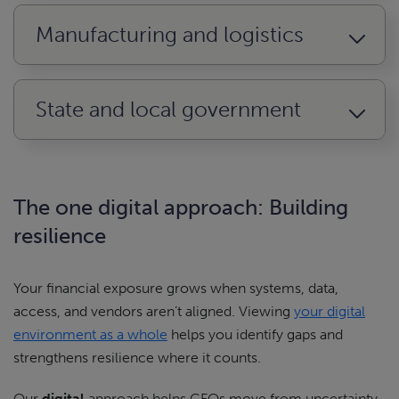
Manufacturing and logistics
State and local government
The one digital approach: Building
resilience
Your financial exposure grows when systems, data,
access, and vendors aren’t aligned. Viewing
your digital
environment as a whole
helps you identify gaps and
strengthens resilience where it counts.
Our
digital
approach helps CFOs move from uncertainty