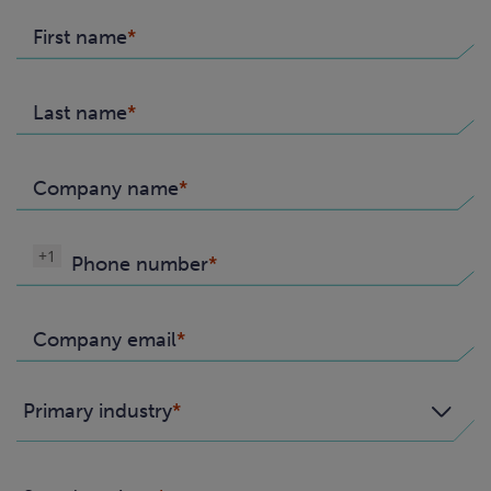
First name
Last name
Company name
+1
Phone number
Company email
Primary industry