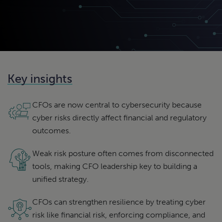
Key insights
CFOs are now central to cybersecurity because
cyber risks directly affect financial and regulatory
outcomes.
Weak risk posture often comes from disconnected
tools, making CFO leadership key to building a
unified strategy.
CFOs can strengthen resilience by treating cyber
risk like financial risk, enforcing compliance, and