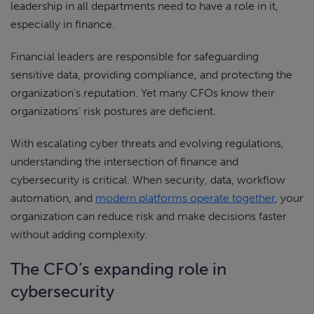
leadership in all departments need to have a role in it,
especially in finance.
Financial leaders are responsible for safeguarding
sensitive data, providing compliance, and protecting the
organization’s reputation. Yet many CFOs know their
organizations’ risk postures are deficient.
With escalating cyber threats and evolving regulations,
understanding the intersection of finance and
cybersecurity is critical. When security, data, workflow
automation, and
modern platforms operate together
, your
organization can reduce risk and make decisions faster
without adding complexity.
The CFO’s expanding role in
cybersecurity