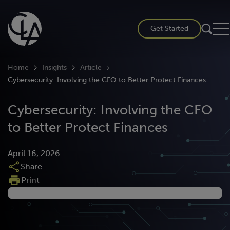
Skip
to
Get Started
content
Home
Insights
Article
Cybersecurity: Involving the CFO to Better Protect Finances
Cybersecurity: Involving the CFO
to Better Protect Finances
April 16, 2026
Share
Print