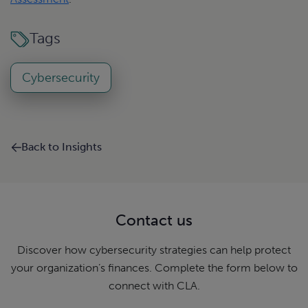
Tags
Cybersecurity
Back to Insights
Contact us
Discover how cybersecurity strategies can help protect
your organization’s finances. Complete the form below to
connect with CLA.