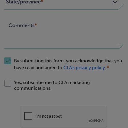
State/province
Comments
By submitting this form, you acknowledge that you
have read and agree to
CLA's privacy policy
.
Yes, subscribe me to CLA marketing
communications.