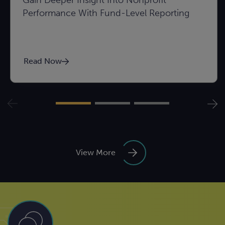
Gain Deeper Insight Into Nonprofit
Performance With Fund-Level Reporting
Read Now
View More