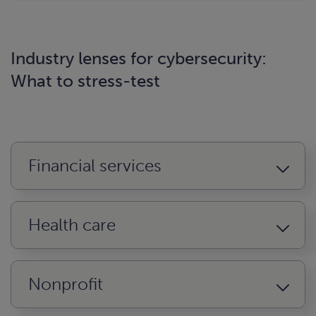
Industry lenses for cybersecurity:
What to stress-test
Financial services
Health care
Nonprofit