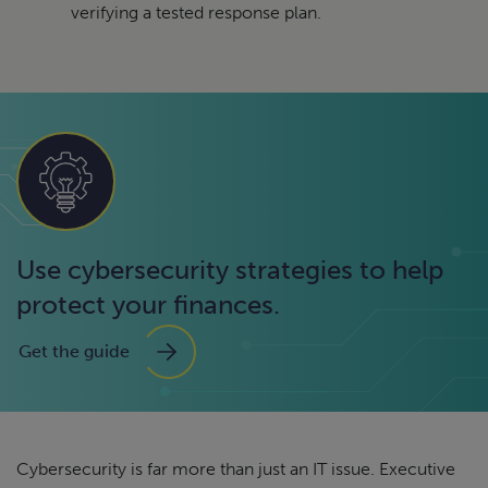
verifying a tested response plan.
Use cybersecurity strategies to help
protect your finances.
Get the guide
Cybersecurity is far more than just an IT issue. Executive