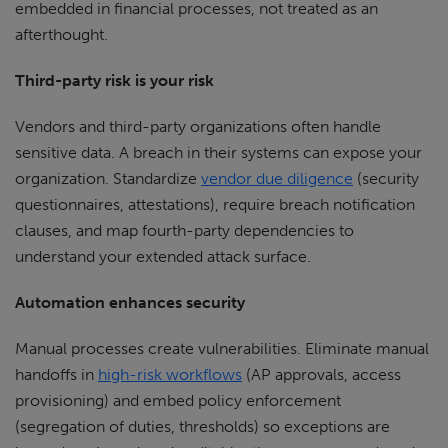
embedded in financial processes, not treated as an
afterthought.
Third-party risk is your risk
Vendors and third-party organizations often handle
sensitive data. A breach in their systems can expose your
organization. Standardize
vendor due diligence
(security
questionnaires, attestations), require breach notification
clauses, and map fourth-party dependencies to
understand your extended attack surface.
Automation enhances security
Manual processes create vulnerabilities. Eliminate manual
handoffs in
high-risk workflows
(AP approvals, access
provisioning) and embed policy enforcement
(segregation of duties, thresholds) so exceptions are