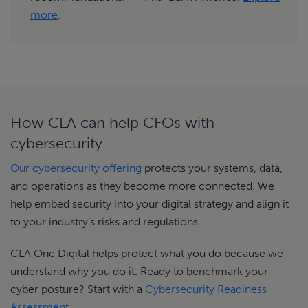
more
.
How CLA can help CFOs with
cybersecurity
Our cybersecurity offering
protects your systems, data,
and operations as they become more connected. We
help embed security into your digital strategy and align it
to your industry’s risks and regulations.
CLA One Digital helps protect what you do because we
understand why you do it. Ready to benchmark your
cyber posture? Start with a
Cybersecurity Readiness
Assessment
.