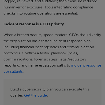
logged, reviewed, and auditable; then measure reduced
human-error exposure. Tools integrating compliance
checks into routine operations are essential.
Incident response is a CFO priority
When a breach occurs, speed matters. CFOs should verify
the organization has a tested incident response plan
including financial contingencies and communication
protocols. Confirm a tested playbook (roles,
communications, forensic steps, legal/regulatory
reporting) and name escalation paths to
incident response
consultants
.
Build a cybersecurity plan you can execute this
quarter.
Get the guide
.