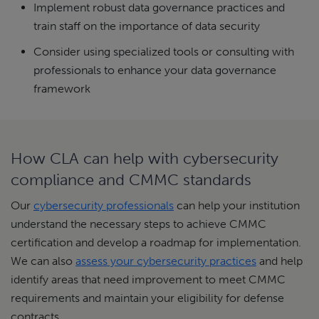
Implement robust data governance practices and
train staff on the importance of data security
Consider using specialized tools or consulting with
professionals to enhance your data governance
framework
How CLA can help with cybersecurity
compliance and CMMC standards
Our
cybersecurity professionals
can help your institution
understand the necessary steps to achieve CMMC
certification and develop a roadmap for implementation.
We can also
assess your cybersecurity practices
and help
identify areas that need improvement to meet CMMC
requirements and maintain your eligibility for defense
contracts.