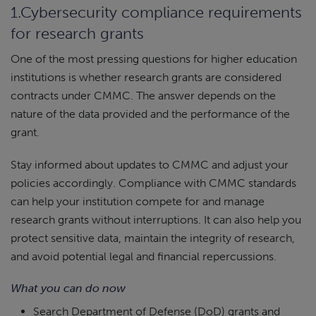
1.Cybersecurity compliance requirements
for research grants
One of the most pressing questions for higher education
institutions is whether research grants are considered
contracts under CMMC. The answer depends on the
nature of the data provided and the performance of the
grant.
Stay informed about updates to CMMC and adjust your
policies accordingly. Compliance with CMMC standards
can help your institution compete for and manage
research grants without interruptions. It can also help you
protect sensitive data, maintain the integrity of research,
and avoid potential legal and financial repercussions.
What you can do now
Search Department of Defense (DoD) grants and