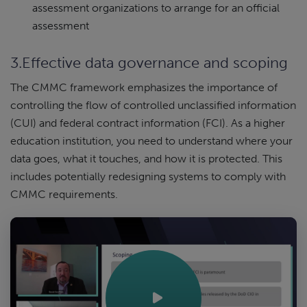
assessment organizations to arrange for an official
assessment
3.Effective data governance and scoping
The CMMC framework emphasizes the importance of
controlling the flow of controlled unclassified information
(CUI) and federal contract information (FCI). As a higher
education institution, you need to understand where your
data goes, what it touches, and how it is protected. This
includes potentially redesigning systems to comply with
CMMC requirements.