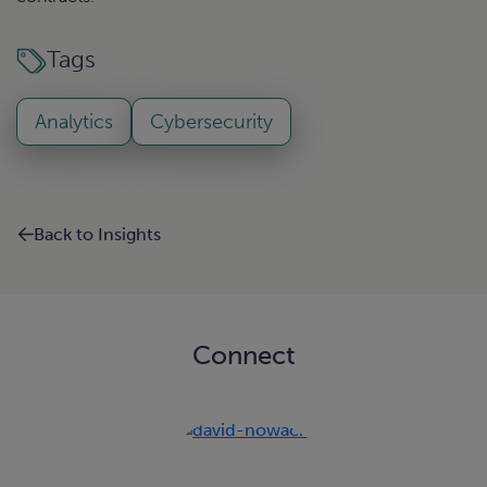
Tags
Analytics
Cybersecurity
Back to Insights
Connect