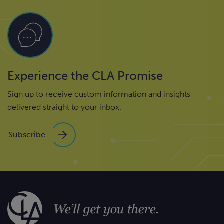
Experience the CLA Promise
Sign up to receive custom information and insights
delivered straight to your inbox.
Subscribe