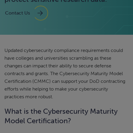
Contact Us
Updated cybersecurity compliance requirements could
have colleges and universities scrambling as these
changes can impact their ability to secure defense
contracts and grants. The Cybersecurity Maturity Model
Certification (CMMC) can support your DoD contracting
efforts while helping to make your cybersecurity
practices more robust.
What is the Cybersecurity Maturity
Model Certification?