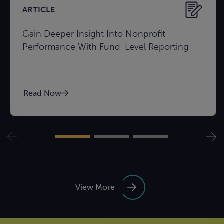
ARTICLE
Gain Deeper Insight Into Nonprofit
Performance With Fund-Level Reporting
Read Now
View More