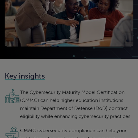
Key insights
The Cybersecurity Maturity Model Certification
(CMMC) can help higher education institutions
maintain Department of Defense (DoD) contract
eligibility while enhancing cybersecurity practices.
CMMC cybersecurity compliance can help your