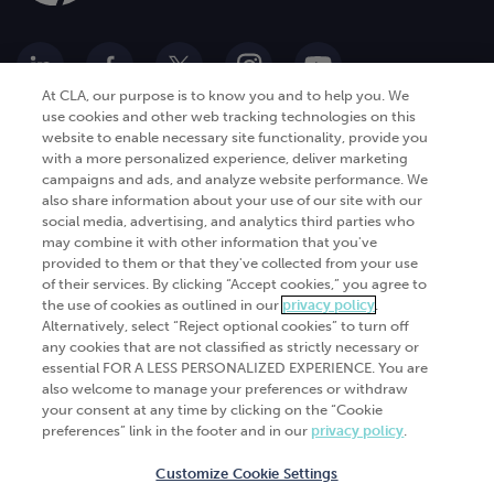
At CLA, our purpose is to know you and to help you. We
use cookies and other web tracking technologies on this
website to enable necessary site functionality, provide you
Go Digital
Services
with a more personalized experience, deliver marketing
campaigns and ads, and analyze website performance. We
Products
Analytics
also share information about your use of our site with our
Industries
social media, advertising, and analytics third parties who
Automation and integration
may combine it with other information that you've
Success Stories
Cybersecurity
provided to them or that they've collected from your use
of their services. By clicking “Accept cookies,” you agree to
Insights
the use of cookies as outlined in our
privacy policy
.
Alternatively, select “Reject optional cookies” to turn off
Get Started
any cookies that are not classified as strictly necessary or
essential FOR A LESS PERSONALIZED EXPERIENCE. You are
Contact Us
also welcome to manage your preferences or withdraw
your consent at any time by clicking on the “Cookie
preferences” link in the footer and in our
privacy policy
.
Customize Cookie Settings