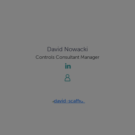
David Nowacki
Controls Consultant Manager