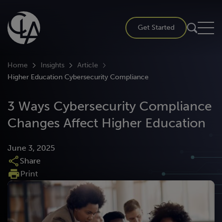
Skip
to
Get Started
content
Home
Insights
Article
Higher Education Cybersecurity Compliance
3 Ways Cybersecurity Compliance
Changes Affect Higher Education
June 3, 2025
Share
Print