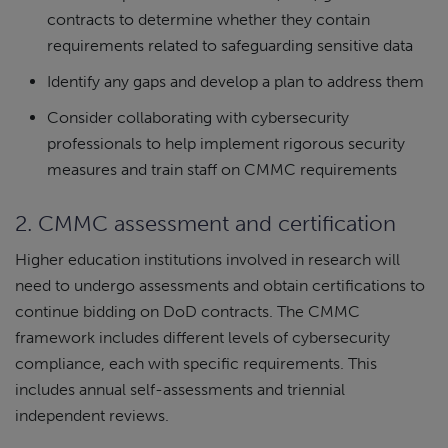
contracts to determine whether they contain
requirements related to safeguarding sensitive data
Identify any gaps and develop a plan to address them
Consider collaborating with cybersecurity
professionals to help implement rigorous security
measures and train staff on CMMC requirements
2. CMMC assessment and certification
Higher education institutions involved in research will
need to undergo assessments and obtain certifications to
continue bidding on DoD contracts. The CMMC
framework includes different levels of cybersecurity
compliance, each with specific requirements. This
includes annual self-assessments and triennial
independent reviews.