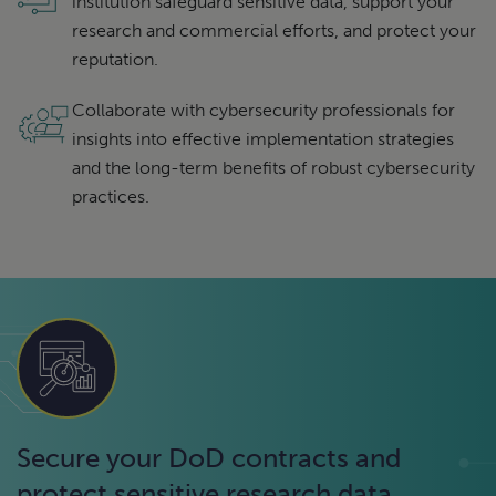
institution safeguard sensitive data, support your
research and commercial efforts, and protect your
reputation.
Collaborate with cybersecurity professionals for
insights into effective implementation strategies
and the long-term benefits of robust cybersecurity
practices.
Secure your DoD contracts and
protect sensitive research data.