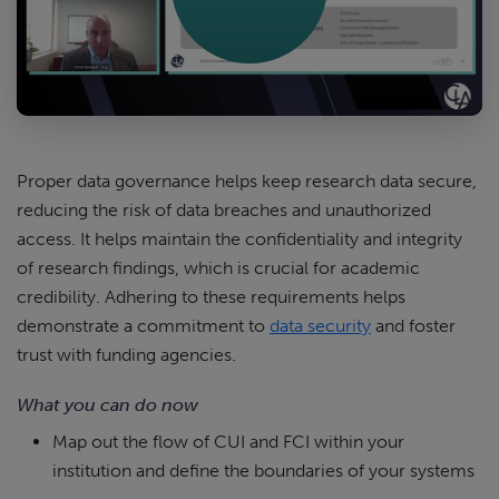
Proper data governance helps keep research data secure,
reducing the risk of data breaches and unauthorized
access. It helps maintain the confidentiality and integrity
of research findings, which is crucial for academic
credibility. Adhering to these requirements helps
demonstrate a commitment to
data security
and foster
trust with funding agencies.
What you can do now
Map out the flow of CUI and FCI within your
institution and define the boundaries of your systems