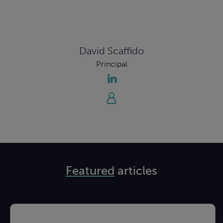
David Scaffido
Principal
Featured
articles