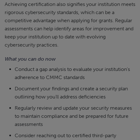
Achieving certification also signifies your institution meets
rigorous cybersecurity standards, which can be a
competitive advantage when applying for grants. Regular
assessments can help identify areas for improvement and
keep your institution up to date with evolving
cybersecurity practices.
What you can do now
Conduct a gap analysis to evaluate your institution’s
adherence to CMMC standards
Document your findings and create a security plan
outlining how you’ll address deficiencies
Regularly review and update your security measures
to maintain compliance and be prepared for future
assessments
Consider reaching out to certified third-party