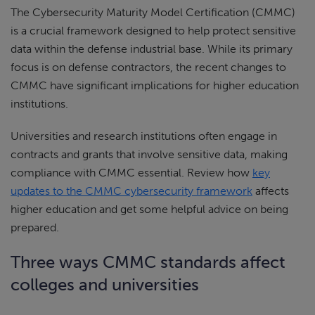
The Cybersecurity Maturity Model Certification (CMMC)
is a crucial framework designed to help protect sensitive
data within the defense industrial base. While its primary
focus is on defense contractors, the recent changes to
CMMC have significant implications for higher education
institutions.
Universities and research institutions often engage in
contracts and grants that involve sensitive data, making
compliance with CMMC essential. Review how
key
updates to the CMMC cybersecurity framework
affects
higher education and get some helpful advice on being
prepared.
Three ways CMMC standards affect
colleges and universities