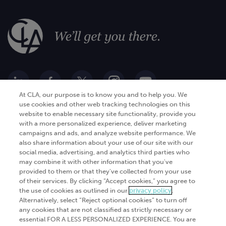
At CLA, our purpose is to know you and to help you. We
use cookies and other web tracking technologies on this
website to enable necessary site functionality, provide you
Go Digital
Services
with a more personalized experience, deliver marketing
campaigns and ads, and analyze website performance. We
Products
Analytics
also share information about your use of our site with our
social media, advertising, and analytics third parties who
Industries
Automation and integration
may combine it with other information that you've
Success Stories
Cybersecurity
provided to them or that they've collected from your use
of their services. By clicking “Accept cookies,” you agree to
Insights
the use of cookies as outlined in our
privacy policy
.
Alternatively, select “Reject optional cookies” to turn off
Get Started
any cookies that are not classified as strictly necessary or
essential FOR A LESS PERSONALIZED EXPERIENCE. You are