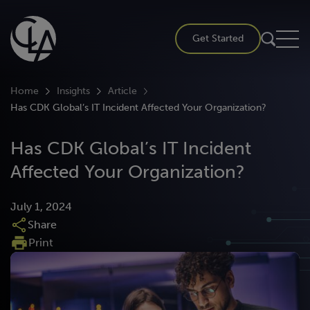
Skip
to
Get Started
content
Home
Insights
Article
Has CDK Global’s IT Incident Affected Your Organization?
Has CDK Global’s IT Incident
Affected Your Organization?
July 1, 2024
Share
Print