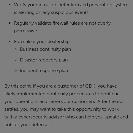
Verify your intrusion detection and prevention system
is alerting on any suspicious events.
Regularly validate firewall rules are not overly
permissive.
Formalize your dealership’s:
Business continuity plan
Disaster recovery plan
Incident response plan
By this point, if you are a customer of CDK, you have
likely implemented continuity procedures to continue
your operations and serve your customers. After the dust
settles, you may want to take this opportunity to work
with a cybersecurity advisor who can help you update and
bolster your defenses.