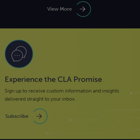
View More
Experience the CLA Promise
Sign up to receive custom information and insights
delivered straight to your inbox.
Subscribe