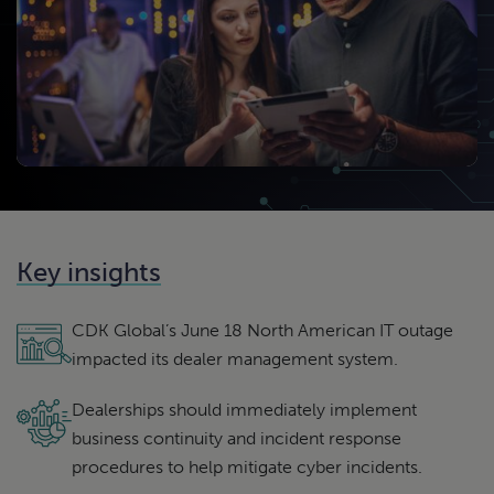
Key insights
CDK Global’s June 18 North American IT outage
impacted its dealer management system.
Dealerships should immediately implement
business continuity and incident response
procedures to help mitigate cyber incidents.