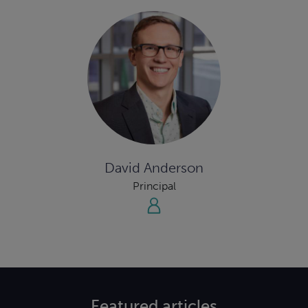
David Anderson
Principal
Featured
articles