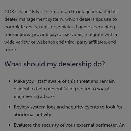
CDK’s June 18 North American IT outage impacted its
dealer management system, which dealerships use to
complete deals, register vehicles, handle accounting
transactions, provide payroll services, integrate with a
wide variety of websites and third-party affiliates, and
more.
What should my dealership do?
Make your staff aware of this threat
and remain
diligent to help prevent falling victim to social
engineering attacks.
Review system logs and security events to look for
abnormal activity
.
Evaluate the security of your external perimeter.
An