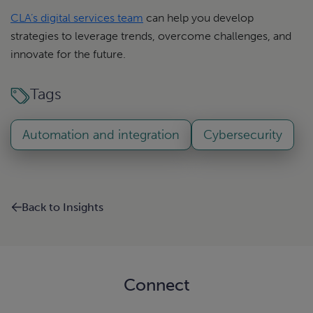
CLA’s digital services team
can help you develop
strategies to leverage trends, overcome challenges, and
innovate for the future.
Tags
Automation and integration
Cybersecurity
Back to Insights
Connect