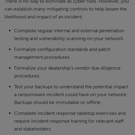
There is no way to eliminate all cyber risks. However, you
can establish many mitigating controls to help lessen the
likelihood and impact of an incident.
Complete regular internal and external penetration
testing and vulnerability scanning on your network.
Formalize configuration standards and patch
management procedures.
Formalize your dealership’s vendor due diligence
procedures.
Test your backups to understand the potential impact
a ransomware incident could have on your network.
Backups should be immutable or offline.
Complete incident response tabletop exercises and
require incident response training for relevant staff
and stakeholders.