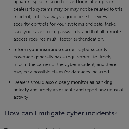
apparent spike in unauthorized login attempts on
dealership systems may or may not be related to this
incident, but it’s always a good time to review
security controls for your systems and data. Make
sure you have strong passwords, and that all remote
access requires multi-factor authentication.
I
nform your insurance carrier
. Cybersecurity
coverage generally has a requirement to timely
inform the carrier of the cyber incident, and there
may be a possible claim for damages incurred.
Dealers should also
closely monitor all banking
activity
and timely investigate and report any unusual
activity.
How can I mitigate cyber incidents?