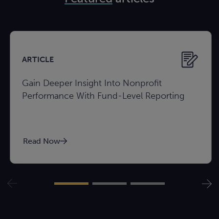
ARTICLE
Gain Deeper Insight Into Nonprofit
Performance With Fund-Level Reporting
Read Now