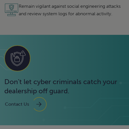
Remain vigilant against social engineering attacks
and review system logs for abnormal activity.
Don’t let cyber criminals catch your
dealership off guard.
Contact Us