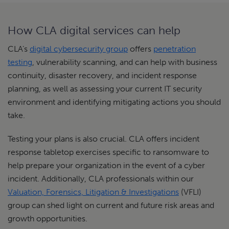
How CLA digital services can help
CLA’s
digital cybersecurity group
offers
penetration
testing
, vulnerability scanning, and can help with business
continuity, disaster recovery, and incident response
planning, as well as assessing your current IT security
environment and identifying mitigating actions you should
take.
Testing your plans is also crucial. CLA offers incident
response tabletop exercises specific to ransomware to
help prepare your organization in the event of a cyber
incident. Additionally, CLA professionals within our
Valuation, Forensics, Litigation & Investigations
(VFLI)
group can shed light on current and future risk areas and
growth opportunities.