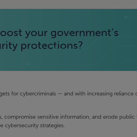
oost your government’s
rity protections?
ets for cybercriminals — and with increasing reliance on
, compromise sensitive information, and erode public tru
cybersecurity strategies.