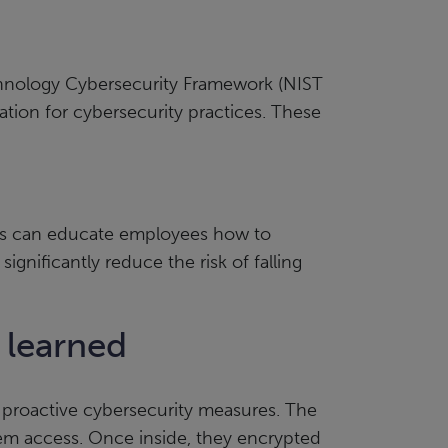
echnology Cybersecurity Framework (NIST
dation for cybersecurity practices. These
rams can educate employees how to
ignificantly reduce the risk of falling
 learned
 proactive cybersecurity measures. The
tem access. Once inside, they encrypted