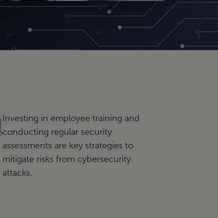
Investing in employee training and
conducting regular security
assessments are key strategies to
mitigate risks from cybersecurity
attacks.