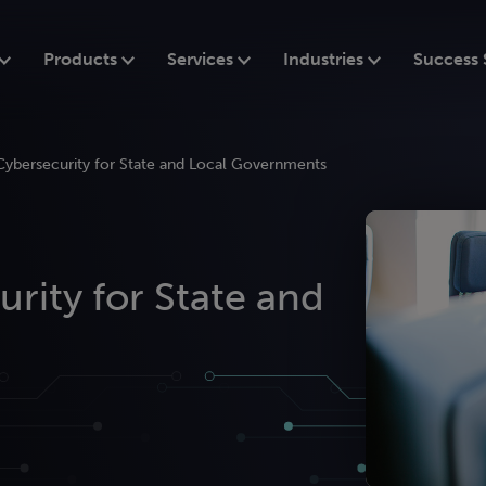
Products
Services
Industries
Success 
Cybersecurity for State and Local Governments
rity for State and