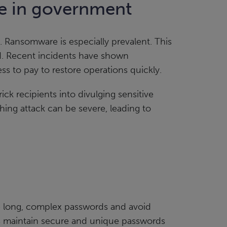
pe in government
. Ransomware is especially prevalent. This
aid. Recent incidents have shown
ss to pay to restore operations quickly.
ick recipients into divulging sensitive
hing attack can be severe, leading to
re long, complex passwords and avoid
s maintain secure and unique passwords