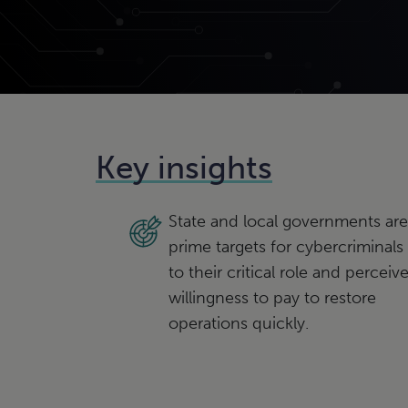
Key insights
State and local governments are
prime targets for cybercriminals
to their critical role and perceiv
willingness to pay to restore
operations quickly.