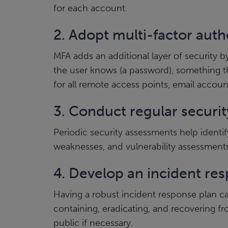
for each account.
2. Adopt multi-factor auth
MFA adds an additional layer of security 
the user knows (a password), something the
for all remote access points, email account
3. Conduct regular securi
Periodic security assessments help identif
weaknesses, and vulnerability assessments t
4. Develop an incident re
Having a robust incident response plan can
containing, eradicating, and recovering f
public if necessary.