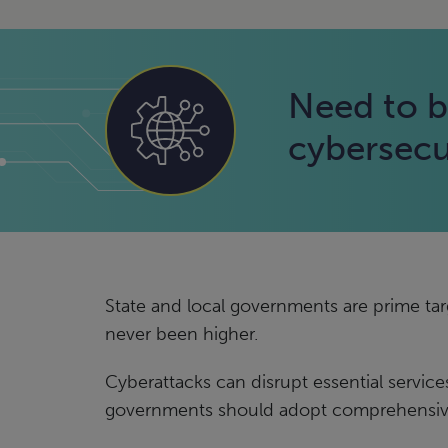
Need to b
cybersecu
State and local governments are prime targ
never been higher.
Cyberattacks can disrupt essential services
governments should adopt comprehensive 