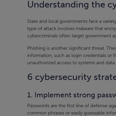
Understanding the cy
State and local governments face a variet
type of attack involves malware that encry
cybercriminals often target government age
Phishing is another significant threat. The
information, such as login credentials or 
unauthorized access to systems and data
6 cybersecurity stra
1. Implement strong passw
Passwords are the first line of defense 
common phrases or easily guessable inf