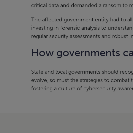
critical data and demanded a ransom to re
The affected government entity had to all
investing in forensic analysis to underst
regular security assessments and robust i
How governments can
State and local governments should recog
evolve, so must the strategies to combat
fostering a culture of cybersecurity awaren