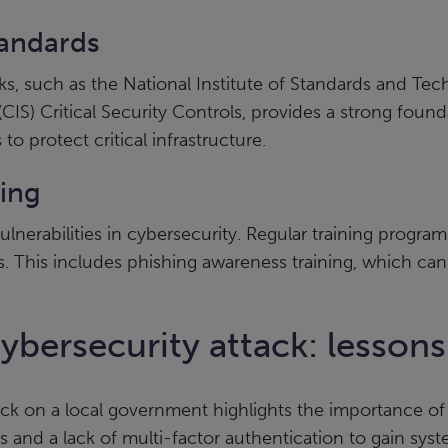
tandards
ks, such as the National Institute of Standards and T
(CIS) Critical Security Controls, provides a strong foun
to protect critical infrastructure.
ning
lnerabilities in cybersecurity. Regular training prog
. This includes phishing awareness training, which can s
ybersecurity attack: lessons
ack on a local government highlights the importance of
s and a lack of multi-factor authentication to gain sys