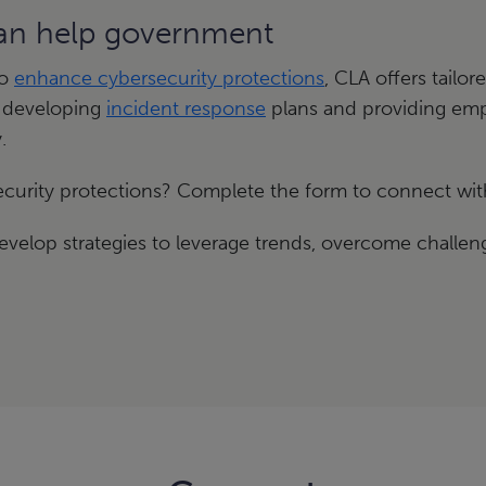
can help government
to
enhance cybersecurity protections
, CLA offers tailo
 developing
incident response
plans and providing empl
.
curity protections? Complete the form to connect wit
velop strategies to leverage trends, overcome challeng