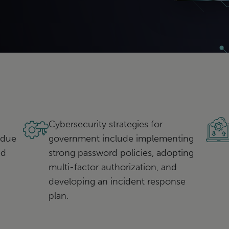
Cybersecurity strategies for
 due
government include implementing
ed
strong password policies, adopting
multi-factor authorization, and
developing an incident response
plan.