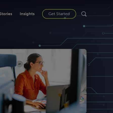
Stories
Insights
Get Started