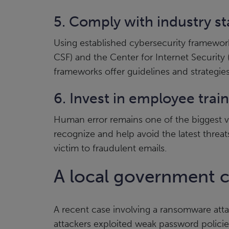
5. Comply with industry s
Using established cybersecurity framewor
CSF) and the Center for Internet Security 
frameworks offer guidelines and strategies 
6. Invest in employee trai
Human error remains one of the biggest vu
recognize and help avoid the latest threats
victim to fraudulent emails.
A local government c
A recent case involving a ransomware att
attackers exploited weak password policie