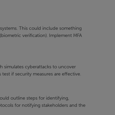
s systems. This could include something
 (biometric verification). Implement MFA
ich simulates cyberattacks to uncover
test if security measures are effective.
ld outline steps for identifying,
tocols for notifying stakeholders and the