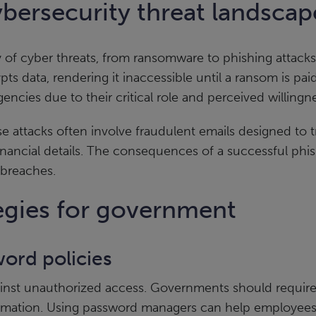
bersecurity threat landsca
y of cyber threats, from ransomware to phishing attacks
pts data, rendering it inaccessible until a ransom is p
ncies due to their critical role and perceived willingne
se attacks often involve fraudulent emails designed to tr
financial details. The consequences of a successful phis
 breaches.
tegies for government
ord policies
against unauthorized access. Governments should requi
ormation. Using password managers can help employee