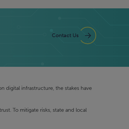
Contact Us
 digital infrastructure, the stakes have
st. To mitigate risks, state and local