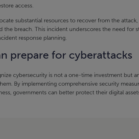
store access.
ocate substantial resources to recover from the attack
and the breach. This incident underscores the need for 
ncident response planning.
 prepare for cyberattacks
nize cybersecurity is not a one-time investment but an
 them. By implementing comprehensive security measure
ess, governments can better protect their digital assets