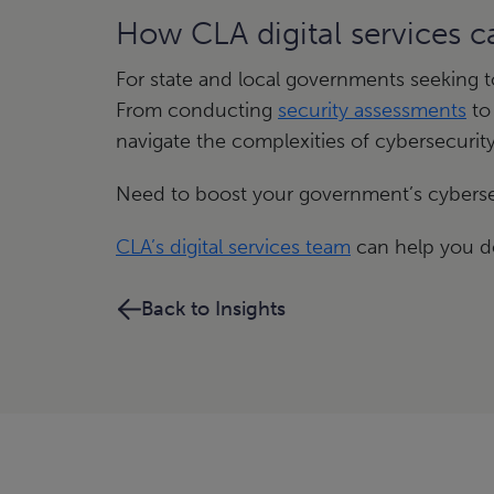
How CLA digital services 
For state and local governments seeking 
From conducting
security assessments
to
navigate the complexities of cybersecurity
Need to boost your government’s cyberse
CLA’s digital services team
can help you de
Back to Insights