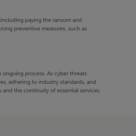
, including paying the ransom and
strong preventive measures, such as
 ongoing process. As cyber threats
s, adhering to industry standards, and
 and the continuity of essential services.