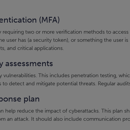
entication (MFA)
by requiring two or more verification methods to acces
 user has (a security token), or something the user is
s, and critical applications.
ty assessments
y vulnerabilities. This includes penetration testing, wh
o detect and mitigate potential threats. Regular audits 
sponse plan
 help reduce the impact of cyberattacks. This plan shou
rom an attack. It should also include communication pro