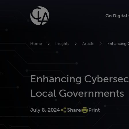
Skip
to
Go Digital
content
Home
Insights
Article
Enhancing 
Enhancing Cybersecu
Local Governments
July 8, 2024
Share
Print