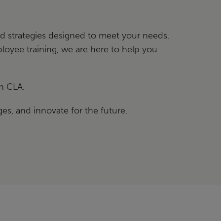
red strategies designed to meet your needs.
oyee training, we are here to help you
h CLA.
es, and innovate for the future.