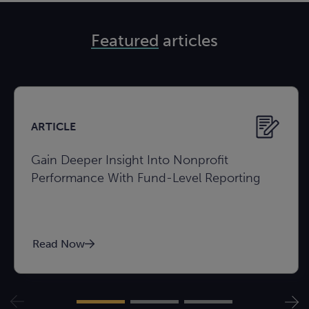
Featured
articles
ARTICLE
Gain Deeper Insight Into Nonprofit
Performance With Fund-Level Reporting
Read Now