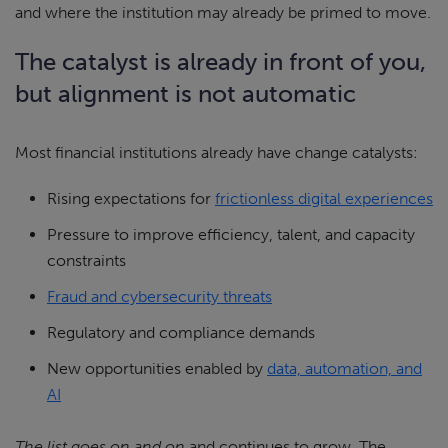
and where the institution may already be primed to move.
The catalyst is already in front of you,
but alignment is not automatic
Most financial institutions already have change catalysts:
Rising expectations for
frictionless digital experiences
Pressure to improve efficiency, talent, and capacity
constraints
Fraud and cybersecurity threats
Regulatory and compliance demands
New opportunities enabled by
data, automation, and
AI
The list goes on and on
and continues to grow. The