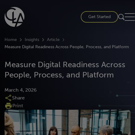
Skip
to
Get Started
content
Home
Insights
Article
Measure Digital Readiness Across People, Process, and Platform
Measure Digital Readiness Across
People, Process, and Platform
March 4, 2026
Share
Print