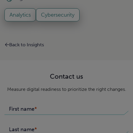
Analytics
Cybersecurity
Back to Insights
Contact us
Measure digital readiness to prioritize the right changes.
First name
Last name