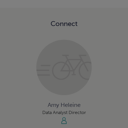
Connect
Amy Heleine
Data Analyst Director