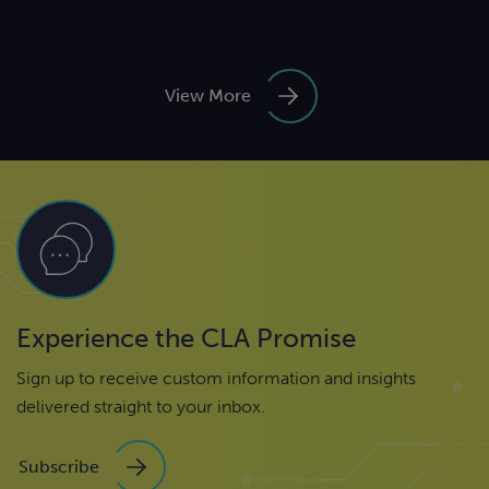
View More
Experience the CLA Promise
Sign up to receive custom information and insights
delivered straight to your inbox.
Subscribe