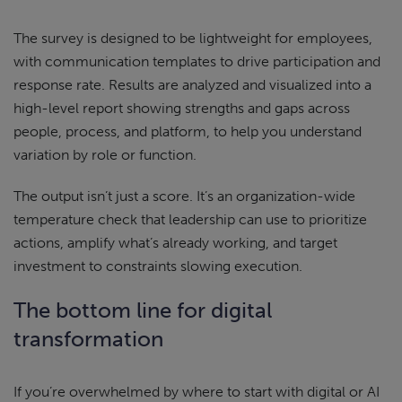
The survey is designed to be lightweight for employees,
with communication templates to drive participation and
response rate. Results are analyzed and visualized into a
high-level report showing strengths and gaps across
people, process, and platform, to help you understand
variation by role or function.
The output isn’t just a score. It’s an organization-wide
temperature check that leadership can use to prioritize
actions, amplify what’s already working, and target
investment to constraints slowing execution.
The bottom line for digital
transformation
If you’re overwhelmed by where to start with digital or AI