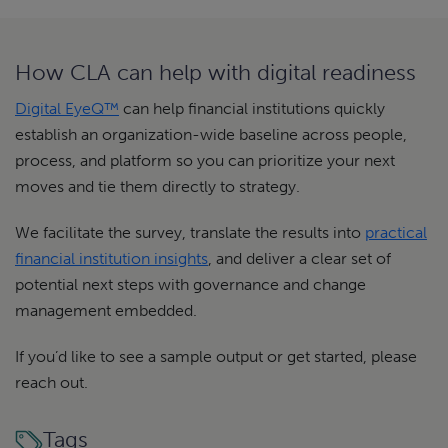
How CLA can help with digital readiness
Digital EyeQ™
can help financial institutions quickly
establish an organization-wide baseline across people,
process, and platform so you can prioritize your next
moves and tie them directly to strategy.
We facilitate the survey, translate the results into
practical
financial institution insights
, and deliver a clear set of
potential next steps with governance and change
management embedded.
If you’d like to see a sample output or get started, please
reach out.
Tags