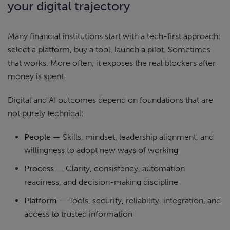
your digital trajectory
Many financial institutions start with a tech-first approach:
select a platform, buy a tool, launch a pilot. Sometimes
that works. More often, it exposes the real blockers after
money is spent.
Digital and AI outcomes depend on foundations that are
not purely technical:
People
— Skills, mindset, leadership alignment, and
willingness to adopt new ways of working
Process
— Clarity, consistency, automation
readiness, and decision-making discipline
Platform
— Tools, security, reliability, integration, and
access to trusted information