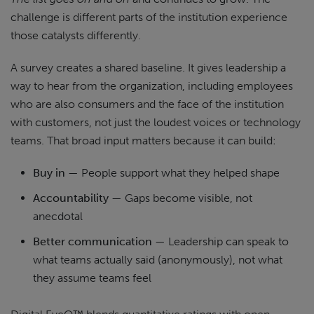
challenge is different parts of the institution experience
those catalysts differently.
A survey creates a shared baseline. It gives leadership a
way to hear from the organization, including employees
who are also consumers and the face of the institution
with customers, not just the loudest voices or technology
teams. That broad input matters because it can build:
Buy in
— People support what they helped shape
Accountability
— Gaps become visible, not
anecdotal
Better communication
— Leadership can speak to
what teams actually said (anonymously), not what
they assume teams feel