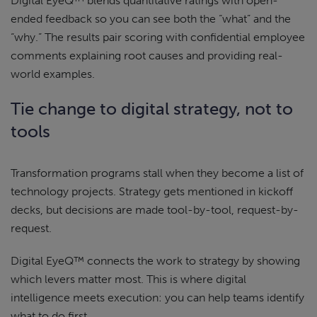
Digital EyeQ™ blends quantitative ratings with open-
ended feedback so you can see both the “what” and the
“why.” The results pair scoring with confidential employee
comments explaining root causes and providing real-
world examples.
Tie change to digital strategy, not to
tools
Transformation programs stall when they become a list of
technology projects. Strategy gets mentioned in kickoff
decks, but decisions are made tool-by-tool, request-by-
request.
Digital EyeQ™ connects the work to strategy by showing
which levers matter most. This is where digital
intelligence meets execution: you can help teams identify
what to do first.