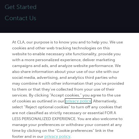
Get Started
Contact Us
At CLA, our purpose is to know you and to help you. We use
cookies and other web tracking technologies on this
© 2026
CliftonLarsonAllen
. All rights
website to enable necessary site functionality, provide you
reserved.“CliftonLarsonAllen” and “CLA” refer to
with a more personalized experience, deliver marketing
CliftonLarsonAllen LLP.
campaigns and ads, and analyze website performance. We
Privacy policy
|
Terms of use
|
Do not sell or share
also share information about your use of our site with our
my personal information
|
social media, advertising, and analytics third parties who
may combine it with other information that you've provided
to them or that they've collected from your use of their
services. By clicking “Accept cookies,” you agree to the use
of cookies as outlined in our
privacy policy
. Alternatively,
select “Reject optional cookies” to turn off any cookies that
are not classified as strictly necessary or essential FOR A
LESS PERSONALIZED EXPERIENCE. You are also welcome to
manage your preferences or withdraw your consent at any
time by clicking on the “Cookie preferences” link in the
footer and in our
privacy policy
.