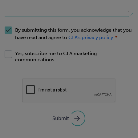
By submitting this form, you acknowledge that you
have read and agree to
CLA's privacy policy
.
Yes, subscribe me to CLA marketing
communications.
Submit