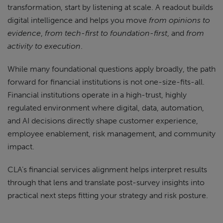
transformation, start by listening at scale. A readout builds
digital intelligence and helps you move
from opinions to
evidence
,
from tech-first to foundation-first
, and
from
activity to execution
.
While many foundational questions apply broadly, the path
forward for financial institutions is not one-size-fits-all.
Financial institutions operate in a high-trust, highly
regulated environment where digital, data, automation,
and AI decisions directly shape customer experience,
employee enablement, risk management, and community
impact.
CLA’s financial services alignment helps interpret results
through that lens and translate post-survey insights into
practical next steps fitting your strategy and risk posture.