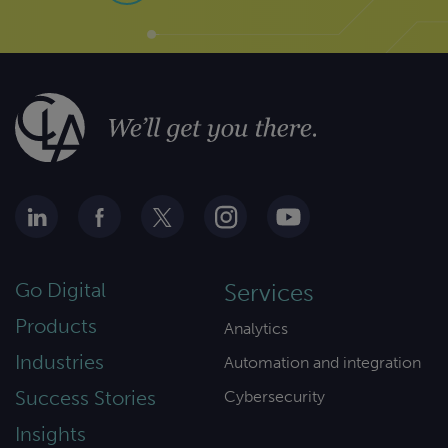
Go Digital
Services
Products
Analytics
Industries
Automation and integration
Success Stories
Cybersecurity
Insights