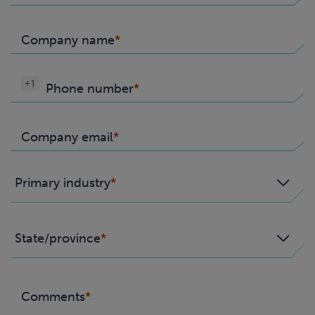
Company name
+1
Phone number
Company email
Primary industry
State/province
Comments