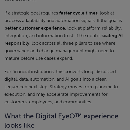
If a strategic goal requires
faster cycle times
, look at
process adaptability and automation signals. If the goal is
better customer experience
, look at platform reliability,
integration, and information trust. If the goal is
scaling AI
responsibly
, look across all three pillars to see where
governance and change management might need to
mature before use cases expand.
For financial institutions, this converts long-discussed
digital, data, automation, and AI goals into a clear,
sequenced next step. Strategy moves from planning to
execution, and may accelerate improvements for
customers, employees, and communities.
What the Digital EyeQ™ experience
looks like