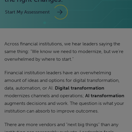
Start My Assessment
Across financial institutions, we hear leaders saying the
same thing: “We know we need to modernize, but we’re
overwhelmed by where to start.”
Financial institution leaders have an overwhelming
amount of ideas and options for digital transformation,
data, automation, or AI.
Digital transformation
modernizes channels and operations;
AI transformation
augments decisions and work. The question is what your
institution can absorb to improve outcomes.
There are more vendors and “next big things” than any