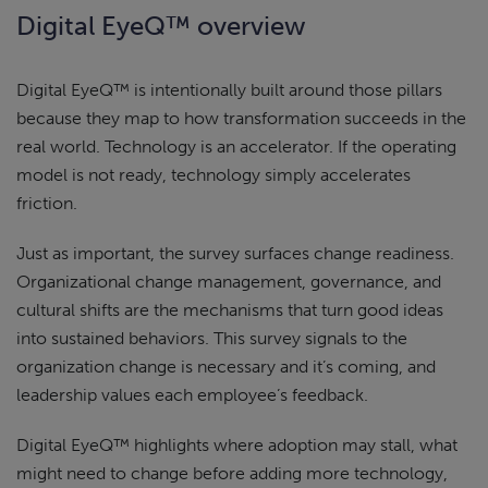
Digital EyeQ™ overview
Digital EyeQ™ is intentionally built around those pillars
because they map to how transformation succeeds in the
real world. Technology is an accelerator. If the operating
model is not ready, technology simply accelerates
friction.
Just as important, the survey surfaces change readiness.
Organizational change management, governance, and
cultural shifts are the mechanisms that turn good ideas
into sustained behaviors. This survey signals to the
organization change is necessary and it’s coming, and
leadership values each employee’s feedback.
Digital EyeQ™ highlights where adoption may stall, what
might need to change before adding more technology,