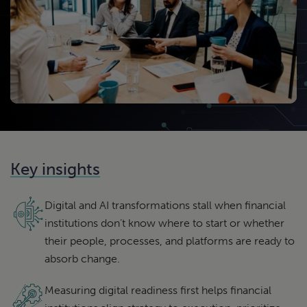
Key insights
Digital and AI transformations stall when financial
institutions don’t know where to start or whether
their people, processes, and platforms are ready to
absorb change.
Measuring digital readiness first helps financial