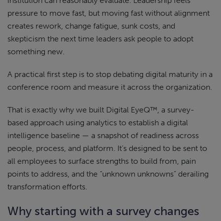
institution can reasonably evaluate. Leadership feels
pressure to move fast, but moving fast without alignment
creates rework, change fatigue, sunk costs, and
skepticism the next time leaders ask people to adopt
something new.
A practical first step is to stop debating digital maturity in a
conference room and measure it across the organization.
That is exactly why we built Digital EyeQ™, a survey-
based approach using analytics to establish a digital
intelligence baseline — a snapshot of readiness across
people, process, and platform. It’s designed to be sent to
all employees to surface strengths to build from, pain
points to address, and the “unknown unknowns” derailing
transformation efforts.
Why starting with a survey changes