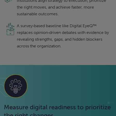
institutions align strategy to execution, prioritize
the right moves, and achieve faster, more
sustainable outcomes.
A survey‑based baseline like Digital EyeQ™
replaces opinion‑driven debates with evidence by
revealing strengths, gaps, and hidden blockers
across the organization.
Measure digital readiness to prioritize
the right changes.