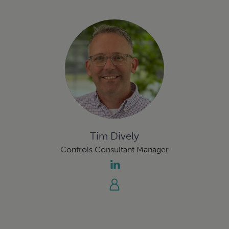
Tim Dively
Controls Consultant Manager