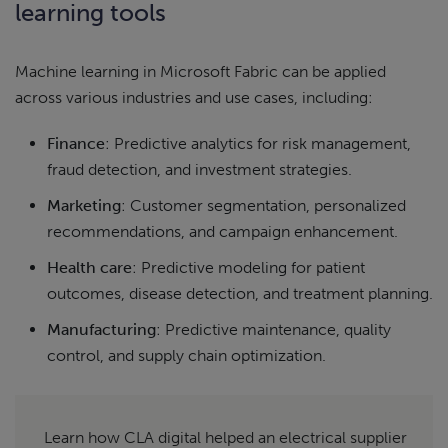
learning tools
Machine learning in Microsoft Fabric can be applied
across various industries and use cases, including:
Finance
: Predictive analytics for risk management,
fraud detection, and investment strategies.
Marketing
: Customer segmentation, personalized
recommendations, and campaign enhancement.
Health care
: Predictive modeling for patient
outcomes, disease detection, and treatment planning.
Manufacturing
: Predictive maintenance, quality
control, and supply chain optimization.
Learn how CLA digital helped an electrical supplier