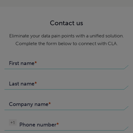
Contact us
Eliminate your data pain points with a unified solution.
Complete the form below to connect with CLA.
First name
Last name
Company name
+1
Phone number