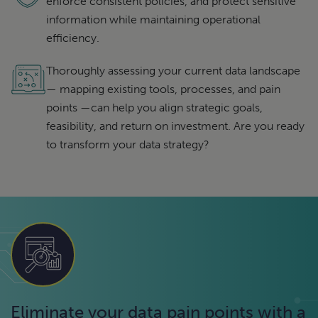
enforce consistent policies, and protect sensitive
information while maintaining operational
efficiency.
Thoroughly assessing your current data landscape
— mapping existing tools, processes, and pain
points —can help you align strategic goals,
feasibility, and return on investment. Are you ready
to transform your data strategy?
Eliminate your data pain points with a