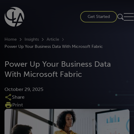
Skip
to
Get Started
content
Home
Insights
Article
Power Up Your Business Data With Microsoft Fabric
Power Up Your Business Data
With Microsoft Fabric
October 29, 2025
Share
Print