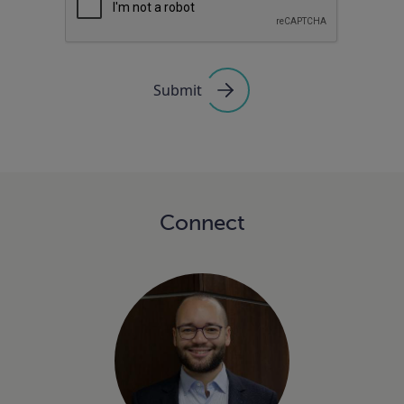
Submit
Connect