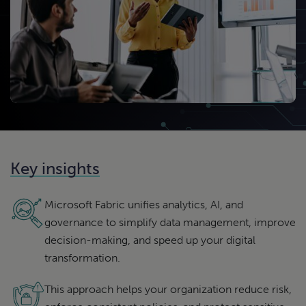
Key insights
Microsoft Fabric unifies analytics, AI, and
governance to simplify data management, improve
decision-making, and speed up your digital
transformation.
This approach helps your organization reduce risk,