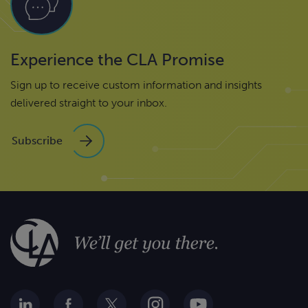
Experience the CLA Promise
Sign up to receive custom information and insights
delivered straight to your inbox.
Subscribe