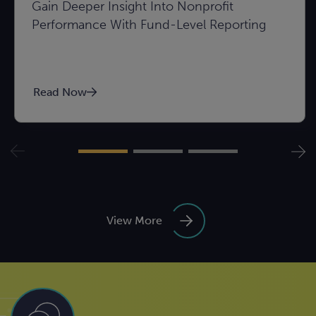
Gain Deeper Insight Into Nonprofit
Performance With Fund-Level Reporting
Read Now
View More