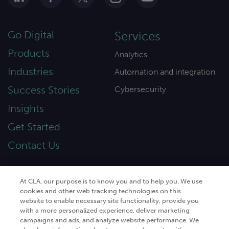
Go Digital
Services
Products
Analytics
Industries
Automation and integration
Success Stories
Cybersecurity
Insights
Get Started
Contact Us
At CLA, our purpose is to know you and to help you. We use
cookies and other web tracking technologies on this
© 2026
CliftonLarsonAllen
. All rights
website to enable necessary site functionality, provide you
reserved.“CliftonLarsonAllen” and “CLA” refer to
with a more personalized experience, deliver marketing
CliftonLarsonAllen LLP.
campaigns and ads, and analyze website performance. We