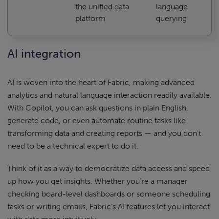
the unified data
language
platform
querying
AI integration
AI is woven into the heart of Fabric, making advanced
analytics and natural language interaction readily available.
With Copilot, you can ask questions in plain English,
generate code, or even automate routine tasks like
transforming data and creating reports — and you don’t
need to be a technical expert to do it.
Think of it as a way to democratize data access and speed
up how you get insights. Whether you’re a manager
checking board-level dashboards or someone scheduling
tasks or writing emails, Fabric’s AI features let you interact