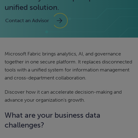
unified solution.
Contact an Advisor
Microsoft Fabric brings analytics, AI, and governance
together in one secure platform. It replaces disconnected
tools with a unified system for information management
and cross-department collaboration.
Discover how it can accelerate decision-making and
advance your organization’s growth.
What are your business data
challenges?