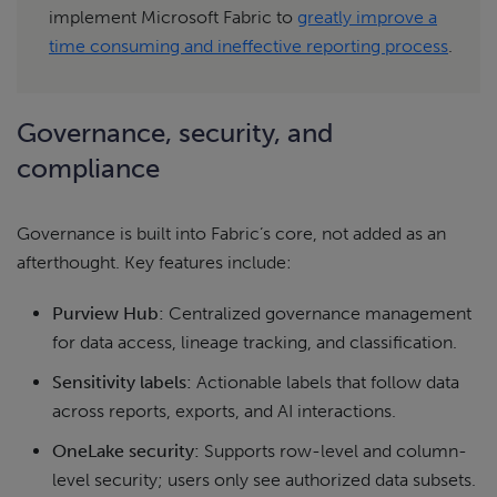
implement Microsoft Fabric to
greatly improve a
time consuming and ineffective reporting process
.
Governance, security, and
compliance
Governance is built into Fabric’s core, not added as an
afterthought. Key features include:
Purview Hub:
Centralized governance management
for data access, lineage tracking, and classification.
Sensitivity labels:
Actionable labels that follow data
across reports, exports, and AI interactions.
OneLake security:
Supports row-level and column-
level security; users only see authorized data subsets.