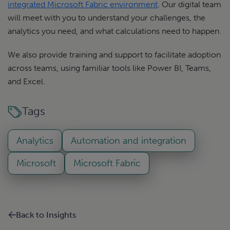
integrated Microsoft Fabric environment
. Our digital team
will meet with you to understand your challenges, the
analytics you need, and what calculations need to happen.
We also provide training and support to facilitate adoption
across teams, using familiar tools like Power BI, Teams,
and Excel.
Tags
Analytics
Automation and integration
Microsoft
Microsoft Fabric
Back to Insights