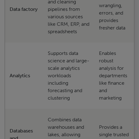
and cleaning
wrangling,
Data factory
pipelines from
errors, and
various sources
provides
like CRM, ERP, and
fresher data
spreadsheets
Supports data
Enables
science and large-
robust
scale analytics
analysis for
Analytics
workloads
departments
including
like finance
forecasting and
and
clustering
marketing
Combines data
warehouses and
Provides a
Databases
lakes, allowing
single trusted
and