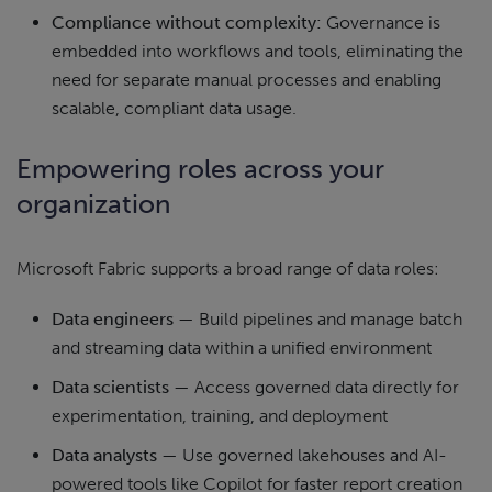
Compliance without complexity:
Governance is
embedded into workflows and tools, eliminating the
need for separate manual processes and enabling
scalable, compliant data usage.
Empowering roles across your
organization
Microsoft Fabric supports a broad range of data roles:
Data engineers
— Build pipelines and manage batch
and streaming data within a unified environment
Data scientists
— Access governed data directly for
experimentation, training, and deployment
Data analysts
— Use governed lakehouses and AI-
powered tools like Copilot for faster report creation