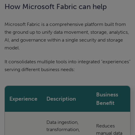
How Microsoft Fabric can help
Microsoft Fabric is a comprehensive platform built from
the ground up to unify data movement, storage, analytics,
AI, and governance within a single security and storage
model.
It consolidates multiple tools into integrated “experiences”
serving different business needs:
Business
Experience
Description
Benefit
Data ingestion,
Reduces
transformation,
manual data