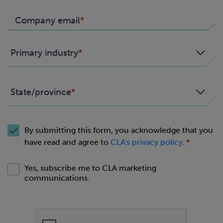
Company email
Primary industry
State/province
By submitting this form, you acknowledge that you
have read and agree to
CLA's privacy policy
.
Yes, subscribe me to CLA marketing
communications.