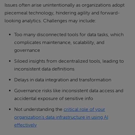
Issues often arise unintentionally as organizations adopt
piecemeal technology, hindering agility and forward-
looking analytics. Challenges may include:
Too many disconnected tools for data tasks, which
complicates maintenance, scalability, and
governance
Siloed insights from decentralized tools, leading to
inconsistent data definitions
Delays in data integration and transformation
Governance risks like inconsistent data access and
accidental exposure of sensitive info
Not understanding the
critical role of your
organization’s data infrastructure in using AI
effectively