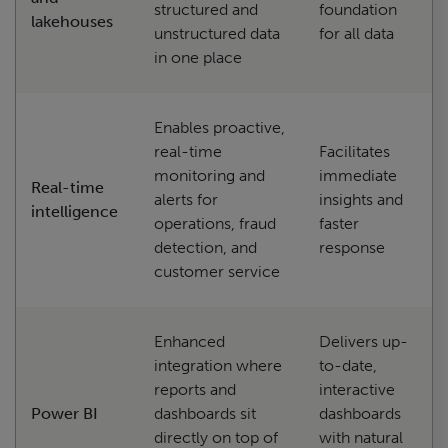
structured and
foundation
lakehouses
unstructured data
for all data
in one place
Enables proactive,
real-time
Facilitates
monitoring and
immediate
Real-time
alerts for
insights and
intelligence
operations, fraud
faster
detection, and
response
customer service
Enhanced
Delivers up-
integration where
to-date,
reports and
interactive
Power BI
dashboards sit
dashboards
directly on top of
with natural