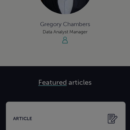
Gregory Chambers
Data Analyst Manager
Featured
articles
ARTICLE