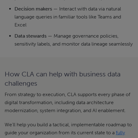
Decision makers
— Interact with data via natural
language queries in familiar tools like Teams and
Excel
Data stewards
— Manage governance policies,
sensitivity labels, and monitor data lineage seamlessly
How CLA can help with business data
challenges
From strategy to execution, CLA supports every phase of
digital transformation, including data architecture
modernization, system integration, and AI enablement.
We’ll help you build a tactical, implementable roadmap to
guide your organization from its current state to a
fully