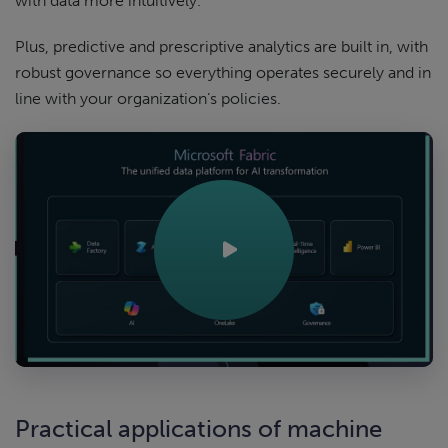
with data more intuitively.
Plus, predictive and prescriptive analytics are built in, with
robust governance so everything operates securely and in
line with your organization’s policies.
Practical applications of machine