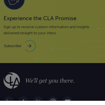
Experience the CLA Promise
Sign up to receive custom information and insights
delivered straight to your inbox.
Subscribe