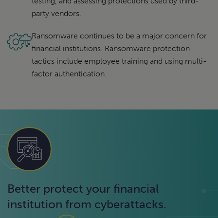
testing, and assessing protections used by third-
party vendors.
Ransomware continues to be a major concern for
financial institutions. Ransomware protection
tactics include employee training and using multi-
factor authentication.
Better protect your financial
institution from cyberattacks.