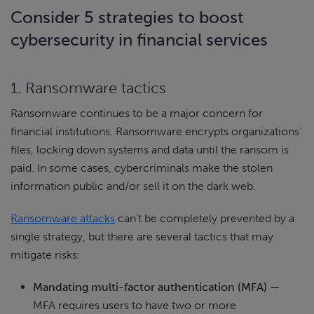
Consider 5 strategies to boost
cybersecurity in financial services
1. Ransomware tactics
Ransomware continues to be a major concern for
financial institutions. Ransomware encrypts organizations’
files, locking down systems and data until the ransom is
paid. In some cases, cybercriminals make the stolen
information public and/or sell it on the dark web.
Ransomware attacks
can’t be completely prevented by a
single strategy, but there are several tactics that may
mitigate risks:
Mandating multi-factor authentication (MFA)
—
MFA requires users to have two or more