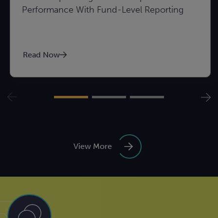
Performance With Fund-Level Reporting
Read Now
View More