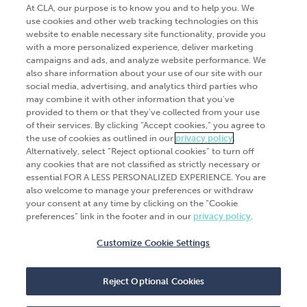
At CLA, our purpose is to know you and to help you. We
use cookies and other web tracking technologies on this
website to enable necessary site functionality, provide you
Go Digital
Services
with a more personalized experience, deliver marketing
campaigns and ads, and analyze website performance. We
Products
Analytics
also share information about your use of our site with our
social media, advertising, and analytics third parties who
Industries
Automation and integration
may combine it with other information that you've
Success Stories
Cybersecurity
provided to them or that they've collected from your use
of their services. By clicking “Accept cookies,” you agree to
Insights
the use of cookies as outlined in our
privacy policy
.
Alternatively, select “Reject optional cookies” to turn off
Get Started
any cookies that are not classified as strictly necessary or
essential FOR A LESS PERSONALIZED EXPERIENCE. You are
Contact Us
also welcome to manage your preferences or withdraw
your consent at any time by clicking on the “Cookie
preferences” link in the footer and in our
privacy policy
.
Customize Cookie Settings
© 2026
CliftonLarsonAllen
. All rights
reserved.“CliftonLarsonAllen” and “CLA” refer to
Reject Optional Cookies
CliftonLarsonAllen LLP.
Privacy policy
|
Terms of use
|
Do not sell or share