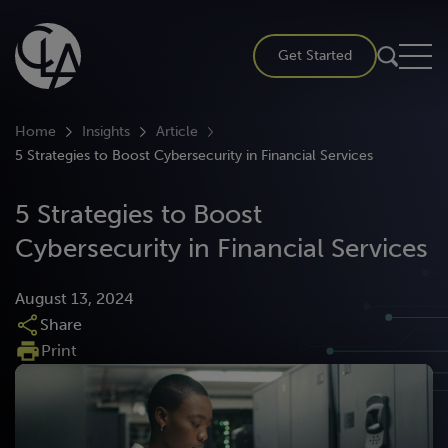
Skip
to
Get Started
content
Home
Insights
Article
5 Strategies to Boost Cybersecurity in Financial Services
5 Strategies to Boost
Cybersecurity in Financial Services
August 13, 2024
Share
Print