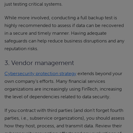
just testing critical systems.
While more involved, conducting a full backup test is
highly recommended to assess if data can be recovered
in a secure and timely manner. Having adequate
safeguards can help reduce business disruptions and any
reputation risks.
3. Vendor management
Cybersecurity protection strategy
extends beyond your
own company’s efforts. Many financial services
organizations are increasingly using FinTech, increasing
the level of dependencies related to data security.
If you contract with third parties (and don’t forget fourth
parties, i.e., subservice organizations), you should assess
how they host, process, and transmit data. Review their