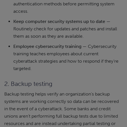
authentication methods before permitting system
access.
Keep computer security systems up to date
—
Routinely check for updates and patches and install
them as soon as they are available.
Employee cybersecurity training
— Cybersecurity
training teaches employees about current
cyberattack strategies and how to respond if they’re
targeted.
2. Backup testing
Backup testing helps verify an organization’s backup
systems are working correctly so data can be recovered
in the event of a cyberattack. Some banks and credit
unions aren’t performing full backup tests due to limited
resources and are instead undertaking partial testing or