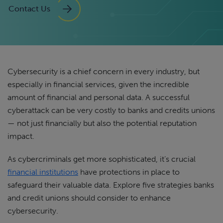
Contact Us
Cybersecurity is a chief concern in every industry, but
especially in financial services, given the incredible
amount of financial and personal data. A successful
cyberattack can be very costly to banks and credits unions
— not just financially but also the potential reputation
impact.
As cybercriminals get more sophisticated, it’s crucial
financial institutions
have protections in place to
safeguard their valuable data. Explore five strategies banks
and credit unions should consider to enhance
cybersecurity.