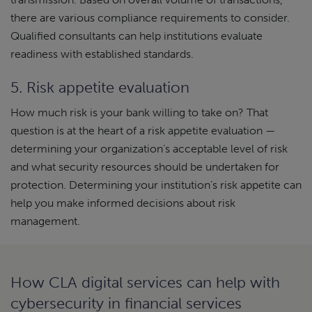
there are various compliance requirements to consider.
Qualified consultants can help institutions evaluate
readiness with established standards.
5. Risk appetite evaluation
How much risk is your bank willing to take on? That
question is at the heart of a risk appetite evaluation —
determining your organization’s acceptable level of risk
and what security resources should be undertaken for
protection. Determining your institution’s risk appetite can
help you make informed decisions about risk
management.
How CLA digital services can help with
cybersecurity in financial services