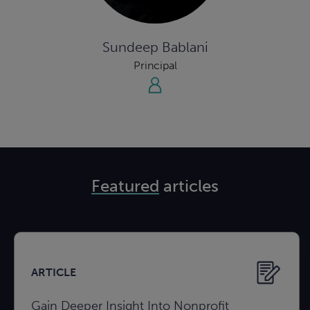
Sundeep Bablani
Principal
Featured
articles
ARTICLE
Gain Deeper Insight Into Nonprofit