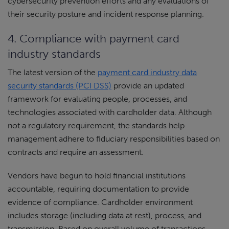
cybersecurity prevention efforts and any evaluations of
their security posture and incident response planning.
4. Compliance with payment card
industry standards
The latest version of the
payment card industry data
security standards (PCI DSS)
provide an updated
framework for evaluating people, processes, and
technologies associated with cardholder data. Although
not a regulatory requirement, the standards help
management adhere to fiduciary responsibilities based on
contracts and require an assessment.
Vendors have begun to hold financial institutions
accountable, requiring documentation to provide
evidence of compliance. Cardholder environment
includes storage (including data at rest), process, and
transmission. Based on overall volume of transactions,