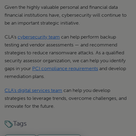
Given the highly valuable personal and financial data
financial institutions have, cybersecurity will continue to
be an important strategic initiative.
CLA’s
cybersecurity team
can help perform backup
testing and vendor assessments — and recommend
strategies to reduce ransomware attacks. As a qualified
security assessor organization, we can help you identify
gaps in your
PCI compliance requirements
and develop
remediation plans.
CLA’s digital services team
can help you develop
strategies to leverage trends, overcome challenges, and
innovate for the future.
Tags