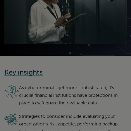
Key insights
As cybercriminals get more sophisticated, it’s
crucial financial institutions have protections in
place to safeguard their valuable data.
Strategies to consider include evaluating your
organization’s risk appetite, performing backup