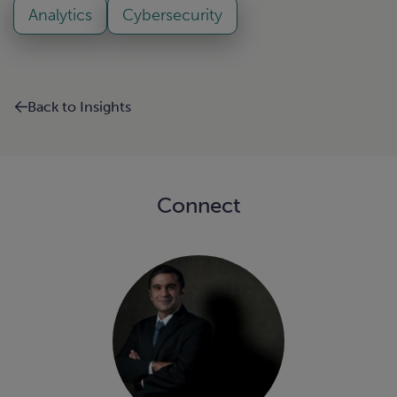
Analytics
Cybersecurity
Back to Insights
Connect