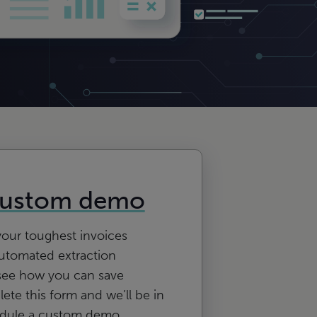
custom demo
your toughest invoices
utomated extraction
see how you can save
te this form and we’ll be in
edule a custom demo.