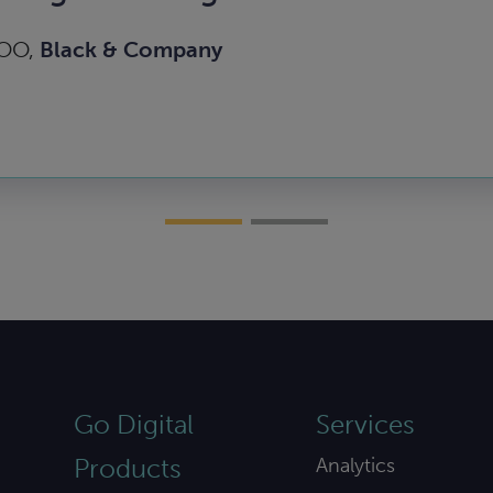
COO,
Black & Company
Go Digital
Services
Products
Analytics