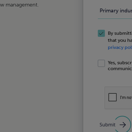
low management.
Primary indu
By submitt
that you h
privacy pol
Yes, subsc
communica
Submit