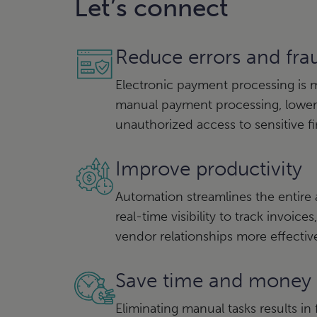
Let’s connect
Reduce errors and fra
Electronic payment processing is 
manual payment processing, loweri
unauthorized access to sensitive fi
Improve productivity
Automation streamlines the entire
real-time visibility to track invoi
vendor relationships more effectiv
Save time and money
Eliminating manual tasks results i