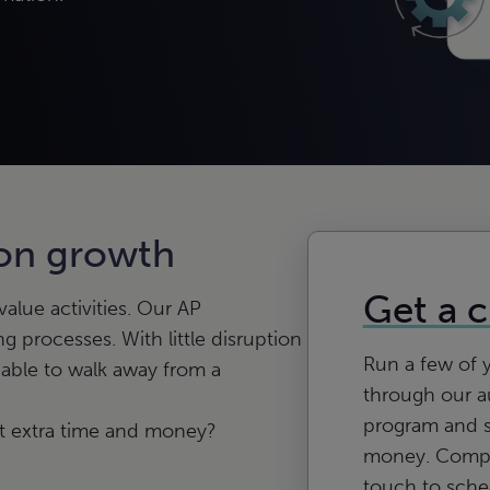
 on growth
Get a 
lue activities. Our AP
ng processes. With little disruption
Run a few of 
 able to walk away from a
through our a
program and 
hat extra time and money?
money. Comple
touch to sch