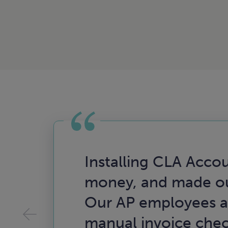
Installing CLA Accou
money, and made ou
Our AP employees ar
manual invoice check