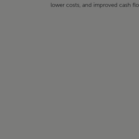
lower costs, and improved cash f