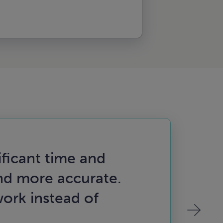
ificant time and
“Th
d more accurate.
pro
ork instead of
in 
hit