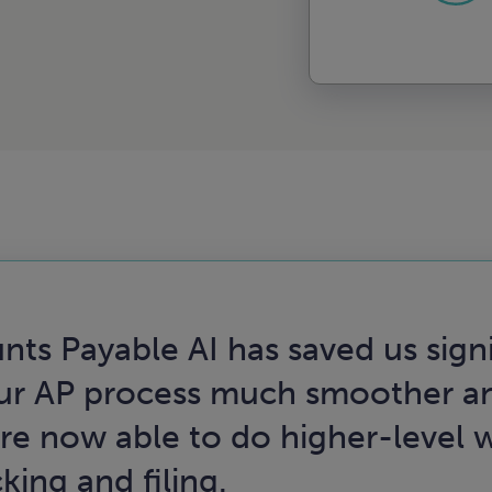
nts Payable AI has saved us sign
r AP process much smoother an
e now able to do higher-level w
ing and filing.