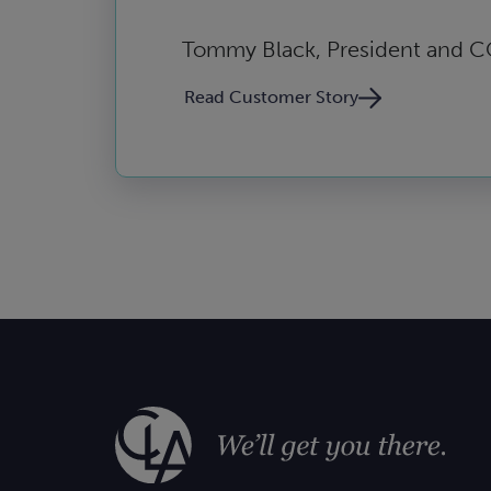
Tommy Black, President and 
Read Customer Story