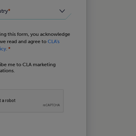
stry
ing this form, you acknowledge
ave read and agree to
CLA's
icy
.
ribe me to CLA marketing
tions.