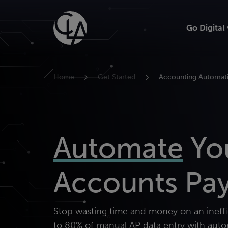
Skip
to
Go Digital
content
Home
Get Started
Accounting Automat
Automate
Yo
Accounts Pa
Stop wasting time and money on an ineff
to 80% of manual AP data entry with auto