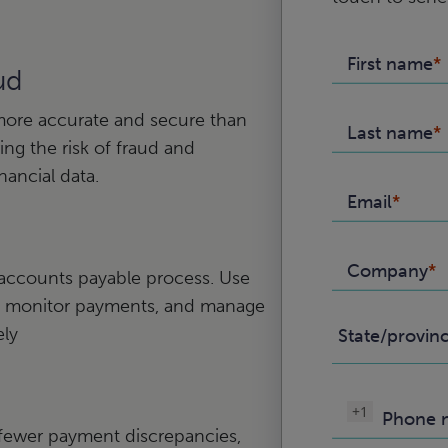
First name
ud
more accurate and secure than
Last name
ng the risk of fraud and
nancial data.
Email
Company
 accounts payable process. Use
ces, monitor payments, and manage
ely
State/provin
+1
Phone 
n fewer payment discrepancies,