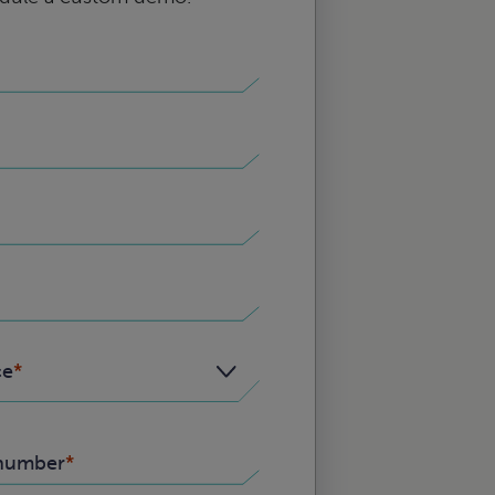
ce
number