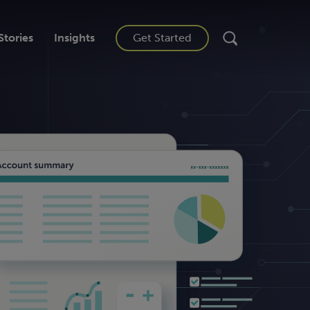
Stories
Insights
Get Started