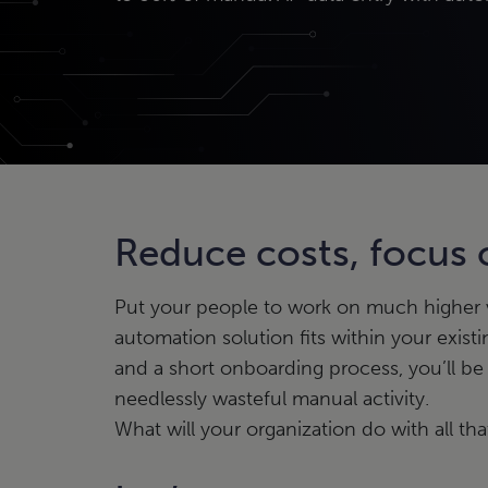
Reduce costs, focus
Put your people to work on much higher va
automation solution fits within your existi
and a short onboarding process, you’ll be
needlessly wasteful manual activity.
What will your organization do with all t