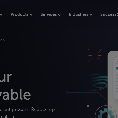
Products
Services
Industries
Success 
ion
ur
yable
icient process. Reduce up
mation.